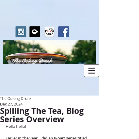
The Oolong Drunk
The Oolong Drunk
Dec 27, 2024
Spilling The Tea, Blog
Series Overview
Hello hello!	
Earlier in the year, I did an 8-part series titled 