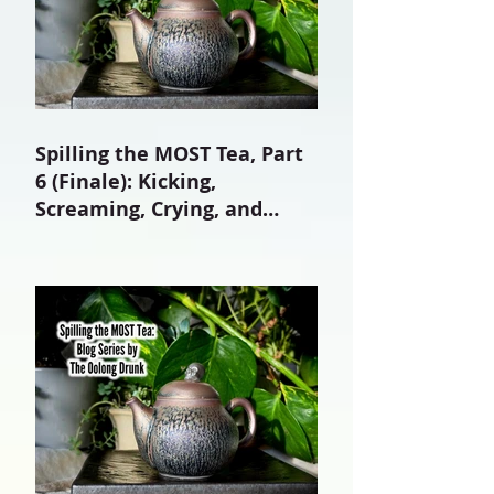
Spilling the MOST Tea, Part
6 (Finale): Kicking,
Screaming, Crying, and
Growing Up