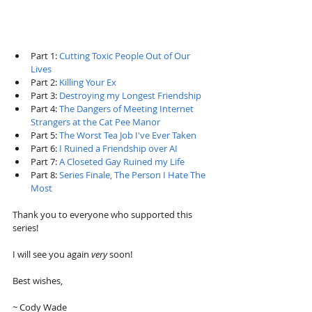
Part 1: 
Cutting Toxic People Out of Our 
Lives
Part 2: 
Killing Your Ex
Part 3: 
Destroying my Longest Friendship 
Part 4: 
The Dangers of Meeting Internet 
Strangers at the Cat Pee Manor
Part 5: 
The Worst Tea Job I've Ever Taken 
Part 6: 
I Ruined a Friendship over AI
Part 7: 
A Closeted Gay Ruined my Life 
Part 8: 
Series Finale, The Person I Hate The 
Most 
Thank you to everyone who supported this 
series!
I will see you again 
very 
soon! 
Best wishes,
~ Cody Wade