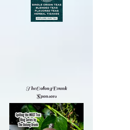
TheOolongDrunk
Sponsors