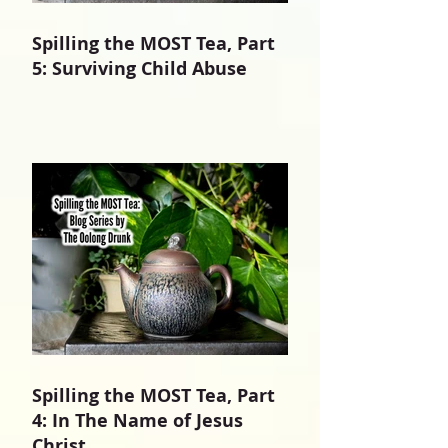
Spilling the MOST Tea, Part
5: Surviving Child Abuse
Spilling the MOST Tea, Part
4: In The Name of Jesus
Christ