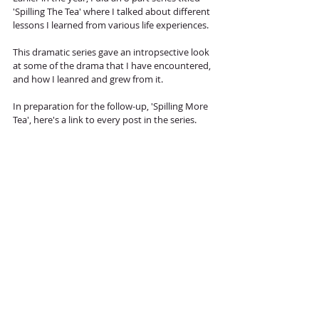
'Spilling The Tea' where I talked about different 
lessons I learned from various life experiences. 
This dramatic series gave an intropsective look 
at some of the drama that I have encountered, 
and how I leanred and grew from it. 
In preparation for the follow-up, 'Spilling More 
Tea', here's a link to every post in the series. 