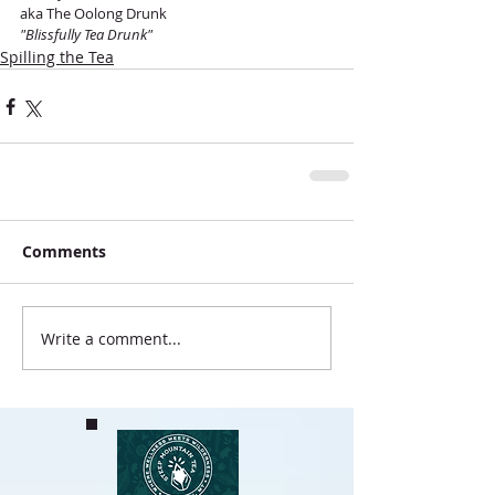
aka The Oolong Drunk
"Blissfully Tea Drunk"
Spilling the Tea
Comments
Write a comment...