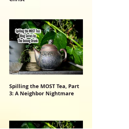
Spilling the MOST Tea, Part
3: A Neighbor Nightmare