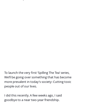
To launch the very first ‘Spilling The Tea’ series, 
We’ll be going over something that has become 
more prevalent in today’s society: Cutting toxic 
people out of our lives. 
I did this recently. A few weeks ago, I said 
goodbye to a near two-year friendship. 