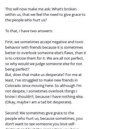
This will now make me ask: What’s broken 
within us, that we feel the need to give grace to 
the people who hurt us?
To that, I have two answers: 
First, we sometimes accept negative and toxic 
behavior with friends because it is sometimes 
better to overlook someone else’s flaws, than it 
is to criticize them for it. We are all not perfect, 
so why would we judge someone else for not 
being perfect? 
But, does that make us desperate? For me at 
least, I've struggled to make new friends in 
Colorado since moving here. So although I’m 
not despite, I sometimes overlook things I 
know I shouldn’t, because I have nothing else.
(Okay, maybe I am a tad bit desperate).
Second: We sometimes give grace to the 
people who hurt us, because sometimes, you 
don’t want to see someone you love self-