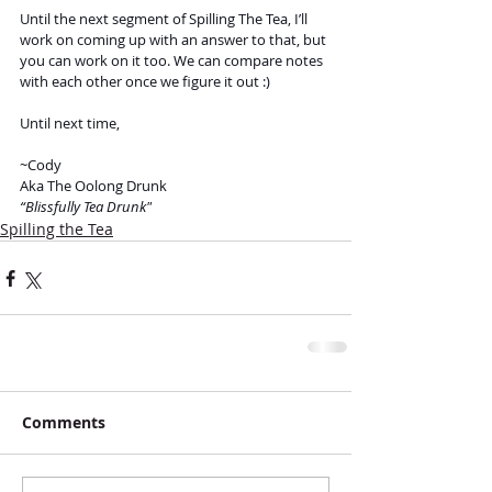
Until the next segment of Spilling The Tea, I’ll 
work on coming up with an answer to that, but 
you can work on it too. We can compare notes 
with each other once we figure it out :)
Until next time,
~Cody 
Aka The Oolong Drunk
“Blissfully Tea Drunk"
Spilling the Tea
Comments