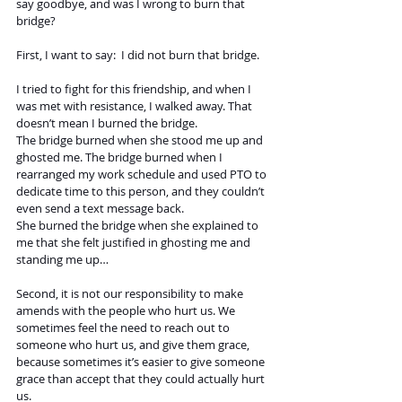
say goodbye, and was I wrong to burn that 
bridge? 
First, I want to say:  I did not burn that bridge.
I tried to fight for this friendship, and when I 
was met with resistance, I walked away. That 
doesn’t mean I burned the bridge. 
The bridge burned when she stood me up and 
ghosted me. The bridge burned when I 
rearranged my work schedule and used PTO to 
dedicate time to this person, and they couldn’t 
even send a text message back. 
She burned the bridge when she explained to 
me that she felt justified in ghosting me and 
standing me up…
Second, it is not our responsibility to make 
amends with the people who hurt us. We 
sometimes feel the need to reach out to 
someone who hurt us, and give them grace, 
because sometimes it’s easier to give someone 
grace than accept that they could actually hurt 
us. 