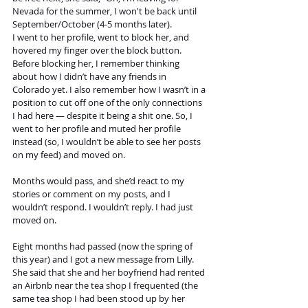
Nevada for the summer, I won't be back until 
September/October (4-5 months later).
I went to her profile, went to block her, and 
hovered my finger over the block button. 
Before blocking her, I remember thinking 
about how I didn’t have any friends in 
Colorado yet. I also remember how I wasn’t in a 
position to cut off one of the only connections 
I had here — despite it being a shit one. So, I 
went to her profile and muted her profile 
instead (so, I wouldn’t be able to see her posts 
on my feed) and moved on.
Months would pass, and she’d react to my 
stories or comment on my posts, and I 
wouldn’t respond. I wouldn’t reply. I had just 
moved on. 
Eight months had passed (now the spring of 
this year) and I got a new message from Lilly. 
She said that she and her boyfriend had rented 
an Airbnb near the tea shop I frequented (the 
same tea shop I had been stood up by her 