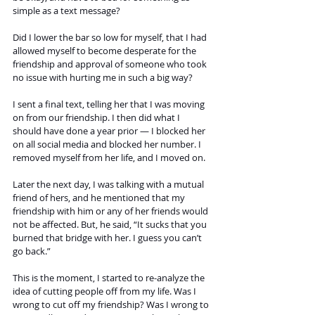
simple as a text message? 
Did I lower the bar so low for myself, that I had 
allowed myself to become desperate for the 
friendship and approval of someone who took 
no issue with hurting me in such a big way? 
I sent a final text, telling her that I was moving 
on from our friendship. I then did what I 
should have done a year prior — I blocked her 
on all social media and blocked her number. I 
removed myself from her life, and I moved on. 
Later the next day, I was talking with a mutual 
friend of hers, and he mentioned that my 
friendship with him or any of her friends would 
not be affected. But, he said, “It sucks that you 
burned that bridge with her. I guess you can’t 
go back.”
This is the moment, I started to re-analyze the 
idea of cutting people off from my life. Was I 
wrong to cut off my friendship? Was I wrong to 