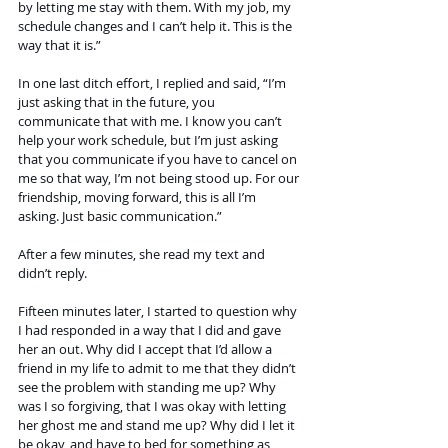
by letting me stay with them. With my job, my 
schedule changes and I can’t help it. This is the 
way that it is.” 
In one last ditch effort, I replied and said, “I’m 
just asking that in the future, you 
communicate that with me. I know you can’t 
help your work schedule, but I’m just asking 
that you communicate if you have to cancel on 
me so that way, I’m not being stood up. For our 
friendship, moving forward, this is all I’m 
asking. Just basic communication.” 
After a few minutes, she read my text and 
didn’t reply. 
Fifteen minutes later, I started to question why 
I had responded in a way that I did and gave 
her an out. Why did I accept that I’d allow a 
friend in my life to admit to me that they didn’t 
see the problem with standing me up? Why 
was I so forgiving, that I was okay with letting 
her ghost me and stand me up? Why did I let it 
be okay, and have to bed for something as 