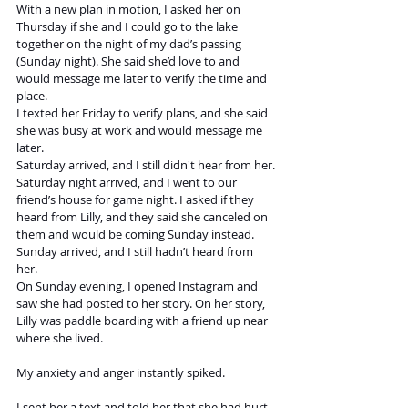
With a new plan in motion, I asked her on 
Thursday if she and I could go to the lake 
together on the night of my dad’s passing 
(Sunday night). She said she’d love to and 
would message me later to verify the time and 
place. 
I texted her Friday to verify plans, and she said 
she was busy at work and would message me 
later. 
Saturday arrived, and I still didn't hear from her.
Saturday night arrived, and I went to our 
friend’s house for game night. I asked if they 
heard from Lilly, and they said she canceled on 
them and would be coming Sunday instead. 
Sunday arrived, and I still hadn’t heard from 
her. 
On Sunday evening, I opened Instagram and 
saw she had posted to her story. On her story, 
Lilly was paddle boarding with a friend up near 
where she lived.
My anxiety and anger instantly spiked. 
I sent her a text and told her that she had hurt 