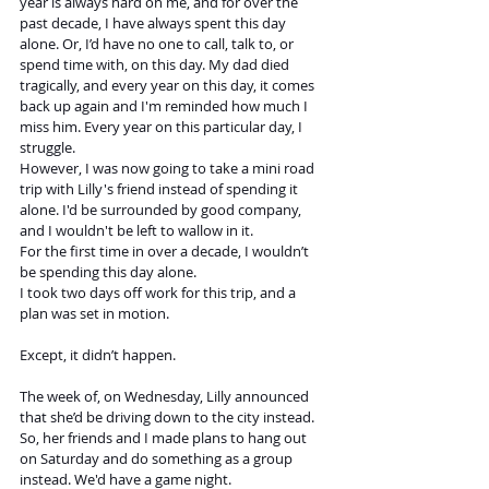
year is always hard on me, and for over the 
past decade, I have always spent this day 
alone. Or, I’d have no one to call, talk to, or 
spend time with, on this day. My dad died 
tragically, and every year on this day, it comes 
back up again and I'm reminded how much I 
miss him. Every year on this particular day, I 
struggle. 
However, I was now going to take a mini road 
trip with Lilly's friend instead of spending it 
alone. I'd be surrounded by good company, 
and I wouldn't be left to wallow in it.
For the first time in over a decade, I wouldn’t 
be spending this day alone.
I took two days off work for this trip, and a 
plan was set in motion. 
Except, it didn’t happen. 
The week of, on Wednesday, Lilly announced 
that she’d be driving down to the city instead. 
So, her friends and I made plans to hang out 
on Saturday and do something as a group 
instead. We'd have a game night.