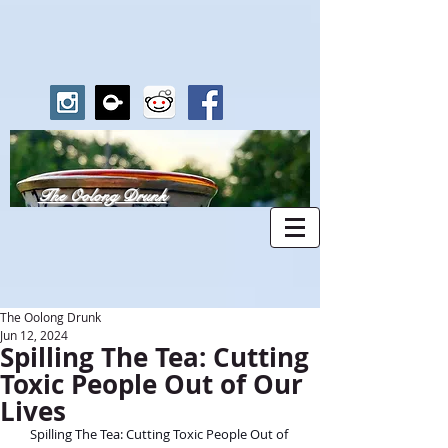
The Oolong Drunk
The Oolong Drunk
Jun 12, 2024
Spilling The Tea: Cutting
Toxic People Out of Our
Lives
Spilling The Tea: Cutting Toxic People Out of 