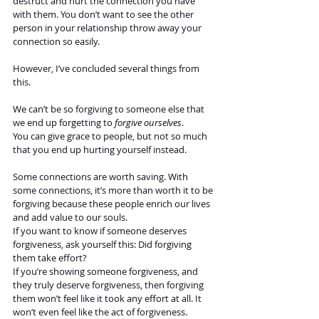
destruct and hurt the connection you have 
with them. You don’t want to see the other 
person in your relationship throw away your 
connection so easily. 
However, I’ve concluded several things from 
this. 
We can’t be so forgiving to someone else that 
we end up forgetting to 
forgive ourselves
.  
You can give grace to people, but not so much 
that you end up hurting yourself instead. 
Some connections are worth saving. With 
some connections, it’s more than worth it to be 
forgiving because these people enrich our lives 
and add value to our souls. 
If you want to know if someone deserves 
forgiveness, ask yourself this: Did forgiving 
them take effort?
If you’re showing someone forgiveness, and 
they truly deserve forgiveness, then forgiving  
them won’t feel like it took any effort at all. It 
won’t even feel like the act of forgiveness. 