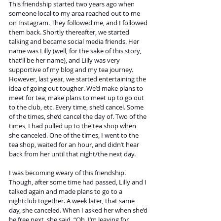
This friendship started two years ago when 
someone local to my area reached out to me 
on Instagram. They followed me, and I followed 
them back. Shortly thereafter, we started 
talking and became social media friends. Her 
name was Lilly (well, for the sake of this story, 
that’ll be her name), and Lilly was very 
supportive of my blog and my tea journey. 
However, last year, we started entertaining the 
idea of going out tougher. We’d make plans to 
meet for tea, make plans to meet up to go out 
to the club, etc. Every time, she’d cancel. Some 
of the times, she’d cancel the day of. Two of the 
times, I had pulled up to the tea shop when 
she canceled. One of the times, I went to the 
tea shop, waited for an hour, and didn’t hear 
back from her until that night/the next day. 
I was becoming weary of this friendship. 
Though, after some time had passed, Lilly and I 
talked again and made plans to go to a 
nightclub together. A week later, that same 
day, she canceled. When I asked her when she’d 
be free next, she said, “Oh, I’m leaving for 