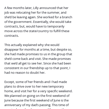
A few months later, Lilly announced that her 
job was relocating her for the summer, and 
she’d be leaving again. She worked for a branch 
of the government. Essentially, she would take 
contracts, but, would have to temporarily 
move across the state/country to fulfill these 
contracts. 
This actually explained why she would 
disappear for months at a time, but despite so, 
she had made promises to us in the group that 
she’d come back and visit. She made promises 
that we’d all get to see her. Since she had been 
consistent in our friendship up to that point, I 
had no reason to doubt her. 
Except, some of her friends and I had made 
plans to drive over to her new temporary 
home, and visit her for a very specific weekend.
We planned on going on the first weekend of 
June because the first weekend of June is the 
anniversary of my dad’s passing. This time of 