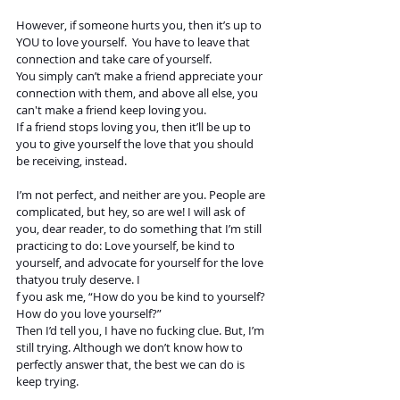
However, if someone hurts you, then it’s up to 
YOU to love yourself.  You have to leave that 
connection and take care of yourself.  
You simply can’t make a friend appreciate your 
connection with them, and above all else, you 
can't make a friend keep loving you. 
If a friend stops loving you, then it’ll be up to 
you to give yourself the love that you should 
be receiving, instead. 
I’m not perfect, and neither are you. People are 
complicated, but hey, so are we! I will ask of 
you, dear reader, to do something that I’m still 
practicing to do: Love yourself, be kind to 
yourself, and advocate for yourself for the love 
thatyou truly deserve. I
f you ask me, “How do you be kind to yourself? 
How do you love yourself?” 
Then I’d tell you, I have no fucking clue. But, I’m 
still trying. Although we don’t know how to 
perfectly answer that, the best we can do is 
keep trying. 