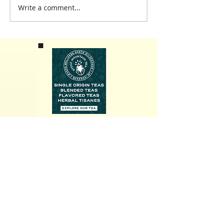
Write a comment...