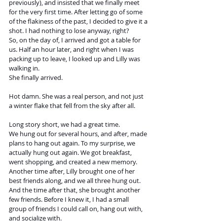
previously), and insisted that we finally meet 
for the very first time. After letting go of some 
of the flakiness of the past, I decided to give it a 
shot. I had nothing to lose anyway, right? 
So, on the day of, I arrived and got a table for 
us. Half an hour later, and right when I was 
packing up to leave, I looked up and Lilly was 
walking in. 
She finally arrived.
Hot damn. She was a real person, and not just 
a winter flake that fell from the sky after all.
Long story short, we had a great time.
We hung out for several hours, and after, made 
plans to hang out again. To my surprise, we 
actually hung out again. We got breakfast, 
went shopping, and created a new memory. 
Another time after, Lilly brought one of her 
best friends along, and we all three hung out.
And the time after that, she brought another 
few friends. Before I knew it, I had a small 
group of friends I could call on, hang out with, 
and socialize with. 