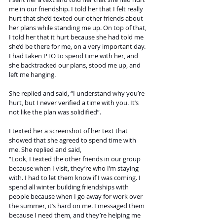
me in our friendship. I told her that I felt really 
hurt that she’d texted our other friends about 
her plans while standing me up. On top of that, 
I told her that it hurt because she had told me 
she’d be there for me, on a very important day. 
I had taken PTO to spend time with her, and 
she backtracked our plans, stood me up, and 
left me hanging. 
She replied and said, “I understand why you’re 
hurt, but I never verified a time with you. It’s 
not like the plan was solidified”. 
I texted her a screenshot of her text that 
showed that she agreed to spend time with 
me. She replied and said, 
“Look, I texted the other friends in our group 
because when I visit, they’re who I’m staying 
with. I had to let them know if I was coming. I 
spend all winter building friendships with 
people because when I go away for work over 
the summer, it’s hard on me. I messaged them 
because I need them, and they’re helping me 