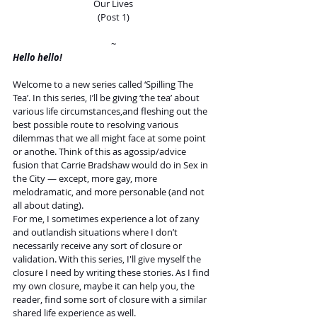
Our Lives
(Post 1)
~
Hello hello! 
Welcome to a new series called ‘Spilling The 
Tea’. In this series, I’ll be giving ‘the tea’ about 
various life circumstances,and fleshing out the 
best possible route to resolving various 
dilemmas that we all might face at some point 
or anothe. Think of this as agossip/advice 
fusion that Carrie Bradshaw would do in Sex in 
the City — except, more gay, more 
melodramatic, and more personable (and not 
all about dating). 
For me, I sometimes experience a lot of zany 
and outlandish situations where I don’t 
necessarily receive any sort of closure or 
validation. With this series, I'll give myself the 
closure I need by writing these stories. As I find 
my own closure, maybe it can help you, the 
reader, find some sort of closure with a similar 
shared life experience as well.