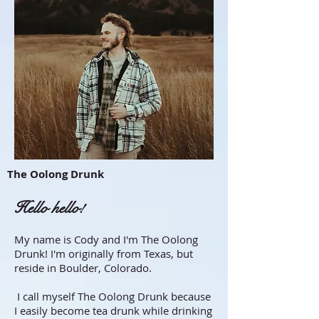
The Oolong Drunk
Hello hello!
My name is Cody and I'm The Oolong
Drunk! I'm originally from Texas, but
reside in Boulder, Colorado.
I call myself The Oolong Drunk because
I easily become tea drunk while drinking