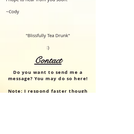
~Cody
"Blissfully Tea Drunk"
:)
Contact
Do you want to send me a
message? You may do so here!
Note: I respond
faster
though
instagram,
through my
account
@theoolongdrunk