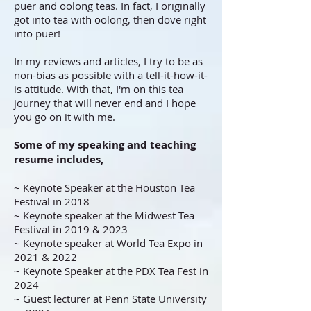
puer and oolong teas. In fact, I originally
got into tea with oolong, then dove right
into puer!
In my reviews and articles, I try to be as
non-bias as possible with a tell-it-how-it-
is attitude. With that, I'm on this tea
journey that will never end and I hope
you go on it with me.
Some of my speaking and teaching
resume includes,
~ Keynote Speaker at the Houston Tea
Festival in 2018
~ Keynote speaker at the Midwest Tea
Festival in 2019 & 2023
~ Keynote speaker at World Tea Expo in
2021 & 2022
~ Keynote Speaker at the PDX Tea Fest in
2024
~ Guest lecturer at Penn State University