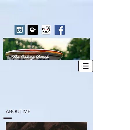
The Oolong Drunk
ABOUT ME