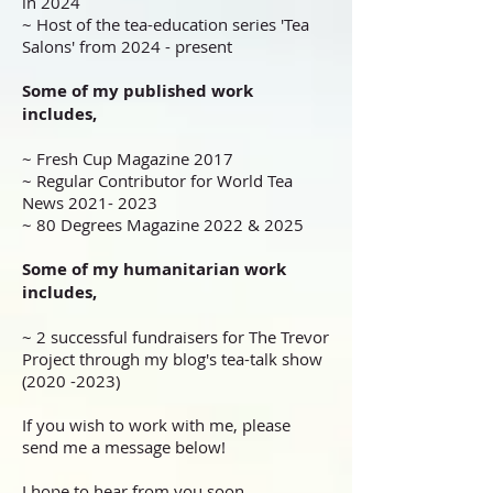
in 2024
~ Host of the tea-education series 'Tea
Salons' from 2024 - present
Some of my published work
includes,
~ Fresh Cup Magazine 2017
~ Regular Contributor for World Tea
News
2021- 2023
~ 80 Degrees Magazine 2022 & 2025
Some of my humanitarian work
includes,
~ 2 successful fundraisers for The Trevor
Project through my blog's tea-talk show
(2020 -2023)
If you wish to work with me, please
send me a message below!
I hope to hear from you soon.