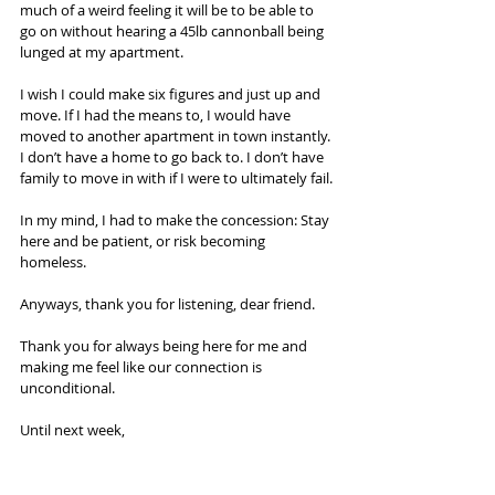
much of a weird feeling it will be to be able to 
go on without hearing a 45lb cannonball being 
lunged at my apartment.
I wish I could make six figures and just up and 
move. If I had the means to, I would have 
moved to another apartment in town instantly. 
I don’t have a home to go back to. I don’t have 
family to move in with if I were to ultimately fail.
In my mind, I had to make the concession: Stay 
here and be patient, or risk becoming 
homeless.
Anyways, thank you for listening, dear friend.
Thank you for always being here for me and 
making me feel like our connection is 
unconditional.
Until next week,
~Cody
Aka The Oolong Drunk