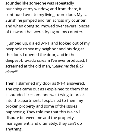
sounded like someone was repeatedly 
punching at my window, and from there, it 
continued over to my living room door. My cat 
Sunshine jumped and ran across my counter, 
and when doing so, mowed over several pieces 
of teaware that were drying on my counter.
I jumped up, dialed 9-1-1, and looked out of my 
peephole to see my neighbor and his dog at 
the door. I opened the door, and in the 
deepest-bravado scream I’ve ever produced, I 
screamed at the old man, “
Leave me the fuck 
alone!!
”
Then, I slammed my door as 9-1-1 answered. 
The cops came out as I explained to them that 
it sounded like someone was trying to break 
into the apartment. I explained to them my 
broken property and some of the issues 
happening. They told me that this is a civil 
dispute between me and the property 
management, and ultimately, they can’t do 
anything…