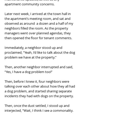
apartment community concerns.
Later next week, I arrived at the town hall in 
the apartment’s meeting room, and sat and 
observed as around  a dozen and a half of my 
neighbors filled the room. As the property 
managers went over planned agendas, they 
then opened the floor for tenant comments.
Immediately, a neighbor stood up and 
proclaimed, “Yeah, I’d like to talk about the dog 
problem we have at the property.”
Then, another neighbor interrupted and said, 
“Yes, I have a dog problem too!”
Then, before I knew it, four neighbors were 
talking over each other about how they all had 
a dog problem, and started sharing separate 
incidents they had with dogs on the property.
Then, once the dust settled, I stood up and 
interjected, “Wait, I think I see a commonality. 