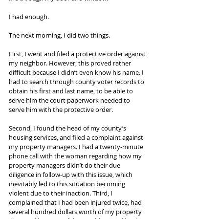
I had enough.
The next morning, I did two things.
First, I went and filed a protective order against 
my neighbor. However, this proved rather 
difficult because I didn’t even know his name. I 
had to search through county voter records to 
obtain his first and last name, to be able to 
serve him the court paperwork needed to 
serve him with the protective order.
Second, I found the head of my county’s 
housing services, and filed a complaint against 
my property managers. I had a twenty-minute 
phone call with the woman regarding how my 
property managers didn’t do their due 
diligence in follow-up with this issue, which 
inevitably led to this situation becoming 
violent due to their inaction. Third, I 
complained that I had been injured twice, had 
several hundred dollars worth of my property 