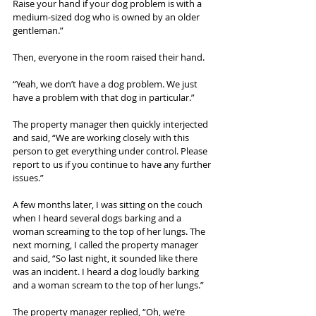
Raise your hand if your dog problem is with a 
medium-sized dog who is owned by an older 
gentleman.”
Then, everyone in the room raised their hand.
“Yeah, we don’t have a dog problem. We just 
have a problem with that dog in particular.”
The property manager then quickly interjected 
and said, “We are working closely with this 
person to get everything under control. Please 
report to us if you continue to have any further 
issues.”
A few months later, I was sitting on the couch 
when I heard several dogs barking and a 
woman screaming to the top of her lungs. The 
next morning, I called the property manager 
and said, “So last night, it sounded like there 
was an incident. I heard a dog loudly barking 
and a woman scream to the top of her lungs.”
The property manager replied, “Oh, we’re 