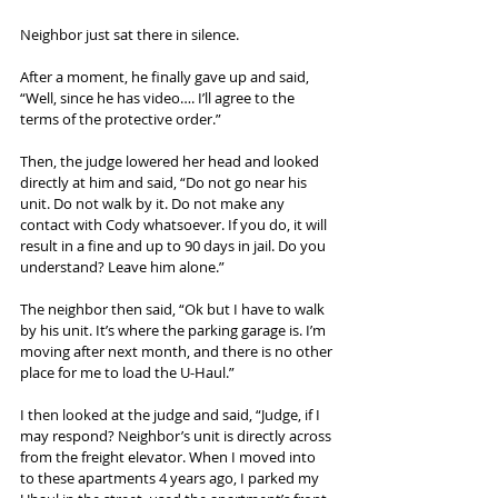
Neighbor just sat there in silence.
After a moment, he finally gave up and said, 
“Well, since he has video…. I’ll agree to the 
terms of the protective order.”
Then, the judge lowered her head and looked 
directly at him and said, “Do not go near his 
unit. Do not walk by it. Do not make any 
contact with Cody whatsoever. If you do, it will 
result in a fine and up to 90 days in jail. Do you 
understand? Leave him alone.”
The neighbor then said, “Ok but I have to walk 
by his unit. It’s where the parking garage is. I’m 
moving after next month, and there is no other 
place for me to load the U-Haul.”
I then looked at the judge and said, “Judge, if I 
may respond? Neighbor’s unit is directly across 
from the freight elevator. When I moved into 
to these apartments 4 years ago, I parked my 