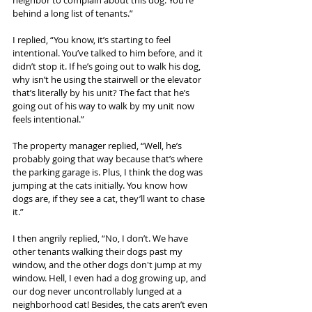
neighbor to complain about this dog. You’re 
behind a long list of tenants.”
I replied, “You know, it’s starting to feel 
intentional. You’ve talked to him before, and it 
didn’t stop it. If he’s going out to walk his dog, 
why isn’t he using the stairwell or the elevator 
that’s literally by his unit? The fact that he’s 
going out of his way to walk by my unit now 
feels intentional.”
The property manager replied, “Well, he’s 
probably going that way because that’s where 
the parking garage is. Plus, I think the dog was 
jumping at the cats initially. You know how 
dogs are, if they see a cat, they’ll want to chase 
it.”
I then angrily replied, “No, I don’t. We have 
other tenants walking their dogs past my 
window, and the other dogs don't jump at my 
window. Hell, I even had a dog growing up, and 
our dog never uncontrollably lunged at a 
neighborhood cat! Besides, the cats aren’t even 