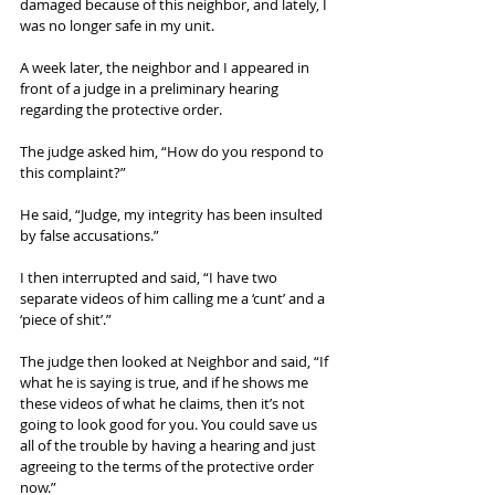
damaged because of this neighbor, and lately, I 
was no longer safe in my unit.
A week later, the neighbor and I appeared in 
front of a judge in a preliminary hearing 
regarding the protective order.
The judge asked him, “How do you respond to 
this complaint?”
He said, “Judge, my integrity has been insulted 
by false accusations.”
I then interrupted and said, “I have two 
separate videos of him calling me a ‘cunt’ and a 
‘piece of shit’.”
The judge then looked at Neighbor and said, “If 
what he is saying is true, and if he shows me 
these videos of what he claims, then it’s not 
going to look good for you. You could save us 
all of the trouble by having a hearing and just 
agreeing to the terms of the protective order 
now.”