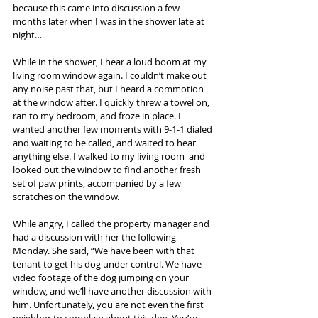
because this came into discussion a few 
months later when I was in the shower late at 
night…
While in the shower, I hear a loud boom at my 
living room window again. I couldn’t make out 
any noise past that, but I heard a commotion 
at the window after. I quickly threw a towel on, 
ran to my bedroom, and froze in place. I 
wanted another few moments with 9-1-1 dialed 
and waiting to be called, and waited to hear 
anything else. I walked to my living room  and 
looked out the window to find another fresh 
set of paw prints, accompanied by a few 
scratches on the window.
While angry, I called the property manager and 
had a discussion with her the following 
Monday. She said, “We have been with that 
tenant to get his dog under control. We have 
video footage of the dog jumping on your 
window, and we’ll have another discussion with 
him. Unfortunately, you are not even the first 