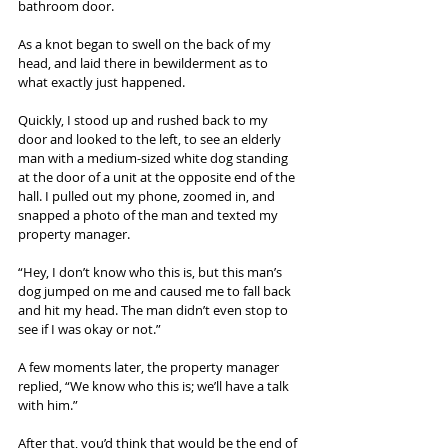
bathroom door.
As a knot began to swell on the back of my 
head, and laid there in bewilderment as to 
what exactly just happened.
Quickly, I stood up and rushed back to my 
door and looked to the left, to see an elderly 
man with a medium-sized white dog standing 
at the door of a unit at the opposite end of the 
hall. I pulled out my phone, zoomed in, and 
snapped a photo of the man and texted my 
property manager.
“Hey, I don’t know who this is, but this man’s 
dog jumped on me and caused me to fall back 
and hit my head. The man didn’t even stop to 
see if I was okay or not.”
A few moments later, the property manager 
replied, “We know who this is; we’ll have a talk 
with him.”
After that, you’d think that would be the end of 