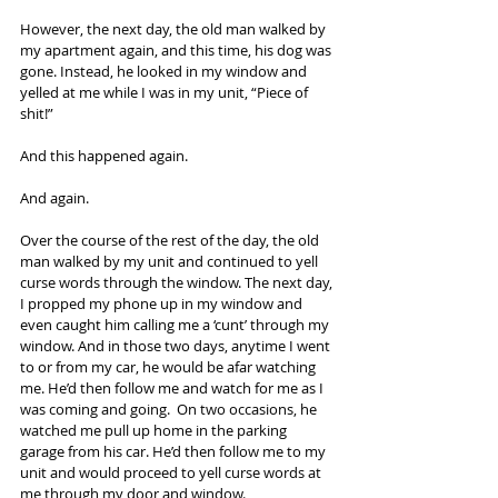
However, the next day, the old man walked by 
my apartment again, and this time, his dog was 
gone. Instead, he looked in my window and 
yelled at me while I was in my unit, “Piece of 
shit!”
And this happened again.
And again.
Over the course of the rest of the day, the old 
man walked by my unit and continued to yell 
curse words through the window. The next day, 
I propped my phone up in my window and 
even caught him calling me a ‘cunt’ through my 
window. And in those two days, anytime I went 
to or from my car, he would be afar watching 
me. He’d then follow me and watch for me as I 
was coming and going.  On two occasions, he 
watched me pull up home in the parking 
garage from his car. He’d then follow me to my 
unit and would proceed to yell curse words at 
me through my door and window.