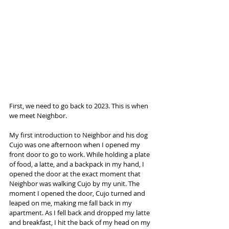
First, we need to go back to 2023. This is when 
we meet Neighbor.
My first introduction to Neighbor and his dog 
Cujo was one afternoon when I opened my 
front door to go to work. While holding a plate 
of food, a latte, and a backpack in my hand, I 
opened the door at the exact moment that 
Neighbor was walking Cujo by my unit. The 
moment I opened the door, Cujo turned and 
leaped on me, making me fall back in my 
apartment. As I fell back and dropped my latte 
and breakfast, I hit the back of my head on my 