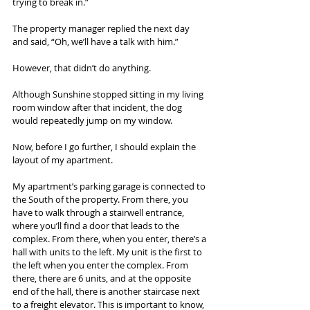
trying to break in.”
The property manager replied the next day 
and said, “Oh, we’ll have a talk with him.”
However, that didn’t do anything.
Although Sunshine stopped sitting in my living 
room window after that incident, the dog 
would repeatedly jump on my window.
Now, before I go further, I should explain the 
layout of my apartment.
My apartment’s parking garage is connected to 
the South of the property. From there, you 
have to walk through a stairwell entrance, 
where you’ll find a door that leads to the 
complex. From there, when you enter, there’s a 
hall with units to the left. My unit is the first to 
the left when you enter the complex. From 
there, there are 6 units, and at the opposite 
end of the hall, there is another staircase next 
to a freight elevator. This is important to know, 