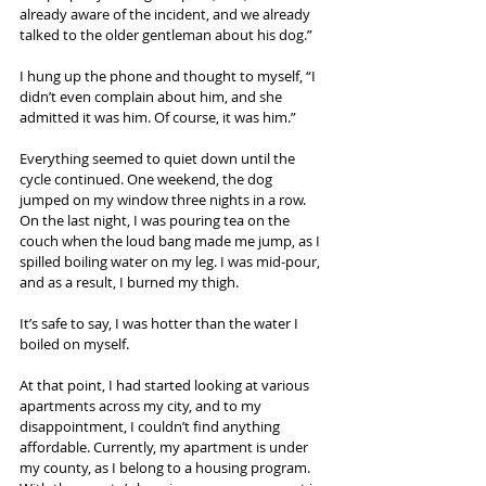
already aware of the incident, and we already 
talked to the older gentleman about his dog.”
I hung up the phone and thought to myself, “I 
didn’t even complain about him, and she 
admitted it was him. Of course, it was him.”
Everything seemed to quiet down until the 
cycle continued. One weekend, the dog 
jumped on my window three nights in a row. 
On the last night, I was pouring tea on the 
couch when the loud bang made me jump, as I 
spilled boiling water on my leg. I was mid-pour, 
and as a result, I burned my thigh.
It’s safe to say, I was hotter than the water I 
boiled on myself.
At that point, I had started looking at various 
apartments across my city, and to my 
disappointment, I couldn’t find anything 
affordable. Currently, my apartment is under 
my county, as I belong to a housing program. 