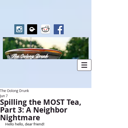
The Oolong Drunk
The Oolong Drunk
Jun 7
Spilling the MOST Tea,
Part 3: A Neighbor
Nightmare
Hello hello, dear friend!