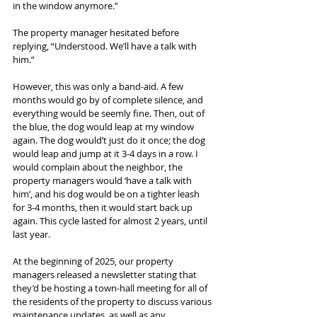
in the window anymore.”
The property manager hesitated before 
replying, “Understood. We’ll have a talk with 
him.”
However, this was only a band-aid. A few 
months would go by of complete silence, and 
everything would be seemly fine. Then, out of 
the blue, the dog would leap at my window 
again. The dog would’t just do it once; the dog 
would leap and jump at it 3-4 days in a row. I 
would complain about the neighbor, the 
property managers would ‘have a talk with 
him’, and his dog would be on a tighter leash 
for 3-4 months, then it would start back up 
again. This cycle lasted for almost 2 years, until 
last year.
At the beginning of 2025, our property 
managers released a newsletter stating that 
they’d be hosting a town-hall meeting for all of 
the residents of the property to discuss various 
maintenance updates, as well as any 