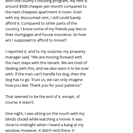
With the county’s housing program, my rent is 
around $500 cheaper per-month compared to 
the next-cheapest apartment in town. Even 
with my discounted rent, I still could barely 
afford it. Compared to other parts of the 
country, I know some of my friends pay less in 
their mortgages and house insurance. So how 
am I supposed to afford to move?!
I reported it, and to my surprise, my property 
manager said, “We are moving forward with 
the next steps with this tenant. We are tired of 
dealing with this, and we also want it to be over 
with. If the man can’t handle his dog, then the 
dog has to go. Trust us, we can only imagine 
how you feel. Thank you for your patience.”
That seemed to be the end of it, except, of 
course, it wasn’t.
One night, I was sitting on the couch with my 
blinds closed while watching a movie. It was 
close to midnight when I heard a bang at my 
window. However, it didn’t end there. It 