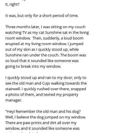
it, right?
It was, but only for a short period of time.
Three months later, I was sitting on my couch 
watching TV as my cat Sunshine sat in the living 
room window.  Then, suddenly, a loud boom 
erupted at my living room window. I jumped 
out of my skin as I quickly stood up, while 
Sunshine ran under the couch. The boom was 
so loud that it sounded like someone was 
going to break into my window.
I quickly stood up and ran to my door, only to 
see the old man and Cujo walking towards the 
stairwell. I quickly rushed over there, snapped 
a photo of them, and texted my property 
manager.
“Hey! Remember the old man and his dog? 
Well, I believe the dog jumped on my window. 
There are paw prints and dirt all over my 
window, and it sounded like someone was 