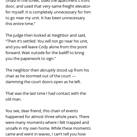
Uhaul in the street, used the apartment’s front 
door, and used that very-same freight elevator 
for myself. It is completely unnecessary for him 
to go near my unit. It has been unnecessary 
this entire time.”
The judge then looked at Neighbor and said, 
“Then it’s settled. You will not go near his unit, 
and you will leave Cody alone from this point 
forward. Wait outside for the bailiff to bring 
you the paperwork to sign.”
The neighbor then abruptly stood up from his 
chair as he stormed out of the court — 
slamming the court doors open as he left.
That was the last time I had contact with the 
old man.
You see, dear friend, this chain of events 
happened for almost three whole years. There 
were many moments where I felt trapped and 
unsafe in my own home. While these moments 
came and went in waves, I can’t tell you how 