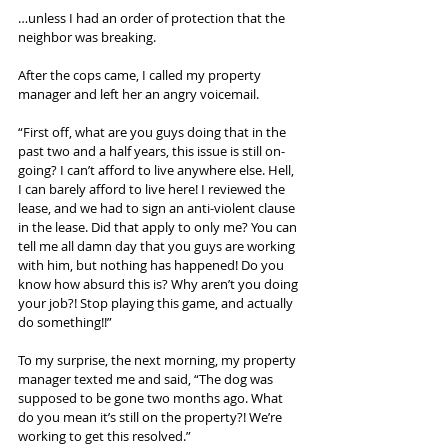
…unless I had an order of protection that the 
neighbor was breaking.
After the cops came, I called my property 
manager and left her an angry voicemail.
“First off, what are you guys doing that in the 
past two and a half years, this issue is still on-
going? I can’t afford to live anywhere else. Hell, 
I can barely afford to live here! I reviewed the 
lease, and we had to sign an anti-violent clause 
in the lease. Did that apply to only me? You can 
tell me all damn day that you guys are working 
with him, but nothing has happened! Do you 
know how absurd this is? Why aren’t you doing 
your job?! Stop playing this game, and actually 
do something!!”
To my surprise, the next morning, my property 
manager texted me and said, “The dog was 
supposed to be gone two months ago. What 
do you mean it’s still on the property?! We’re 
working to get this resolved.”