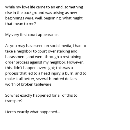
While my love life came to an end, something 
else in the background was arising as new 
beginnings were, well, beginning. What might 
that mean to me?
My very first court appearance.
As you may have seen on social media, I had to 
take a neighbor to court over stalking and 
harassment, and went through a restraining 
order process against my neighbor. However, 
this didn’t happen overnight; this was a 
process that led to a head injury, a burn, and to 
make it all better, several hundred dollars' 
worth of broken tableware.
So what exactly happened for all of this to 
transpire?
Here’s exactly what happened…