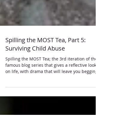
Spilling the MOST Tea, Part 5:
Surviving Child Abuse
Spilling the MOST Tea; the 3rd iteration of the
famous blog series that gives a reflective look
on life, with drama that will leave you begging
for more.