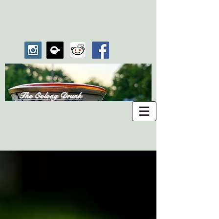
The Oolong Drunk