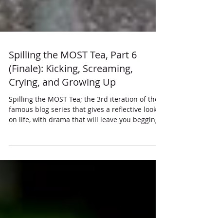
Spilling the MOST Tea, Part 6
(Finale): Kicking, Screaming,
Crying, and Growing Up
Spilling the MOST Tea; the 3rd iteration of the
famous blog series that gives a reflective look
on life, with drama that will leave you begging
for more.