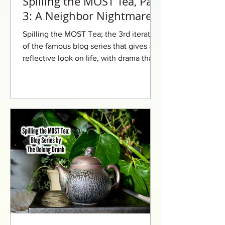
Spilling the MOST Tea, Part
3: A Neighbor Nightmare
Spilling the MOST Tea; the 3rd iteration
of the famous blog series that gives a
reflective look on life, with drama that
will leave you begging for more.