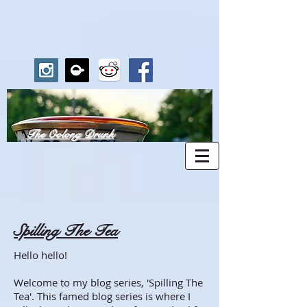
The Oolong Drunk
Spilling The Tea
Hello hello!
Welcome to my blog series, 'Spilling The
Tea'. This famed blog series is where I