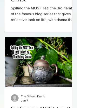
Spilling the MOST Tea; the 3rd iteration
of the famous blog series that gives a
reflective look on life, with drama that
will leave you begging for more.
The Oolong Drunk
Jun 7