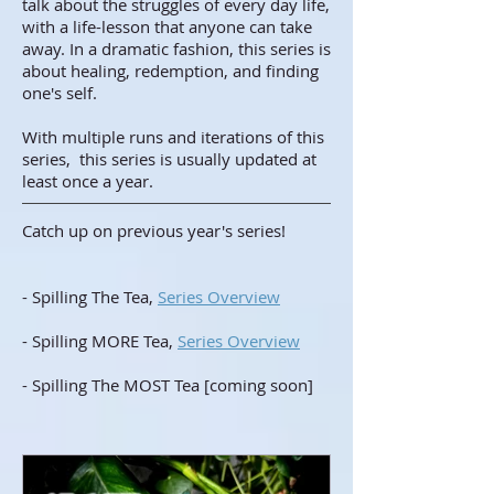
talk about the struggles of every day life,
with a life-lesson that anyone can take
away. In a dramatic fashion, this series is
about healing, redemption, and finding
one's self.
With multiple runs and iterations of this
series, this series is usually updated at
least once a year.
Catch up on previous year's series!
- Spilling The Tea,
Series Overview
- Spilling MORE Tea,
Series Overview
- Spilling The MOST Tea [coming soon]