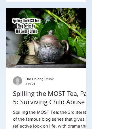
The Oolong Drunk
Jun 21
Spilling the MOST Tea, Part
5: Surviving Child Abuse
Spilling the MOST Tea; the 3rd iteration
of the famous blog series that gives a
reflective look on life, with drama that