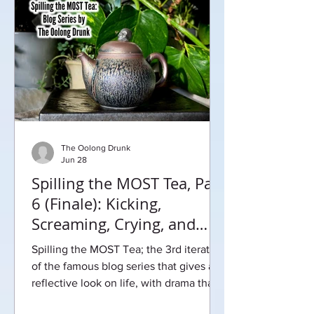
The Oolong Drunk
Jun 28
Spilling the MOST Tea, Part
6 (Finale): Kicking,
Screaming, Crying, and
Growing Up
Spilling the MOST Tea; the 3rd iteration
of the famous blog series that gives a
reflective look on life, with drama that
will leave you begging for more.