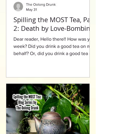
The Oolong Drunk
May 31
Spilling the MOST Tea, Part
2: Death by Love-Bombing
Dear reader, Hello there!! How was your
week? Did you drink a good tea on my
behalf? Or, did you drink a good tea on
your behalf? Speaking of tea, I’m gonna
need you to buckle in for this next one
because there’s a lot more to be spilled
today. However, before we get in the
thick of it, I must ask you: Have you
ever had a love that was explosive? A
love that would ignite like dynamite?
Well, this leads me to my final question:
Have you ever been love-bombed? By
definition, lo