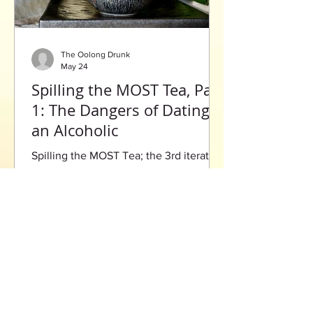
The Oolong Drunk
May 24
Spilling the MOST Tea, Part
1: The Dangers of Dating
an Alcoholic
Spilling the MOST Tea; the 3rd iteration
of the famous blog series that gives a
reflective look on life, with drama that
will leave you begging for more.