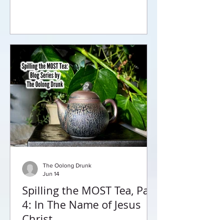
will leave you begging for more.
The Oolong Drunk
Jun 14
Spilling the MOST Tea, Part
4: In The Name of Jesus
Christ