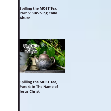
Spilling the MOST Tea,
Part 5: Surviving Child
Abuse
Spilling the MOST Tea,
Part 4: In The Name of
Jesus Christ