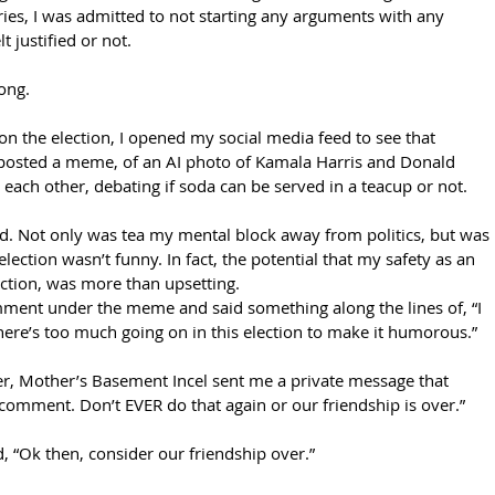
series, I was admitted to not starting any arguments with any 
t justified or not. 
long.
 the election, I opened my social media feed to see that 
posted a meme, of an AI photo of Kamala Harris and Donald 
y each other, debating if soda can be served in a teacup or not.
ted. Not only was tea my mental block away from politics, but was 
election wasn’t funny. In fact, the potential that my safety as an 
ection, was more than upsetting.
comment under the meme and said something along the lines of, “I 
 there’s too much going on in this election to make it humorous.”
ter, Mother’s Basement Incel sent me a private message that 
 comment. Don’t EVER do that again or our friendship is over.” 
ed, “Ok then, consider our friendship over.” 