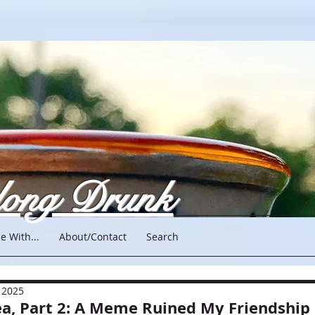
long Drunk
e With...
About/Contact
Search
 2025
ea, Part 2: A Meme Ruined My Friendship