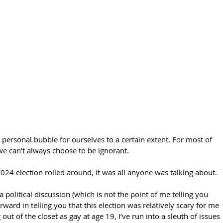
 personal bubble for ourselves to a certain extent. For most of 
 we can’t always choose to be ignorant. 
24 election rolled around, it was all anyone was talking about. 
 political discussion (which is not the point of me telling you 
forward in telling you that this election was relatively scary for me 
 out of the closet as gay at age 19, I’ve run into a sleuth of issues 