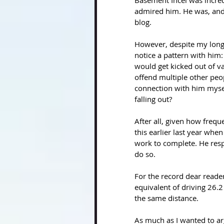
Basement Incel was incred
admired him. He was, and 
blog. 
However, despite my long-
notice a pattern with him:
would get kicked out of v
offend multiple other peop
connection with him myse
falling out?
After all, given how freque
this earlier last year when
work to complete. He resp
do so. 
For the record dear reader,
equivalent of driving 26.
the same distance.
As much as I wanted to argu