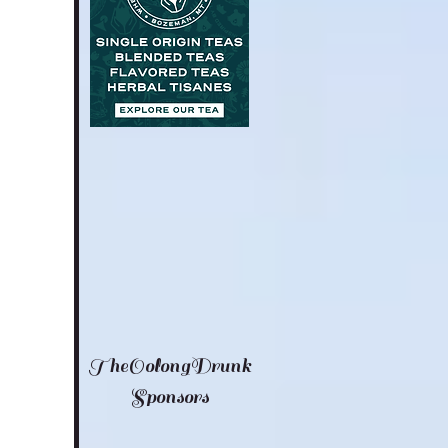
TheOolongDrunk
Sponsors