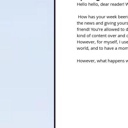
Hello hello, dear reader!
 How has your week been? Have you been giving yourself grace? What about turning off 
the news and giving yourse
friend! You’re allowed to d
kind of content over and o
However, for myself, I us
world, and to have a mom
However, what happens whe