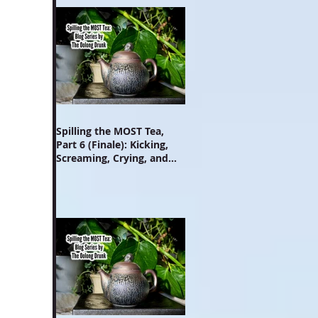
Spilling the MOST Tea,
Part 6 (Finale): Kicking,
Screaming, Crying, and
Growing Up