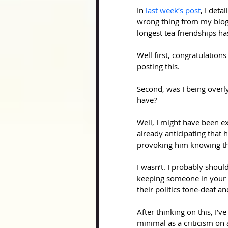
In 
last week’s post
, I deta
wrong thing from my blog
longest tea friendships h
Well first, congratulation
posting this.
Second, was I being overly
have? 
Well, I might have been ex
already anticipating that h
provoking him knowing tha
I wasn’t. I probably shoul
keeping someone in your l
their politics tone-deaf an
After thinking on this, I’
minimal as a criticism on 