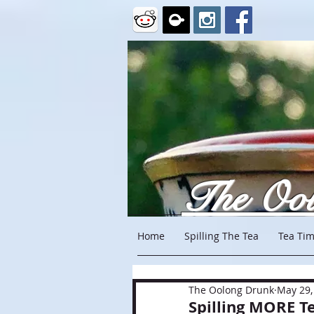
The Oo
Home
Spilling The Tea
Tea Tim
The Oolong Drunk
May 29,
Spilling MORE T