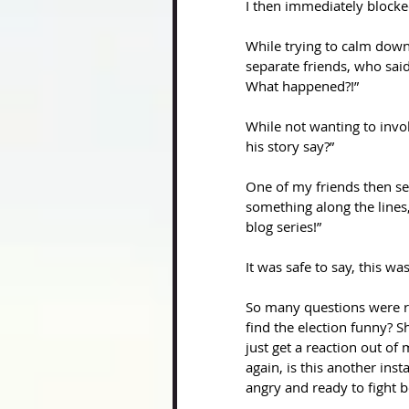
I then immediately block
While trying to calm down
separate friends, who said
What happened?!”
While not wanting to invol
his story say?”
One of my friends then se
something along the lines,
blog series!” 
It was safe to say, this w
So many questions were r
find the election funny? 
just get a reaction out o
again, is this another in
angry and ready to fight b