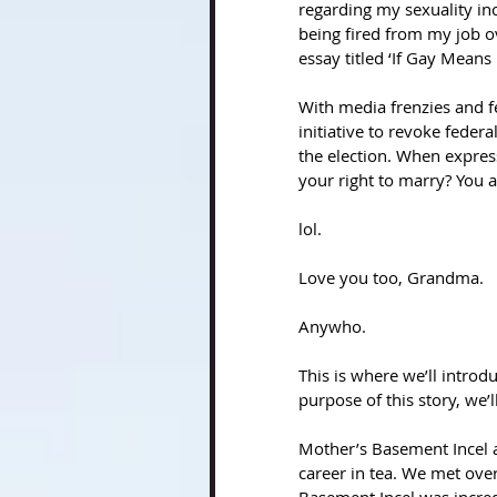
regarding my sexuality in
being fired from my job o
essay titled ‘If Gay Means
With media frenzies and fe
initiative to revoke feder
the election. When expres
your right to marry? You a
lol.
Love you too, Grandma.
Anywho. 
This is where we’ll introd
purpose of this story, we’
Mother’s Basement Incel a
career in tea. We met ove