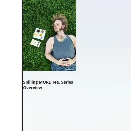
Spilling MORE Tea, Series
Overview