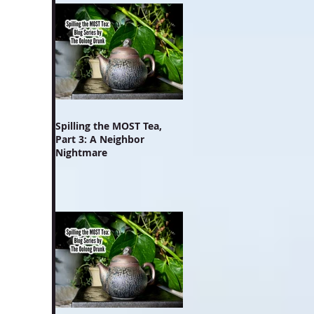
Spilling the MOST Tea,
Part 3: A Neighbor
Nightmare