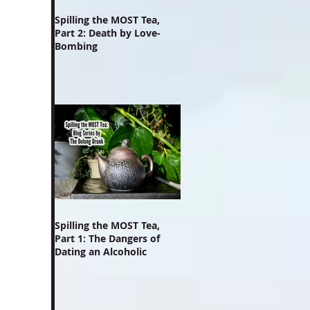
Spilling the MOST Tea,
Part 2: Death by Love-
Bombing
Spilling the MOST Tea,
Part 1: The Dangers of
Dating an Alcoholic