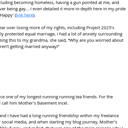
cluding becoming homeless, having a gun pointed at me, and 
ver being gay… I even detailed it more in-depth here in my pride 
 Happy’ (
link here
).
ar over losing more of my rights, including Project 2025’s 
ally protected equal marriage, I had a lot of anxiety surrounding 
sing this to my grandma, she said, “Why are you worried about 
ren’t getting married anyway!” 
uce one of my longest-running running tea friends. For the 
ll call him Mother’s Basement Incel.
nd I have had a long-running friendship within my freelance 
r social media, and when starting my blog journey, Mother’s 