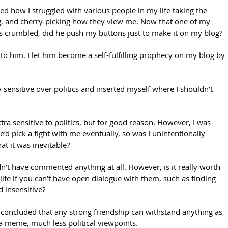
iled how I struggled with various people in my life taking the 
, and cherry-picking how they view me. Now that one of my 
as crumbled, did he push my buttons just to make it on my blog?
s to him. I let him become a self-fulfilling prophecy on my blog by 
 sensitive over politics and inserted myself where I shouldn’t 
tra sensitive to politics, but for good reason. However, I was 
e’d pick a fight with me eventually, so was I unintentionally 
t it was inevitable?
dn’t have commented anything at all. However, is it really worth 
ife if you can’t have open dialogue with them, such as finding 
d insensitive? 
ve concluded that any strong friendship can withstand anything as 
a meme, much less political viewpoints. 