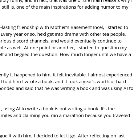
ibly funny, and in fact, that was one of the main reasons why I 
still is, one of the main inspirations for adding humor to my 
lasting friendship with Mother’s Basement Incel, I started to 
 Every year or so, he’d get into drama with other tea people, 
arious discord channels, and would eventually continue to 
le as well. At one point or another, I started to question my 
lf and begged the question: How much longer until we have a 
ntly it happened to him, it felt inevitable. I almost experienced 
 I told him I wrote a book, and it took a year’s worth of hard 
onded and said that he was writing a book and was using AI to 
 using AI to write a book is not writing a book. It’s the 
2 miles and claiming you ran a marathon because you traveled 
e it with him, I decided to let it go. After reflecting on last 