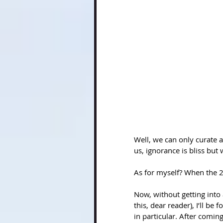
Well, we can only curate a
us, ignorance is bliss but
As for myself? When the 20
Now, without getting into a
this, dear reader), I’ll be 
in particular. After coming