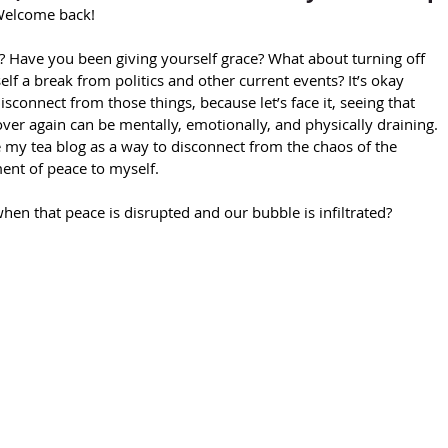
 Welcome back!
lf a break from politics and other current events? It’s okay 
isconnect from those things, because let’s face it, seeing that 
ver again can be mentally, emotionally, and physically draining. 
e my tea blog as a way to disconnect from the chaos of the 
ent of peace to myself.
n that peace is disrupted and our bubble is infiltrated?