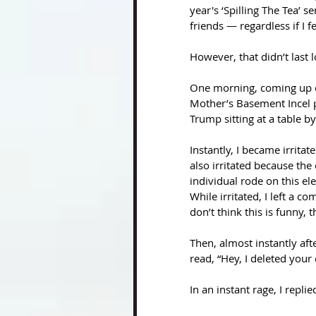
year's ‘Spilling The Tea’ 
friends — regardless if I fel
However, that didn’t last 
One morning, coming up on
Mother’s Basement Incel 
Trump sitting at a table b
Instantly, I became irrita
also irritated because the 
individual rode on this el
While irritated, I left a 
don’t think this is funny,
Then, almost instantly af
read, “Hey, I deleted your
In an instant rage, I repli