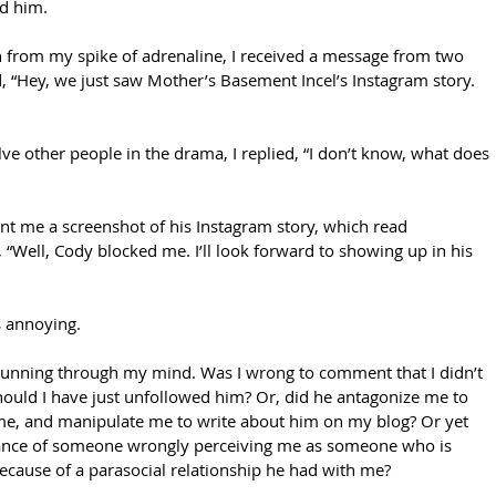
ed him.
 from my spike of adrenaline, I received a message from two 
, “Hey, we just saw Mother’s Basement Incel’s Instagram story. 
ve other people in the drama, I replied, “I don’t know, what does 
nt me a screenshot of his Instagram story, which read 
 “Well, Cody blocked me. I’ll look forward to showing up in his 
as annoying.
unning through my mind. Was I wrong to comment that I didn’t 
Should I have just unfollowed him? Or, did he antagonize me to 
f me, and manipulate me to write about him on my blog? Or yet 
stance of someone wrongly perceiving me as someone who is 
ecause of a parasocial relationship he had with me? 