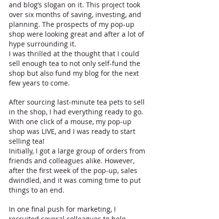
and blog’s slogan on it. This project took 
over six months of saving, investing, and 
planning. The prospects of my pop-up 
shop were looking great and after a lot of 
hype surrounding it.
I was thrilled at the thought that I could 
sell enough tea to not only self-fund the 
shop but also fund my blog for the next 
few years to come. 
After sourcing last-minute tea pets to sell 
in the shop, I had everything ready to go. 
With one click of a mouse, my pop-up 
shop was LIVE, and I was ready to start 
selling tea! 
Initially, I got a large group of orders from 
friends and colleagues alike. However, 
after the first week of the pop-up, sales 
dwindled, and it was coming time to put 
things to an end. 
In one final push for marketing, I 
recruited several colleagues to help 