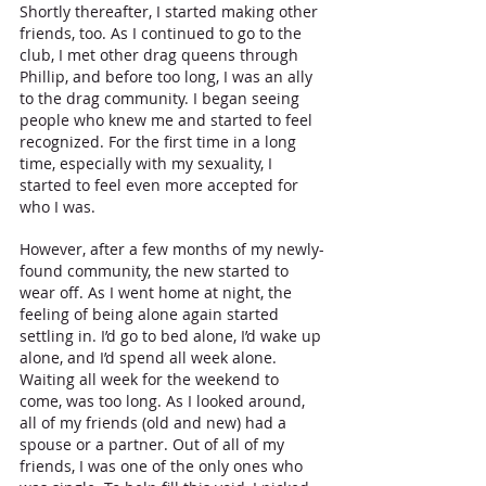
Shortly thereafter, I started making other 
friends, too. As I continued to go to the 
club, I met other drag queens through 
Phillip, and before too long, I was an ally 
to the drag community. I began seeing 
people who knew me and started to feel 
recognized. For the first time in a long 
time, especially with my sexuality, I 
started to feel even more accepted for 
who I was.
However, after a few months of my newly-
found community, the new started to 
wear off. As I went home at night, the 
feeling of being alone again started 
settling in. I’d go to bed alone, I’d wake up 
alone, and I’d spend all week alone. 
Waiting all week for the weekend to 
come, was too long. As I looked around, 
all of my friends (old and new) had a 
spouse or a partner. Out of all of my 
friends, I was one of the only ones who 