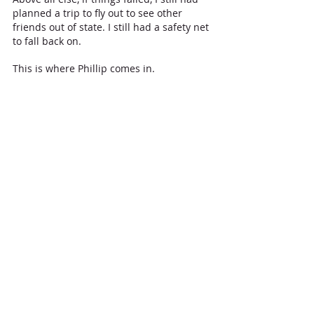
planned a trip to fly out to see other 
friends out of state. I still had a safety net 
to fall back on. 
This is where Phillip comes in.