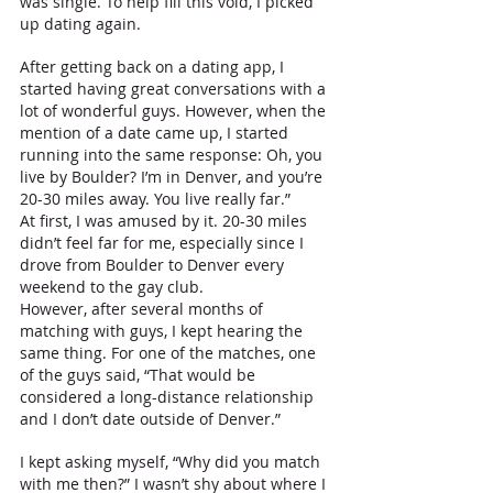
was single. To help fill this void, I picked 
up dating again. 
After getting back on a dating app, I 
started having great conversations with a 
lot of wonderful guys. However, when the 
mention of a date came up, I started 
running into the same response: Oh, you 
live by Boulder? I’m in Denver, and you’re 
20-30 miles away. You live really far.”
At first, I was amused by it. 20-30 miles 
didn’t feel far for me, especially since I 
drove from Boulder to Denver every 
weekend to the gay club. 
However, after several months of 
matching with guys, I kept hearing the 
same thing. For one of the matches, one 
of the guys said, “That would be 
considered a long-distance relationship 
and I don’t date outside of Denver.” 
I kept asking myself, “Why did you match 
with me then?” I wasn’t shy about where I 