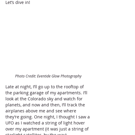
Let’s dive in!
Photo Credit: Eventide Glow Photography
Late at night, I’ll go up to the rooftop of 
the parking garage of my apartments. I’ll 
look at the Colorado sky and watch for 
planets, and now and then, I’ll track the 
airplanes above me and see where 
they’re going. One night, I thought I saw a 
UFO as I watched a string of light hover 
over my apartment (it was just a string of 
starlight satellites, by the way). 