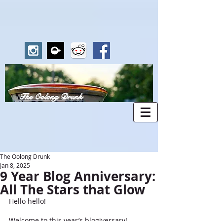
The Oolong Drunk
The Oolong Drunk
Jan 8, 2025
9 Year Blog Anniversary:
All The Stars that Glow
Hello hello!
Welcome to this year’s blogiversary! 