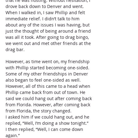
that he was hosting. Without hesitation, I 
drove back down to Denver and went. 
When I walked in, I saw Phillip and felt 
immediate relief. I didn’t talk to him 
about any of the issues I was having, but 
just the thought of being around a friend 
was all it took. After going to drag bingo, 
we went out and met other friends at the 
drag bar. 
However, as time went on, my friendship 
with Phillip started becoming one-sided. 
Some of my other friendships in Denver 
also began to feel one-sided as well. 
However, all of this came to a head when 
Phillip came back from out of town. He 
said we could hang out after coming back 
from Florida. However, after coming back 
from Florida, the story changed. 
I asked him if we could hang out, and he 
replied, “Well, I’m doing a show tonight.”
I then replied, “Well, I can come down 
again.”