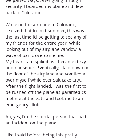
we parted ways. After going through 
security, I boarded my plane and flew 
back to Colorado.
While on the airplane to Colorado, I 
realized that in mid-summer, this was 
the last time I’d be getting to see any of 
my friends for the entire year. While 
looking out of my airplane window, a 
wave of panic overcame me. 
My heart rate spiked as I became dizzy 
and nauseous. Eventually, I laid down on 
the floor of the airplane and vomited all 
over myself while over Salt Lake City… 
After the flight landed, I was the first to 
be rushed off the plane as paramedics 
met me at the gate and took me to an 
emergency clinic. 
Ah, yes, I’m the special person that had 
an incident on the plane. 
Like I said before, being this pretty, 