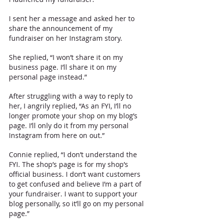
I sent her a message and asked her to 
share the announcement of my 
fundraiser on her Instagram story. 
She replied, “I won’t share it on my 
business page. I’ll share it on my 
personal page instead.”
After struggling with a way to reply to 
her, I angrily replied, “As an FYI, I’ll no 
longer promote your shop on my blog’s 
page. I’ll only do it from my personal 
Instagram from here on out.”
Connie replied, “I don’t understand the 
FYI. The shop’s page is for my shop’s 
official business. I don’t want customers 
to get confused and believe I’m a part of 
your fundraiser. I want to support your 
blog personally, so it’ll go on my personal 
page.”