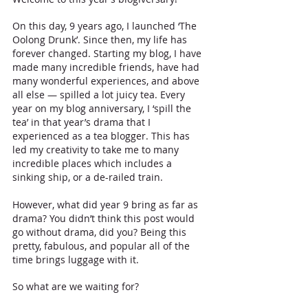
On this day, 9 years ago, I launched ‘The 
Oolong Drunk’. Since then, my life has 
forever changed. Starting my blog, I have 
made many incredible friends, have had 
many wonderful experiences, and above 
all else — spilled a lot juicy tea. Every 
year on my blog anniversary, I ‘spill the 
tea’ in that year’s drama that I 
experienced as a tea blogger. This has 
led my creativity to take me to many 
incredible places which includes a 
sinking ship, or a de-railed train. 
However, what did year 9 bring as far as 
drama? You didn’t think this post would 
go without drama, did you? Being this 
pretty, fabulous, and popular all of the 
time brings luggage with it.
So what are we waiting for? 