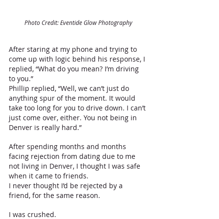
Photo Credit: Eventide Glow Photography
After staring at my phone and trying to 
come up with logic behind his response, I 
replied, “What do you mean? I’m driving 
to you.”
Phillip replied, “Well, we can’t just do 
anything spur of the moment. It would 
take too long for you to drive down. I can’t 
just come over, either. You not being in 
Denver is really hard.”
After spending months and months 
facing rejection from dating due to me 
not living in Denver, I thought I was safe 
when it came to friends. 
I never thought I’d be rejected by a 
friend, for the same reason. 
I was crushed. 