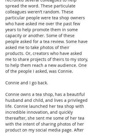
spread the word. These particulate 
colleagues weren’t random. These 
particular people were tea shop owners 
who have asked me over the past few 
years to help promote them in some 
capacity or another. Some of these 
people asked for a tea review. Some have 
asked me to take photos of their 
products. Or, creators who have asked 
me to share projects of theirs to my story, 
to help them reach a new audience. One 
of the people I asked, was Connie.
Connie and I go back. 
Connie owns a tea shop, has a beautiful 
husband and child, and lives a privileged 
life. Connie launched her tea shop with 
incredible innovation, and quickly 
thereafter, she sent me some of her tea 
with the intent of sharing photos of her 
product on my social media page. After 