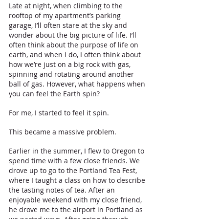
Late at night, when climbing to the 
rooftop of my apartment’s parking 
garage, I’ll often stare at the sky and 
wonder about the big picture of life. I’ll 
often think about the purpose of life on 
earth, and when I do, I often think about 
how we’re just on a big rock with gas, 
spinning and rotating around another 
ball of gas. However, what happens when 
you can feel the Earth spin?
For me, I started to feel it spin.
This became a massive problem.
Earlier in the summer, I flew to Oregon to 
spend time with a few close friends. We 
drove up to go to the Portland Tea Fest, 
where I taught a class on how to describe 
the tasting notes of tea. After an 
enjoyable weekend with my close friend, 
he drove me to the airport in Portland as 