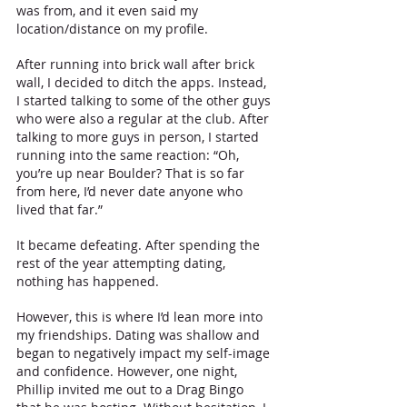
was from, and it even said my 
location/distance on my profile.
After running into brick wall after brick 
wall, I decided to ditch the apps. Instead, 
I started talking to some of the other guys 
who were also a regular at the club. After 
talking to more guys in person, I started 
running into the same reaction: “Oh, 
you’re up near Boulder? That is so far 
from here, I’d never date anyone who 
lived that far.” 
It became defeating. After spending the 
rest of the year attempting dating, 
nothing has happened.
However, this is where I’d lean more into 
my friendships. Dating was shallow and 
began to negatively impact my self-image 
and confidence. However, one night, 
Phillip invited me out to a Drag Bingo 