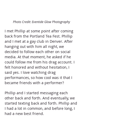
Photo Credit: Eventide Glow Photography
I met Phillip at some point after coming 
back from the Portland Tea Fest. Phillip 
and I met at a gay club in Denver. After 
hanging out with him all night, we 
decided to follow each other on social 
media. At that moment, he asked if he 
could follow me from his drag account. I 
felt honored and without hesitation, I 
said yes. I love watching drag 
performances, so how cool was it that I 
became friends with a performer? 
Phillip and I started messaging each 
other back and forth. And eventually, we 
started texting back and forth. Phillip and 
I had a lot in common, and before long, I 
had a new best friend.