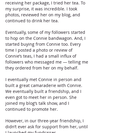
receiving her package, I tried her tea. To 
my surprise, it was incredible. I took 
photos, reviewed her on my blog, and 
continued to drink her tea. 
Eventually, some of my followers started 
to hop on the Connie bandwagon. And, I 
started buying from Connie too. Every 
time I posted a photo or review of 
Connie’s teas, I had a small influx of 
followers who messaged me — telling me 
they ordered from her on my behalf. 
I eventually met Connie in person and 
built a great camaraderie with Connie. 
We eventually built a friendship, and I 
even got to meet her in person. She 
joined my blog’s talk show, and I 
continued to promote her.
However, in our three-year friendship, I 
didn’t ever ask for support from her, until 
I launched my fundraiser.