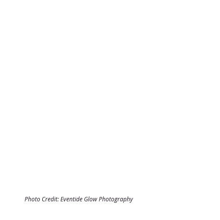
Photo Credit: Eventide Glow Photography