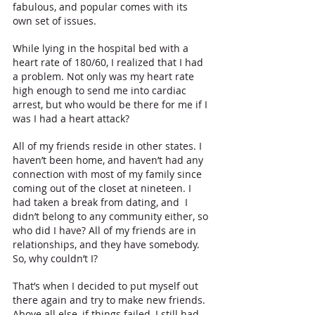
fabulous, and popular comes with its 
own set of issues.
While lying in the hospital bed with a 
heart rate of 180/60, I realized that I had 
a problem. Not only was my heart rate 
high enough to send me into cardiac 
arrest, but who would be there for me if I 
was I had a heart attack? 
All of my friends reside in other states. I 
haven’t been home, and haven’t had any 
connection with most of my family since 
coming out of the closet at nineteen. I 
had taken a break from dating, and  I 
didn’t belong to any community either, so 
who did I have? All of my friends are in 
relationships, and they have somebody. 
So, why couldn’t I? 
That’s when I decided to put myself out 
there again and try to make new friends. 
Above all else, if things failed, I still had 