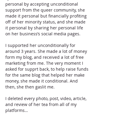
personal by accepting unconditional 
support from the queer community, she 
made it personal but financially profiting 
off of her minority status, and she made 
it personal by sharing her personal life 
on her business’s social media pages.
I supported her unconditionally for 
around 3 years. She made a lot of money 
form my blog, and received a lot of free 
marketing from me. The very moment I 
asked for supprt back, to help raise funds 
for the same blog that helped her make 
money, she made it conditional. And 
then, she then gaslit me.
I deleted every photo, post, video, article, 
and review of her tea from all of my 
platforms…