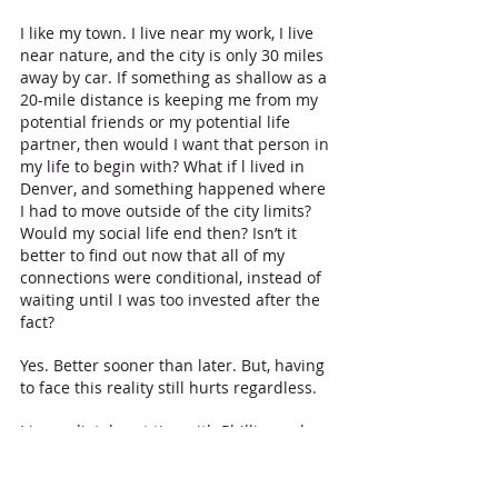
I like my town. I live near my work, I live 
near nature, and the city is only 30 miles 
away by car. If something as shallow as a 
20-mile distance is keeping me from my 
potential friends or my potential life 
partner, then would I want that person in 
my life to begin with? What if l lived in 
Denver, and something happened where 
I had to move outside of the city limits? 
Would my social life end then? Isn’t it 
better to find out now that all of my 
connections were conditional, instead of 
waiting until I was too invested after the 
fact? 
Yes. Better sooner than later. But, having 
to face this reality still hurts regardless. 
I immediately cut ties with Phillip, and 
stopped going to Denver on a regular 
basis…