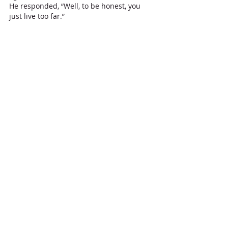
He responded, “Well, to be honest, you 
just live too far.”