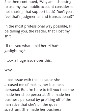
She then continued, “Why am I choosing 
to use my own public account considered 
not sharing that support back? Don’t you 
feel that’s judgmental and transactional?”
In the most professional way possible, I’ll 
be telling you, the reader, that I lost my 
shit. 
I'll tell you what I told her: “That’s 
gaslighting.”
I took a huge issue over this. 
Why? 
I took issue with this because she 
accused me of making her business 
personal. But, I’m here to tell you that she 
made her shop personal. She made her 
business personal by profiting off of the 
narrative that she’s on the queer 
spectrum. She made her business 