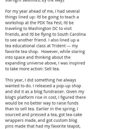
For my year ahead of me, I had several 
things lined up: I’d be going to teach a 
workshop at the PDX Tea Fest, I’d be 
traveling to Washington DC to visit 
friends, and I’d be flying to South Carolina 
to see another friend. I also lined up a 
tea educational class at Trident — my 
favorite tea shop.  However, while staring 
into space and thinking about the 
expanding universe above, I was inspired 
to take more action: Sell tea. 
This year, I did something I’ve always 
wanted to do. I released a pop-up shop 
and did it as a blog fundraiser. Given my 
blog’s platform rise in cost, I figured there 
would be no better way to raise funds 
than to sell tea. Earlier in the spring, I 
sourced and pressed a tea, got tea-cake 
wrappers made, and got custom blog 
pins made that had my favorite teapot, 