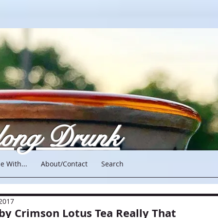
long Drunk
e With...
About/Contact
Search
 2017
 by Crimson Lotus Tea Really That