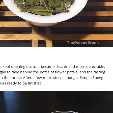
gan to fade behind the notes of flower petals, and the tasting 
in the throat. After a few more steeps though, Simple Sheng 
was ready to be finished….