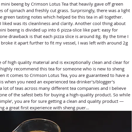
s of spinach and freshly cut grass. Surprisingly, there was a light 
he green tasting notes which helped tie this tea in all together. 
 liked was its cleanliness and clarity. Another cool thing about 
ni beeng is divided up into 6 pizza-slice like part: easy for 
ne drawback is that each pizza slice is around 8g. By the time I 
 broke it apart further to fit my vessel, I was left with around 2g 
d highly recommend this tea for someone who is new to sheng 
n it comes to Crimson Lotus Tea, you are guaranteed to have a 
s is when you need an experienced tea drinker’s/blogger’s 
a lot of teas across many different tea companies and I believe 
one of the safest bets for buying a high-quality product. So while 
simple', you are for sure getting a clean and quality product — 
ing a great first experience with sheng puer… 