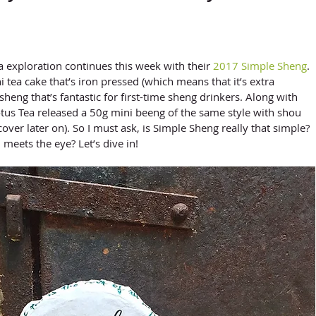
 Tea exploration continues this week with their 
2017 Simple Sheng
. 
 tea cake that’s iron pressed (which means that it’s extra 
heng that’s fantastic for first-time sheng drinkers. Along with 
us Tea released a 50g mini beeng of the same style with shou 
cover later on). So I must ask, is Simple Sheng really that simple? 
 meets the eye? Let’s dive in!