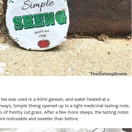
ways, Simple Sheng opened up to a light medicinal tasting note, 
s of freshly cut grass. After a few more steeps, the tasting notes 
e noticeable and sweeter than before. 