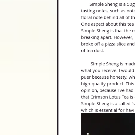
       Simple Sheng is a 50g mini beeng by Crimson Lotus Tea that heavily gave off green 
tasting notes, such as note
floral note behind all of t
One aspect about this tea I
Simple Sheng is that the mi
breaking apart. However, o
broke off a pizza slice and
of tea dust. 
        Simple Sheng is made of high quality material and is exceptionally clean and clear for 
what you receive. I woul
puer because honesty, whe
high-quality product. Thi
opinion, because I’ve had 
that Crimson Lotus Tea is 
Simple Sheng is a called '
which is essential for hav