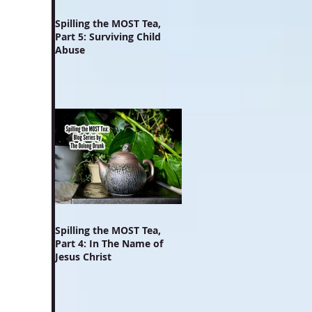
Spilling the MOST Tea,
Part 5: Surviving Child
Abuse
Spilling the MOST Tea,
Part 4: In The Name of
Jesus Christ