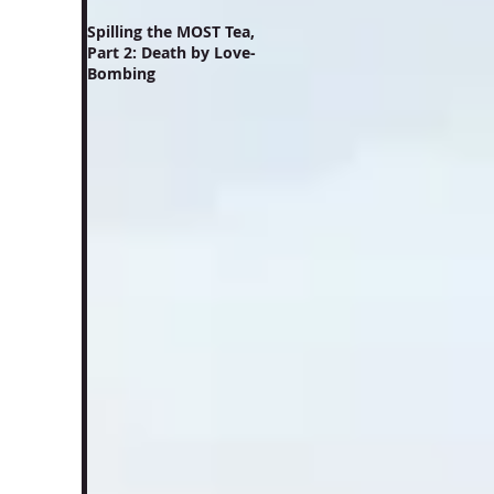
Spilling the MOST Tea,
Part 2: Death by Love-
Bombing