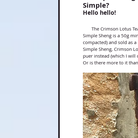
Simple?
Hello hello!
       The Crimson Lotus
Simple Sheng is a 50g mini
compacted) and sold as a s
Simple Sheng, Crimson Lot
puer instead (which I will 
Or is there more to it than