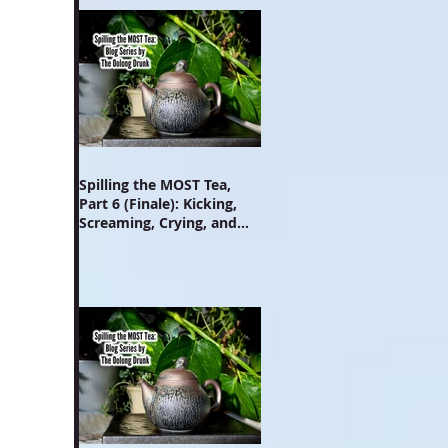
Spilling the MOST Tea,
Part 6 (Finale): Kicking,
Screaming, Crying, and
Growing Up