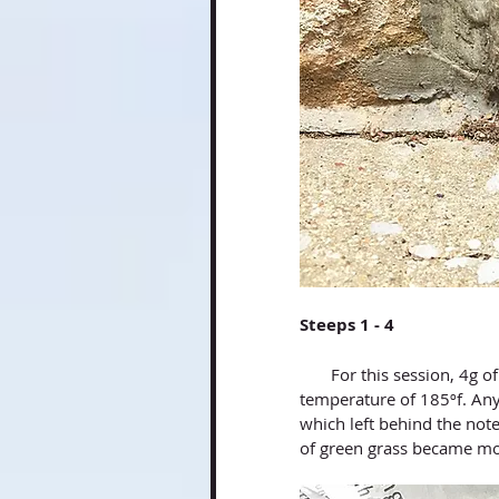
Steeps 1 - 4 
       For this session, 4g of tea was used in a 60ml gaiwan, and water heated at a 
temperature of 185ºf. Any
which left behind the note
of green grass became mor