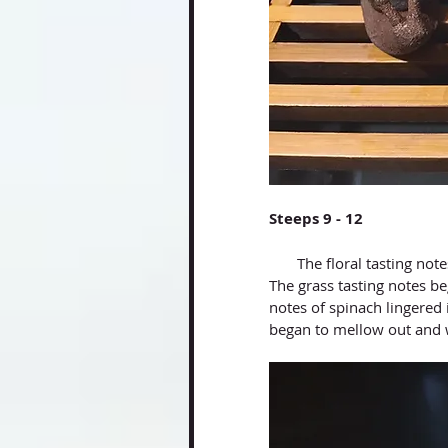
Steeps 9 - 12
       The floral tasting notes kept opening up, as it became clearer and more detectable. 
The grass tasting notes be
notes of spinach lingered 
began to mellow out and 