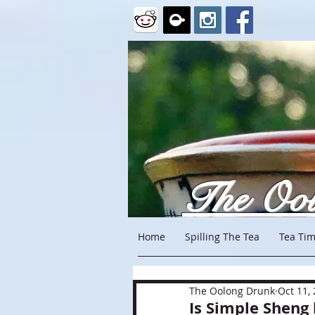
The Oo
Home
Spilling The Tea
Tea Tim
The Oolong Drunk
Oct 11,
Is Simple Sheng