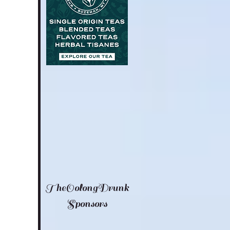
TheOolongDrunk
Sponsors