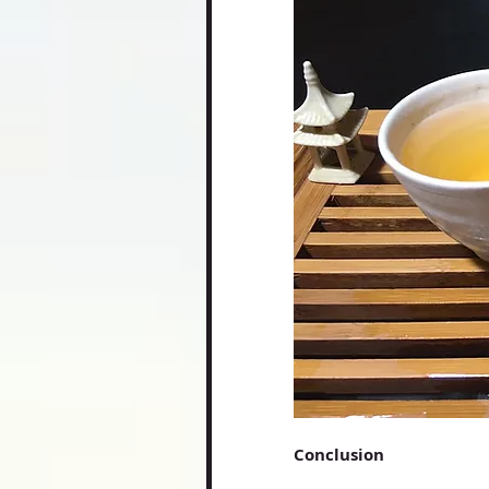
Conclusion 