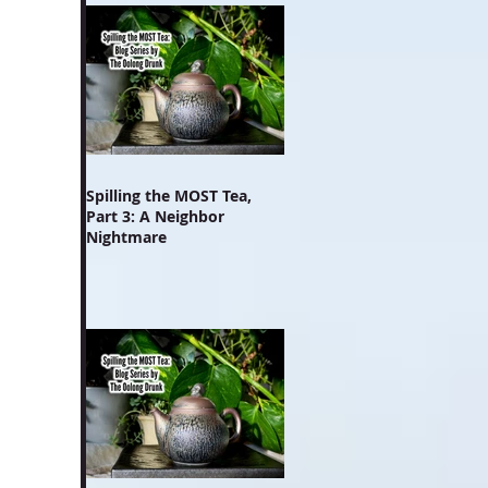
Spilling the MOST Tea,
Part 3: A Neighbor
Nightmare