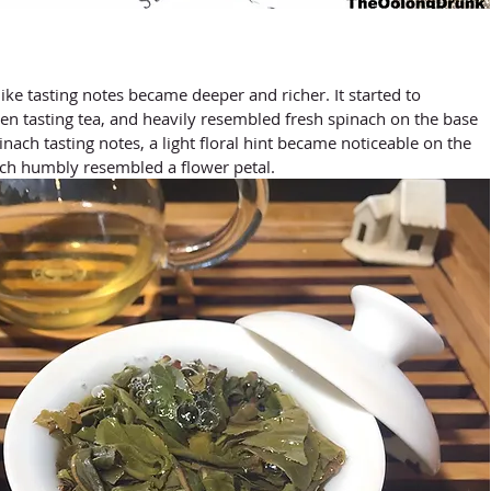
en tasting tea, and heavily resembled fresh spinach on the base 
inach tasting notes, a light floral hint became noticeable on the 
ich humbly resembled a flower petal.