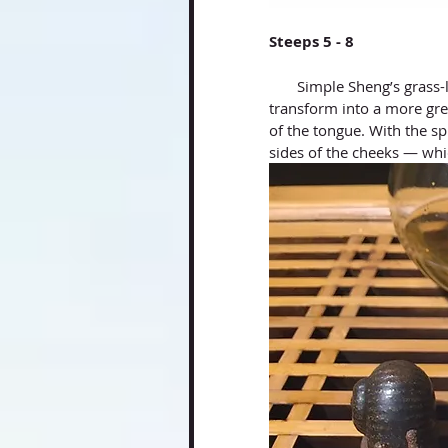
Steeps 5 - 8
       Simple Sheng’s grass-like tasting notes became deeper and richer. It started to 
transform into a more gre
of the tongue. With the sp
sides of the cheeks — wh