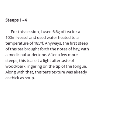
Steeps 1 - 4
      For this session, I used 6.6g of tea for a 
100ml vessel and used water heated to a 
temperature of 185ºf. Anyways, the first steep 
of this tea brought forth the notes of hay, with 
a medicinal undertone. After a few more 
steeps, this tea left a light aftertaste of 
wood/bark lingering on the tip of the tongue. 
Along with that, this tea’s texture was already 
as thick as soup.