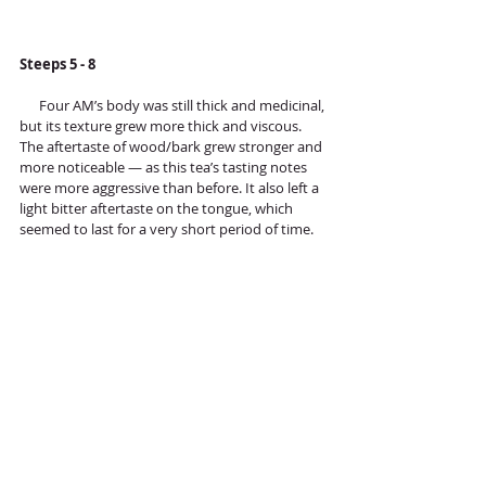
Steeps 5 - 8 
      Four AM’s body was still thick and medicinal, 
but its texture grew more thick and viscous. 
The aftertaste of wood/bark grew stronger and 
more noticeable — as this tea’s tasting notes 
were more aggressive than before. It also left a 
light bitter aftertaste on the tongue, which 
seemed to last for a very short period of time. 