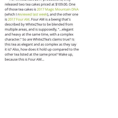
released two tea cakes priced at $109.00. One 
of those tea cakes is 
2017 Magic Mountain DNA
(which I r
eviewed last week
), and the other one 
is 
2017 Four AM
. Four AM is a beeng that's 
described by White2Tea to be blended from 
multiple areas, and is supposedly, “…elegant 
and heavy at the same time, with a complex 
character.” So are White2Tea’s claims true? Is 
this tea as elegant and as complex as they say 
it is? Also, how does it hold up compared to the 
other tea listed at the same price? Wake up, 
because this is Four AM…