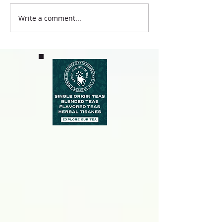
Write a comment...