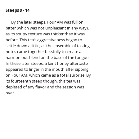
Steeps 9 - 14
      By the later steeps, Four AM was full on 
bitter (which was not unpleasant in any way), 
as its soupy texture was thicker than it was 
before. This tea’s aggressiveness began to 
settle down a little, as the ensemble of tasting 
notes came together blissfully to create a 
harmonious blend on the base of the tongue. 
In these later steeps, a faint honey aftertaste 
appeared to linger in the mouth after sipping 
on Four AM, which came as a total surprise. By 
its fourteenth steep though, this tea was 
depleted of any flavor and the session was 
over…