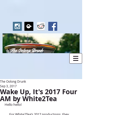
The Oolong Drunk
The Oolong Drunk
Sep 3, 2017
Wake Up, It's 2017 Four
AM by White2Tea
Hello hello!
      For White2Tea’s 2017 productions, they 