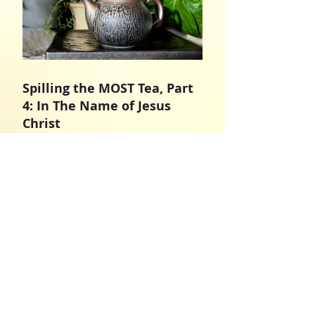
Spilling the MOST Tea, Part
4: In The Name of Jesus
Christ