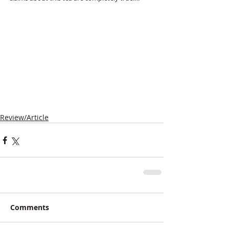
Review/Article
Comments