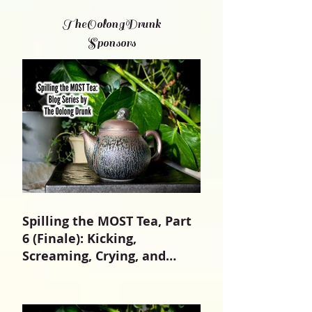
TheOolongDrunk
Sponsors
Spilling the MOST Tea, Part
6 (Finale): Kicking,
Screaming, Crying, and
Growing Up