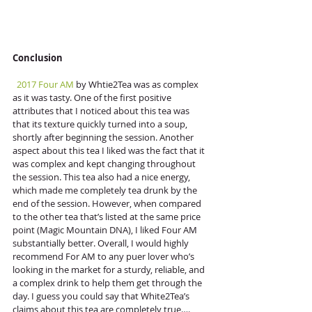
Conclusion
 2017 Four AM
 by Whtie2Tea was as complex 
as it was tasty. One of the first positive 
attributes that I noticed about this tea was 
that its texture quickly turned into a soup, 
shortly after beginning the session. Another 
aspect about this tea I liked was the fact that it 
was complex and kept changing throughout 
the session. This tea also had a nice energy, 
which made me completely tea drunk by the 
end of the session. However, when compared 
to the other tea that’s listed at the same price 
point (Magic Mountain DNA), I liked Four AM 
substantially better. Overall, I would highly 
recommend For AM to any puer lover who’s 
looking in the market for a sturdy, reliable, and 
a complex drink to help them get through the 
day. I guess you could say that White2Tea’s 
claims about this tea are completely true….