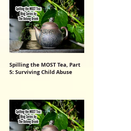
Spilling the MOST Tea, Part
5: Surviving Child Abuse