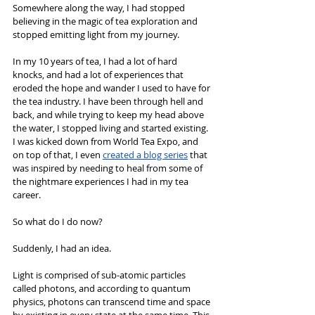
Somewhere along the way, I had stopped 
believing in the magic of tea exploration and 
stopped emitting light from my journey.
In my 10 years of tea, I had a lot of hard 
knocks, and had a lot of experiences that 
eroded the hope and wander I used to have for 
the tea industry. I have been through hell and 
back, and while trying to keep my head above 
the water, I stopped living and started existing. 
I was kicked down from World Tea Expo, and 
on top of that, I even 
c
reated a blog series
 that 
was inspired by needing to heal from some of 
the nightmare experiences I had in my tea 
career.
So what do I do now?
Suddenly, I had an idea.
Light is comprised of sub-atomic particles 
called photons, and according to quantum 
physics, photons can transcend time and space 