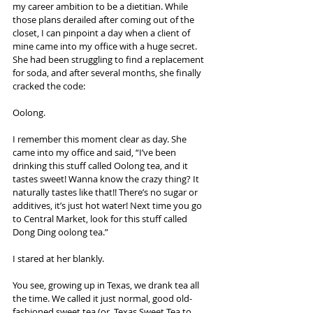
my career ambition to be a dietitian. While 
those plans derailed after coming out of the 
closet, I can pinpoint a day when a client of 
mine came into my office with a huge secret. 
She had been struggling to find a replacement 
for soda, and after several months, she finally 
cracked the code:
Oolong.
I remember this moment clear as day. She 
came into my office and said, “I’ve been 
drinking this stuff called Oolong tea, and it 
tastes sweet! Wanna know the crazy thing? It 
naturally tastes like that!! There’s no sugar or 
additives, it’s just hot water! Next time you go 
to Central Market, look for this stuff called 
Dong Ding oolong tea.”
I stared at her blankly.
You see, growing up in Texas, we drank tea all 
the time. We called it just normal, good old-
fashioned sweet tea (or, Texas Sweet Tea to 