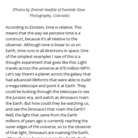
(Photos by Zimirah Haefele of Eventide Glow 
Photography, Colorado)
According to Einstein, time is relative. This 
means that the way we perceive time is a 
construct, because it’s all relative to the 
observer. Although time is linear to us on 
Earth, time runs in all directions in space. One 
of the simplest examples I saw of this is a 
thought experiment that goes like this: Light 
travels across the universe at 670 million MPH. 
Let’s say there’s a planet across the galaxy that 
had advanced lifeforms that were able to build 
a mega-telescope and point it at Earth. They 
could be looking through the telescope to see 
the Jurassic era, and watch as dinosaurs roam 
the Earth. But how could they be watching us, 
and see the Dinosaurs that roam the Earth? 
Well, the light that came from the Earth 
millions of years ago is currently reaching the 
outer edges of the universe, so to the observer 
of that light, Dinosaurs are roaming the Earth, 