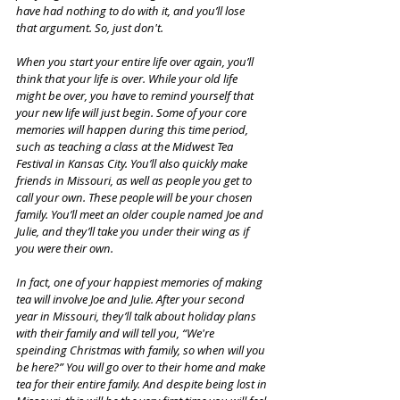
have had nothing to do with it, and you’ll lose 
that argument. So, just don't. 
When you start your entire life over again, you’ll 
think that your life is over. While your old life 
might be over, you have to remind yourself that 
your new life will just begin. Some of your core 
memories will happen during this time period, 
such as teaching a class at the Midwest Tea 
Festival in Kansas City. You’ll also quickly make 
friends in Missouri, as well as people you get to 
call your own. These people will be your chosen 
family. You’ll meet an older couple named Joe and 
Julie, and they’ll take you under their wing as if 
you were their own. 
In fact, one of your happiest memories of making 
tea will involve Joe and Julie. After your second 
year in Missouri, they’ll talk about holiday plans 
with their family and will tell you, “We're 
speinding Christmas with family, so when will you 
be here?” You will go over to their home and make 
tea for their entire family. And despite being lost in 