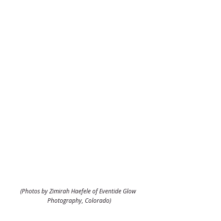
(Photos by Zimirah Haefele of Eventide Glow 
Photography, Colorado)