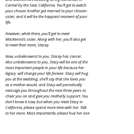
Carmel by the Seal, California. You’ll get to watch 
your chosen brother get married to your chosen-
sister, and it will be the happiest moment of your 
life. 
However, while there, you’ll get to meet 
MacKenna’s sister. Along with her, you’ll also get 
to meet their mom, Stacey. 
Now, unbeknownst to you, Stacey has cancer. 
Also unbeknownst to you, Stacy will be one of the 
most important people in your life because her 
legacy  will change your life forever. Stacy will hug 
you at the wedding, she’ll say that she loves you 
as a mother would, and Stacy will periodically 
message you throughout the next three years to 
cheer you on and give you motherly support. You 
don’t know it now, but when you meet Stacy in 
California, please spend more time with her. Talk 
to her more. Most importantly, please hug her one 
more time. When Stacy loses her battle to cancer 
in 2025, it  will be a turning point in your 
adulthood, and it will be one of the hardest times 