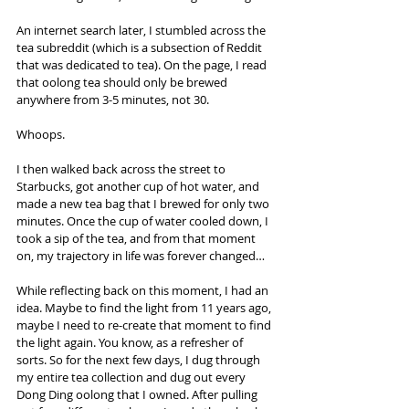
An internet search later, I stumbled across the 
tea subreddit (which is a subsection of Reddit 
that was dedicated to tea). On the page, I read 
that oolong tea should only be brewed 
anywhere from 3-5 minutes, not 30.
Whoops.
I then walked back across the street to 
Starbucks, got another cup of hot water, and 
made a new tea bag that I brewed for only two 
minutes. Once the cup of water cooled down, I 
took a sip of the tea, and from that moment 
on, my trajectory in life was forever changed…
While reflecting back on this moment, I had an 
idea. Maybe to find the light from 11 years ago, 
maybe I need to re-create that moment to find 
the light again. You know, as a refresher of 
sorts. So for the next few days, I dug through 
my entire tea collection and dug out every 
Dong Ding oolong that I owned. After pulling 