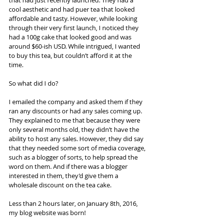
cool aesthetic and had puer tea that looked 
affordable and tasty. However, while looking 
through their very first launch, I noticed they 
had a 100g cake that looked good and was 
around $60-ish USD. While intrigued, I wanted 
to buy this tea, but couldn’t afford it at the 
time.
So what did I do?
I emailed the company and asked them if they 
ran any discounts or had any sales coming up. 
They explained to me that because they were 
only several months old, they didn’t have the 
ability to host any sales. However, they did say 
that they needed some sort of media coverage, 
such as a blogger of sorts, to help spread the 
word on them. And if there was a blogger 
interested in them, they’d give them a 
wholesale discount on the tea cake.
Less than 2 hours later, on January 8th, 2016, 
my blog website was born!