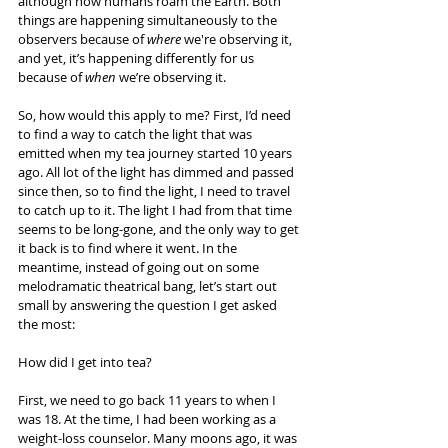
although now humans roam the Earth. Both 
things are happening simultaneously to the 
observers because of 
where
 we're observing it, 
and yet, it’s happening differently for us 
because of 
when
 we’re observing it.
So, how would this apply to me? First, I’d need 
to find a way to catch the light that was 
emitted when my tea journey started 10 years 
ago. All lot of the light has dimmed and passed 
since then, so to find the light, I need to travel 
to catch up to it. The light I had from that time 
seems to be long-gone, and the only way to get 
it back is to find where it went. In the 
meantime, instead of going out on some 
melodramatic theatrical bang, let’s start out 
small by answering the question I get asked 
the most:
How did I get into tea?
First, we need to go back 11 years to when I 
was 18. At the time, I had been working as a 
weight-loss counselor. Many moons ago, it was 