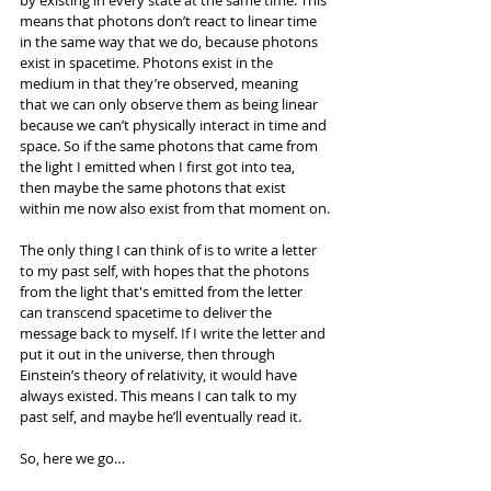
by existing in every state at the same time. This 
means that photons don’t react to linear time 
in the same way that we do, because photons 
exist in spacetime. Photons exist in the 
medium in that they’re observed, meaning 
that we can only observe them as being linear 
because we can’t physically interact in time and 
space. So if the same photons that came from 
the light I emitted when I first got into tea, 
then maybe the same photons that exist 
within me now also exist from that moment on.
The only thing I can think of is to write a letter 
to my past self, with hopes that the photons 
from the light that's emitted from the letter 
can transcend spacetime to deliver the 
message back to myself. If I write the letter and 
put it out in the universe, then through 
Einstein’s theory of relativity, it would have 
always existed. This means I can talk to my 
past self, and maybe he’ll eventually read it.
So, here we go…