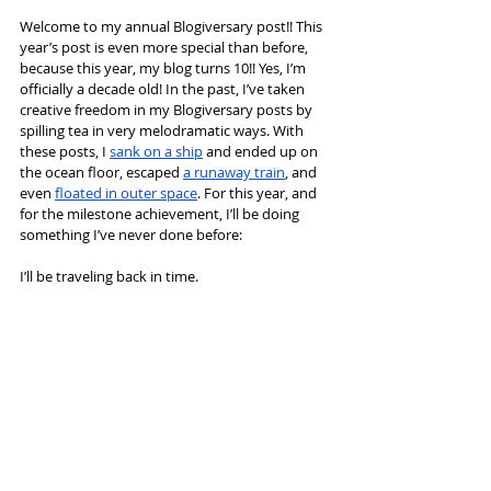
Welcome to my annual Blogiversary post!! This 
year’s post is even more special than before, 
because this year, my blog turns 10!! Yes, I’m 
officially a decade old! In the past, I’ve taken 
creative freedom in my Blogiversary posts by 
spilling tea in very melodramatic ways. With 
these posts, I 
sank on a ship
 and ended up on 
the ocean floor, escaped 
a runaway train
, and 
even 
floated in outer space
. For this year, and 
for the milestone achievement, I’ll be doing 
something I’ve never done before:
I’ll be traveling back in time.