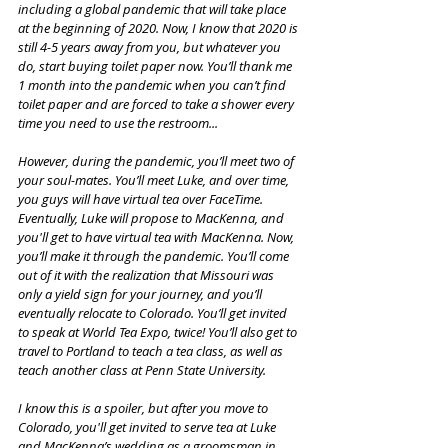
including a global pandemic that will take place 
at the beginning of 2020. Now, I know that 2020 is 
still 4-5 years away from you, but whatever you 
do, start buying toilet paper now. You’ll thank me 
1 month into the pandemic when you can’t find 
toilet paper and are forced to take a shower every 
time you need to use the restroom...
However, during the pandemic, you’ll meet two of 
your soul-mates. You’ll meet Luke, and over time, 
you guys will have virtual tea over FaceTime. 
Eventually, Luke will propose to MacKenna, and 
you'll get to have virtual tea with MacKenna. Now, 
you’ll make it through the pandemic. You’ll come 
out of it with the realization that Missouri was 
only a yield sign for your journey, and you’ll 
eventually relocate to Colorado. You’ll get invited 
to speak at World Tea Expo, twice! You’ll also get to 
travel to Portland to teach a tea class, as well as 
teach another class at Penn State University.
I know this is a spoiler, but after you move to 
Colorado, you'll get invited to serve tea at Luke 
and MacKenna’s wedding as a groomsman in 