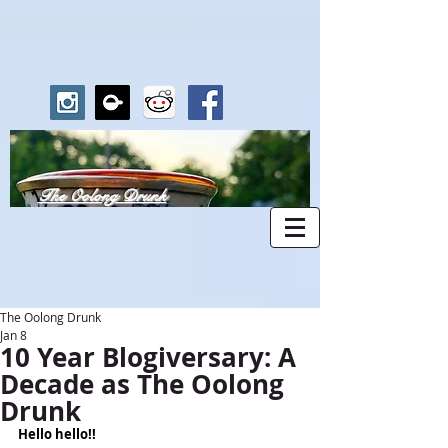
The Oolong Drunk
The Oolong Drunk
Jan 8
10 Year Blogiversary: A
Decade as The Oolong
Drunk
Hello hello!!