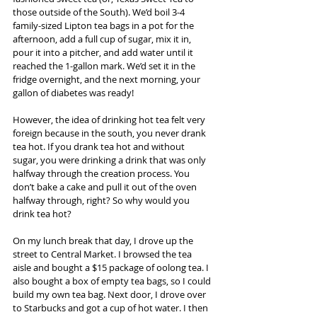
those outside of the South). We’d boil 3-4 
family-sized Lipton tea bags in a pot for the 
afternoon, add a full cup of sugar, mix it in, 
pour it into a pitcher, and add water until it 
reached the 1-gallon mark. We’d set it in the 
fridge overnight, and the next morning, your 
gallon of diabetes was ready!
However, the idea of drinking hot tea felt very 
foreign because in the south, you never drank 
tea hot. If you drank tea hot and without 
sugar, you were drinking a drink that was only 
halfway through the creation process. You 
don’t bake a cake and pull it out of the oven 
halfway through, right? So why would you 
drink tea hot?
On my lunch break that day, I drove up the 
street to Central Market. I browsed the tea 
aisle and bought a $15 package of oolong tea. I 
also bought a box of empty tea bags, so I could 
build my own tea bag. Next door, I drove over 
to Starbucks and got a cup of hot water. I then 