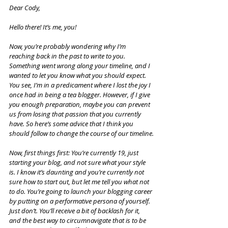
Dear Cody,
Hello there! It’s me, you!
Now, you’re probably wondering why I’m 
reaching back in the past to write to you. 
Something went wrong along your timeline, and I 
wanted to let you know what you should expect. 
You see, I’m in a predicament where I lost the joy I 
once had in being a tea blogger. However, if I give 
you enough preparation, maybe you can prevent 
us from losing that passion that you currently 
have. So here’s some advice that I think you 
should follow to change the course of our timeline.
Now, first things first: You’re currently 19, just 
starting your blog, and not sure what your style 
is. I know it’s daunting and you’re currently not 
sure how to start out, but let me tell you what not 
to do. You’re going to launch your blogging career 
by putting on a performative persona of yourself. 
Just don’t. You’ll receive a bit of backlash for it, 
and the best way to circumnavigate that is to be 