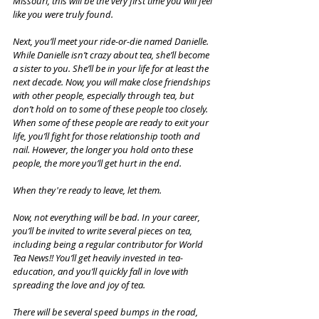
Missouri, this will be the very first time you will feel 
like you were truly found.
Next, you’ll meet your ride-or-die named Danielle. 
While Danielle isn’t crazy about tea, she’ll become 
a sister to you. She’ll be in your life for at least the 
next decade. Now, you will make close friendships 
with other people, especially through tea, but 
don’t hold on to some of these people too closely. 
When some of these people are ready to exit your 
life, you’ll fight for those relationship tooth and 
nail. However, the longer you hold onto these 
people, the more you’ll get hurt in the end. 
When they're ready to leave, let them.
Now, not everything will be bad. In your career, 
you’ll be invited to write several pieces on tea, 
including being a regular contributor for World 
Tea News!! You’ll get heavily invested in tea-
education, and you’ll quickly fall in love with 
spreading the love and joy of tea.
There will be several speed bumps in the road, 