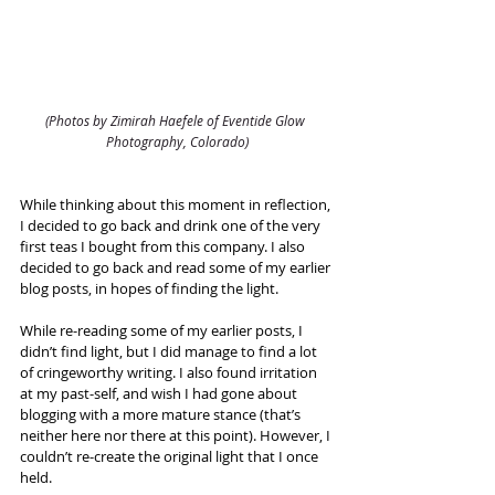
(Photos by Zimirah Haefele of Eventide Glow 
Photography, Colorado)
While thinking about this moment in reflection, 
I decided to go back and drink one of the very 
first teas I bought from this company. I also 
decided to go back and read some of my earlier 
blog posts, in hopes of finding the light.
While re-reading some of my earlier posts, I 
didn’t find light, but I did manage to find a lot 
of cringeworthy writing. I also found irritation 
at my past-self, and wish I had gone about 
blogging with a more mature stance (that’s 
neither here nor there at this point). However, I 
couldn’t re-create the original light that I once 
held.