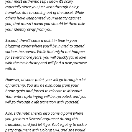
your most authentic self. I know it’s scary, 
especially since you just went through being 
homeless due to coming out of the closet. While 
others have weaponized your identity against 
you, that doesn’t mean you should let them take 
your identity away from you.
Second, there’ll come a point in time in your 
blogging career where you’ll be invited to attend 
various tea events. While that might not happen 
for several more years, you will quickly fall in love 
with the tea industry and will find a new purpose 
with it.
However, at some point, you will go through a lot 
of hardship. You will be displaced from your 
home again and forced to relocate to Missouri. 
Your entire upbringing will be uprooted, and you 
will go through a life transition with yourself. 
Also, side note: There’ll also come a point where 
you get into a Discord argument during this 
transition, and just let it go. You’re going to pick a 
petty argument with Oolong Owl, and she would 