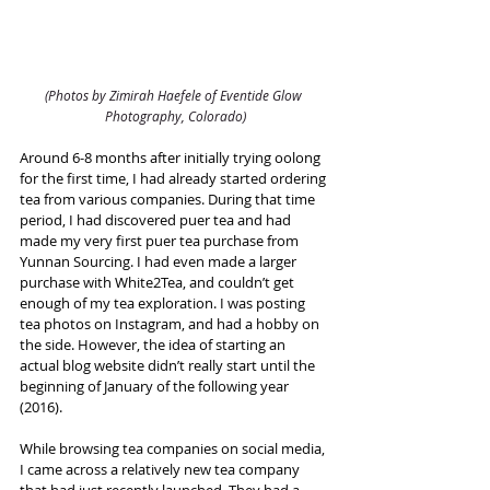
(Photos by Zimirah Haefele of Eventide Glow 
Photography, Colorado)
Around 6-8 months after initially trying oolong 
for the first time, I had already started ordering 
tea from various companies. During that time 
period, I had discovered puer tea and had 
made my very first puer tea purchase from 
Yunnan Sourcing. I had even made a larger 
purchase with White2Tea, and couldn’t get 
enough of my tea exploration. I was posting 
tea photos on Instagram, and had a hobby on 
the side. However, the idea of starting an 
actual blog website didn’t really start until the 
beginning of January of the following year 
(2016).
While browsing tea companies on social media, 
I came across a relatively new tea company 
that had just recently launched. They had a 