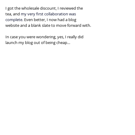
I got the wholesale discount, I reviewed the 
tea, and
 my very first collaboration was 
complete. 
Even better, I now had a blog 
website and a blank slate to move forward with.
In case you were wondering, yes, I really did 
launch my blog out of being cheap…