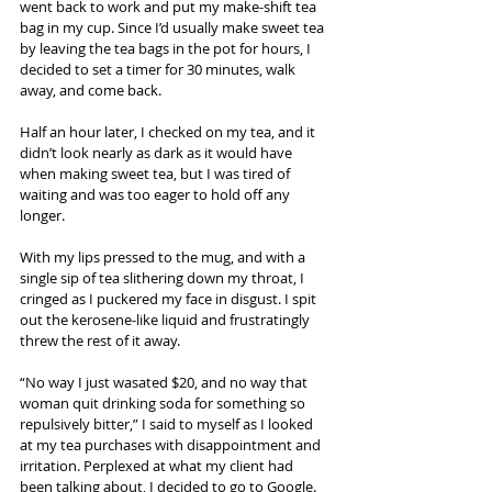
went back to work and put my make-shift tea 
bag in my cup. Since I’d usually make sweet tea 
by leaving the tea bags in the pot for hours, I 
decided to set a timer for 30 minutes, walk 
away, and come back.
Half an hour later, I checked on my tea, and it 
didn’t look nearly as dark as it would have 
when making sweet tea, but I was tired of 
waiting and was too eager to hold off any 
longer.
With my lips pressed to the mug, and with a 
single sip of tea slithering down my throat, I 
cringed as I puckered my face in disgust. I spit 
out the kerosene-like liquid and frustratingly 
threw the rest of it away.
“No way I just wasated $20, and no way that 
woman quit drinking soda for something so 
repulsively bitter,” I said to myself as I looked 
at my tea purchases with disappointment and 
irritation. Perplexed at what my client had 
been talking about, I decided to go to Google.