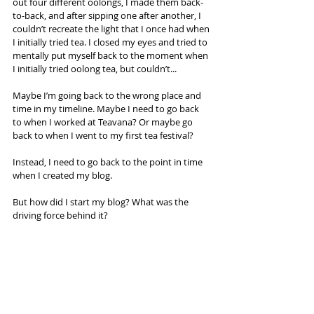
out four different oolongs, I made them back-
to-back, and after sipping one after another, I 
couldn’t recreate the light that I once had when 
I initially tried tea. I closed my eyes and tried to 
mentally put myself back to the moment when 
I initially tried oolong tea, but couldn’t...
Maybe I’m going back to the wrong place and 
time in my timeline. Maybe I need to go back 
to when I worked at Teavana? Or maybe go 
back to when I went to my first tea festival?
Instead, I need to go back to the point in time 
when I created my blog.
But how did I start my blog? What was the 
driving force behind it?