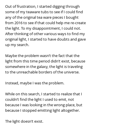
Out of frustration, I started digging through 
some of my teaware tubs to see if I could find 
any of the original tea ware pieces I bought 
from 2016 to see if that could help me re-create 
the light. To my disappointment, I could not.
After thinking of other various ways to find my 
original light, I started to have doubts and gave 
up my search.
Maybe the problem wasn’t the fact that the 
light from this time period didn’t exist, because 
somewhere in the galaxy, the light is traveling 
to the unreachable borders of the universe.
Instead, maybe I was the problem.
While on this search, I started to realize that I 
couldn’t find the light I used to emit, not 
because I was looking in the wrong place, but 
because I stopped emitting light altogether.
The light doesn’t exist.