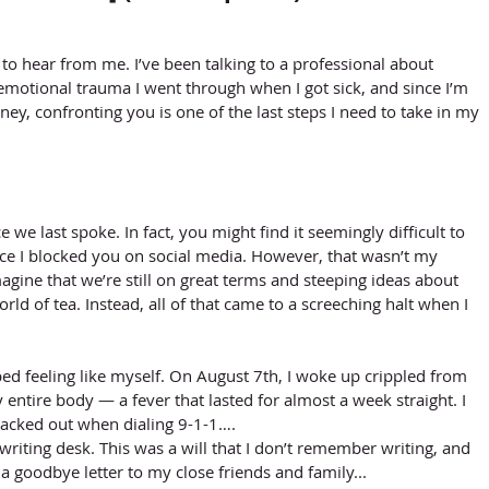
to hear from me. I’ve been talking to a professional about 
motional trauma I went through when I got sick, and since I’m 
ey, confronting you is one of the last steps I need to take in my 
ce we last spoke. In fact, you might find it seemingly difficult to 
e I blocked you on social media. However, that wasn’t my 
o imagine that we’re still on great terms and steeping ideas about 
rld of tea. Instead, all of that came to a screeching halt when I 
ed feeling like myself. On August 7th, I woke up crippled from 
 entire body — a fever that lasted for almost a week straight. I 
lacked out when dialing 9-1-1…. 
writing desk. This was a will that I don’t remember writing, and 
 goodbye letter to my close friends and family...