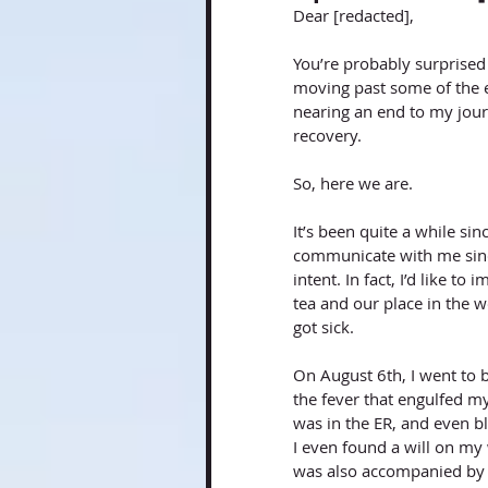
Dear [redacted], 
You’re probably surprised 
moving past some of the e
nearing an end to my journ
recovery. 
So, here we are. 
It’s been quite a while sin
communicate with me sinc
intent. In fact, I’d like t
tea and our place in the wo
got sick. 
On August 6th, I went to b
the fever that engulfed my
was in the ER, and even b
I even found a will on my 
was also accompanied by a