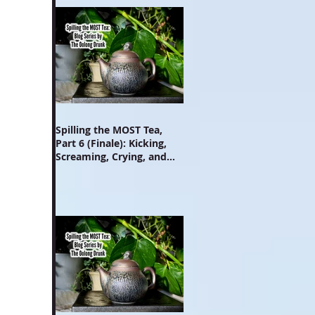
Spilling the MOST Tea,
Part 6 (Finale): Kicking,
Screaming, Crying, and
Growing Up