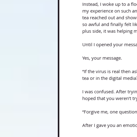
Instead, I woke up to a f
my experience on such an
tea reached out and show
so awful and finally felt 
plus side, it was helping 
Until I opened your mess
Yes, your message. 
“If the virus is real then a
tea or in the digital medi
I was confused. After tryi
hoped that you weren’t try
“Forgive me, one question,
After I gave you an emoti