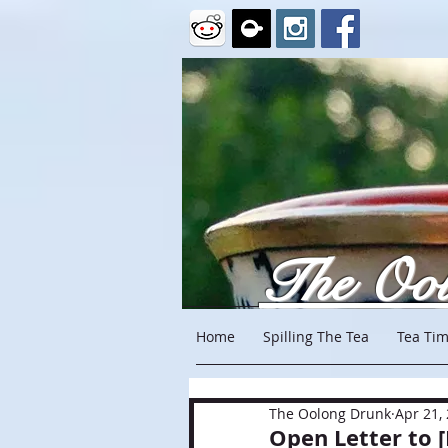
The Oo
Home
Spilling The Tea
Tea Tim
The Oolong Drunk
Apr 21,
Open Letter to 