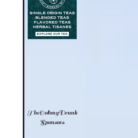
TheOolongDrunk
Sponsors