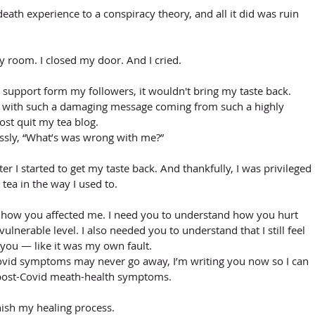
death experience to a conspiracy theory, and all it did was ruin 
y room. I closed my door. And I cried.
d support form my followers, it wouldn't bring my taste back. 
nd with such a damaging message coming from such a highly 
ost quit my tea blog. 
essly, “What’s was wrong with me?”
er I started to get my taste back. And thankfully, I was privileged 
 tea in the way I used to.
ou how you affected me. I need you to understand how you hurt 
ulnerable level. I also needed you to understand that I still feel 
h you — like it was my own fault. 
ovid symptoms may never go away, I’m writing you now so I can 
post-Covid meath-health symptoms.
inish my healing process. 