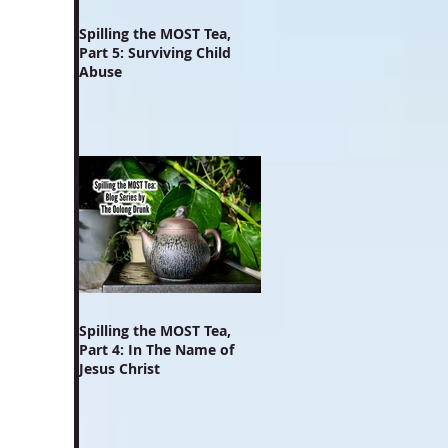
Spilling the MOST Tea,
Part 5: Surviving Child
Abuse
Spilling the MOST Tea,
Part 4: In The Name of
Jesus Christ