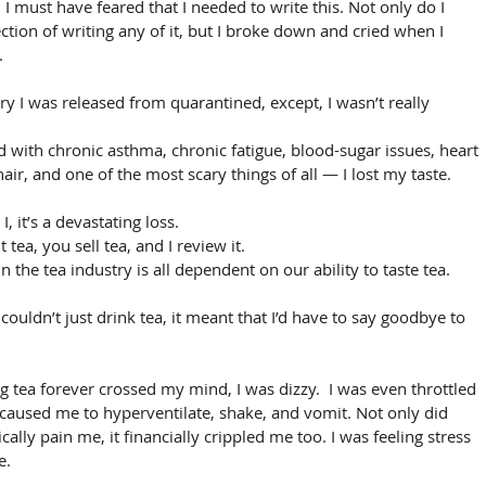
, I must have feared that I needed to write this. Not only do I 
ction of writing any of it, but I broke down and cried when I 
. 
y I was released from quarantined, except, I wasn’t really 
 with chronic asthma, chronic fatigue, blood-sugar issues, heart 
hair, and one of the most scary things of all — I lost my taste. 
 it’s a devastating loss. 
tea, you sell tea, and I review it. 
n the tea industry is all dependent on our ability to taste tea. 
couldn’t just drink tea, it meant that I’d have to say goodbye to 
 tea forever crossed my mind, I was dizzy.  I was even throttled 
 caused me to hyperventilate, shake, and vomit. Not only did 
ally pain me, it financially crippled me too. I was feeling stress 
e.