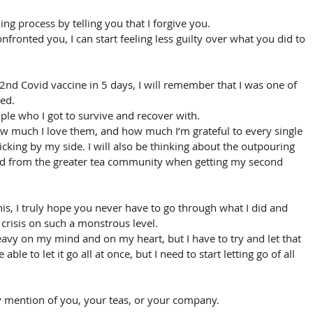
ng process by telling you that I forgive you. 
nfronted you, I can start feeling less guilty over what you did to 
2nd Covid vaccine in 5 days, I will remember that I was one of 
ed. 
people who I got to survive and recover with.
how much I love them, and how much I’m grateful to every single 
icking by my side. I will also be thinking about the outpouring 
ved from the greater tea community when getting my second 
y this, I truly hope you never have to go through what I did and 
 crisis on such a monstrous level.
avy on my mind and on my heart, but I have to try and let that 
e able to let it go all at once, but I need to start letting go of all 
ny mention of you, your teas, or your company. 