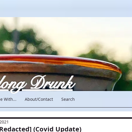
long Drunk
e With...
About/Contact
Search
 2021
[Redacted] (Covid Update)