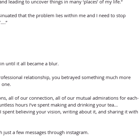
and leading to uncover things in many ‘places’ of my life.”
inuated that the problem lies within me and I need to stop 
’….”
in until it all became a blur. 
rofessional relationship, you betrayed something much more 
 one. 
ons, all of our connection, all of our mutual admirations for each-
ountless hours I’ve spent making and drinking your tea... 
I spent believing your vision, writing about it, and sharing it with 
h just a few messages through instagram.