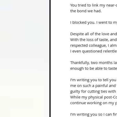
You tried to link my near-
the bond we had. 
I blocked you. I went to m
Despite all of the love an
With the loss of taste, a
respected colleague, I alm
I even questioned relentl
Thankfully, two months lat
enough to be able to taste
I’m writing you to tell y
me on such a painful and v
guilty for cutting ties wit
While my physical post-C
continue working on my 
I’m writing you so I can f