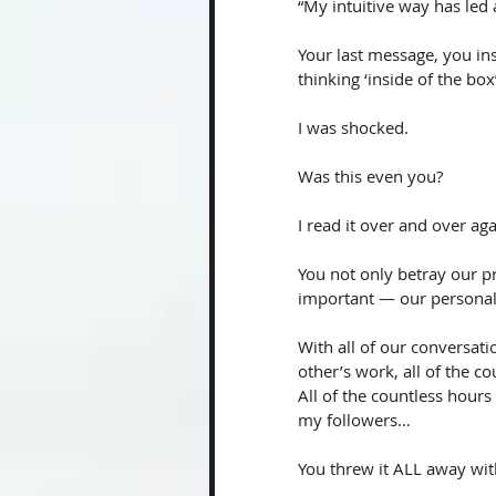
“My intuitive way has led 
Your last message, you ins
thinking ‘inside of the box
I was shocked. 
Was this even you? 
I read it over and over aga
You not only betray our p
important — our personal
With all of our conversati
other’s work, all of the c
All of the countless hours 
my followers…
You threw it ALL away wit