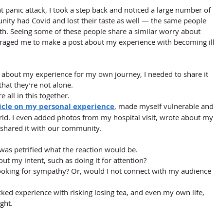
 panic attack, I took a step back and noticed a large number of 
nity had Covid and lost their taste as well — the same people 
h. Seeing some of these people share a similar worry about 
uraged me to make a post about my experience with becoming ill 
k about my experience for my own journey, I needed to share it 
that they’re not alone. 
 all in this together. 
ticle on my personal experience
, made myself vulnerable and 
ld. I even added photos from my hospital visit, wrote about my 
shared it with our community. 
I was petrified what the reaction would be. 
t my intent, such as doing it for attention? 
ooking for sympathy? Or, would I not connect with my audience 
ked experience with risking losing tea, and even my own life, 
ght. 