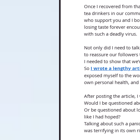
Once I recovered from that
tea drinkers in our commu
who support you and I bot
losing taste forever enco
with such a deadly virus. 
Not only did I need to tal
to reassure our followers 
I needed to show that we’re
So
I wrote a lengthy ar
exposed myself to the wor
own personal health, and 
After posting the article, 
Would I be questioned abou
Or be questioned about l
like I had hoped? 
Talking about such a panic
was terrifying in its own ri