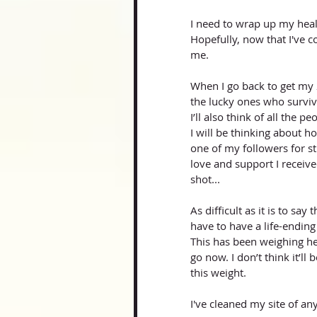
I need to wrap up my heali
Hopefully, now that I've co
me. 
When I go back to get my 
the lucky ones who surviv
I’ll also think of all the 
I will be thinking about 
one of my followers for st
love and support I recei
shot...
As difficult as it is to sa
have to have a life-ending
This has been weighing he
go now. I don’t think it’ll b
this weight. 
I've cleaned my site of a