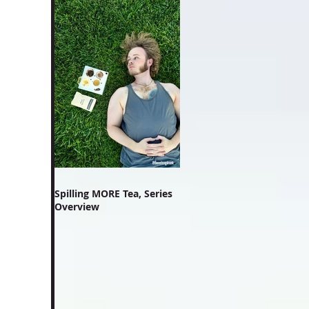
Spilling MORE Tea, Series
Overview