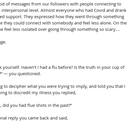
lood of messages from our followers with people connecting to 
 interpersonal level. Almost everyone who had Covid and drank 
ed support. They expressed how they went through something 
like they could connect with somebody and feel less alone. On the 
me feel less isolated over going through something so scary….
age.
sk yourself. Haven't I had a flu before? Is the truth in your cup of 
a?” — you questioned. 
ng to decipher what you were trying to imply, and told you that I 
ing to discredit my illness you replied,
 did you had flue shots in the past?”
onal reply you came back and said,