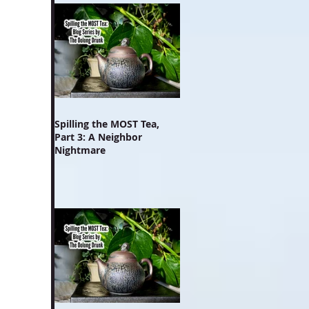
Spilling the MOST Tea,
Part 3: A Neighbor
Nightmare