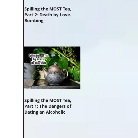
Spilling the MOST Tea,
Part 2: Death by Love-
Bombing
Spilling the MOST Tea,
Part 1: The Dangers of
Dating an Alcoholic