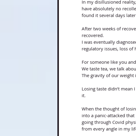
In my disillusioned reality
have absolutely no recolle
found it several days later
After two weeks of recover
recovered. 
I was eventually diagnosed
regulatory issues, loss of 
For someone like you and I,
We taste tea, we talk about 
The gravity of our weight i
Losing taste didn’t mean I 
it. 
When the thought of losing
into a panic-attacked that
going through Covid physic
from every angle in my lif