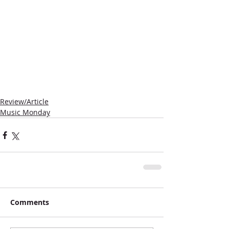
Review/Article
Music Monday
Comments