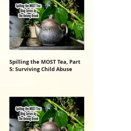
Spilling the MOST Tea, Part
5: Surviving Child Abuse