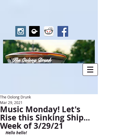
The Oolong Drunk
The Oolong Drunk
Mar 29, 2021
Music Monday! Let's
Rise this Sinking Ship...
Week of 3/29/21
Hello hello!