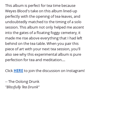
This album is perfect for tea time because 
Weyes Blood's take on this album lined-up 
perfectly with the opening of tea-leaves, and 
undoubtedly matched to the timing of a solo 
session. This album not only helped me ascent 
into the gates of a floating foggy cemetery, it 
made me rise above everything that I had left 
behind on the tea table. When you pair this 
piece of art with your next tea session, you'll 
also see why this experimental album is pure 
perfection for tea and meditation.... 
Click 
HERE
 to join the discussion on Instagram!
-- The Oolong Drunk 
"Blissfully Tea Drunk"