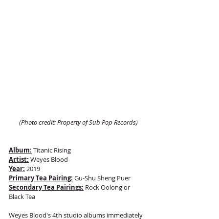
(Photo credit: Property of Sub Pop Records)
Album:
 Titanic Rising
Artist:
 Weyes Blood
Year:
 2019
Primary Tea Pairing:
 Gu-Shu Sheng Puer 
Secondary Tea Pairings:
 Rock Oolong or 
Black Tea 
Weyes Blood's 4th studio albums immediately 