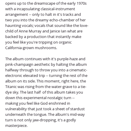
opens up to the dreamscape of the early 1970s 
with a incapsulating classical-instrument 
arrangement -- only to halt in it's tracks and 
two you into the dreamy echo-chamber of her 
haunting vocals; vocals that sound like the love-
child of Anne Murray and Janice Ian what are 
backed by a production that instantly make 
you feel like you're tripping on organic 
California-grown mushrooms. 
The album continues with it's purple-haze and 
pink-champaign aesthetic by halting the album 
halfway through to throw you into a cinematic-
electronic elevated trip -- turning the rest of the 
album on its side. This moment, right here, the 
Titanic was rising from the water-grave to a tie-
dye sky. The last half  of this album takes you 
down this experimental nostalgic turn -- 
making you feel like God enshrined in 
vulnerability that just took a sheet of stardust 
underneath the tongue. The album's mid-way 
turn is not only jaw-dropping, it's a godly 
masterpiece. 