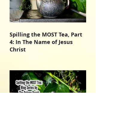
Spilling the MOST Tea, Part
4: In The Name of Jesus
Christ