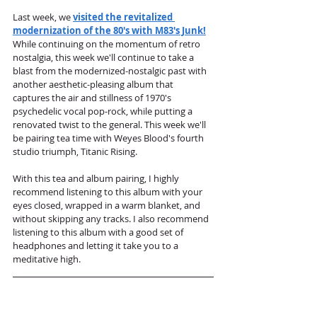
Last week, we 
visited the revitalized 
modernization of the 80's with M83's Junk!
While continuing on the momentum of retro 
nostalgia, this week we'll continue to take a 
blast from the modernized-nostalgic past with 
another aesthetic-pleasing album that 
captures the air and stillness of 1970's 
psychedelic vocal pop-rock, while putting a 
renovated twist to the general. This week we'll 
be pairing tea time with Weyes Blood's fourth 
studio triumph, Titanic Rising.
With this tea and album pairing, I highly 
recommend listening to this album with your 
eyes closed, wrapped in a warm blanket, and 
without skipping any tracks. I also recommend 
listening to this album with a good set of 
headphones and letting it take you to a 
meditative high. 