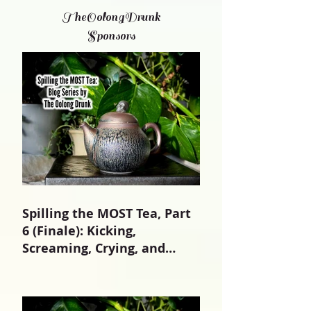
TheOolongDrunk
Sponsors
Spilling the MOST Tea, Part
6 (Finale): Kicking,
Screaming, Crying, and
Growing Up