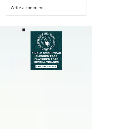
Write a comment...