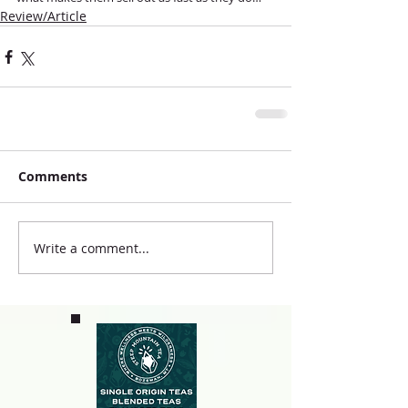
Review/Article
Comments
Write a comment...