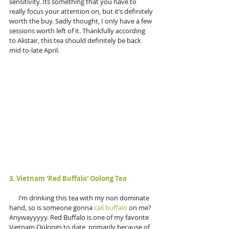
sensitivity. Its something that you have to 
really focus your attention on, but it’s definitely 
worth the buy. Sadly thought, I only have a few 
sessions worth left of it. Thankfully according 
to Alistair, this tea should definitely be back 
mid to-late April.
3. Vietnam 'Red Buffalo' Oolong Tea
      I’m drinking this tea with my non dominate 
hand, so is someone gonna 
call buffalo
 on me? 
Anywayyyyy. Red Buffalo is one of my favorite 
Vietnam Oolongs to date, primarily because of 