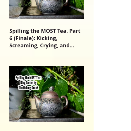
Spilling the MOST Tea, Part
6 (Finale): Kicking,
Screaming, Crying, and
Growing Up