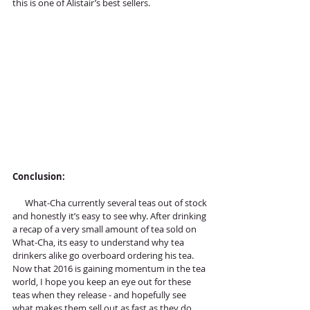
this is one of Alistair’s best sellers.
Conclusion:
      What-Cha currently several teas out of stock 
and honestly it’s easy to see why. After drinking 
a recap of a very small amount of tea sold on 
What-Cha, its easy to understand why tea 
drinkers alike go overboard ordering his tea. 
Now that 2016 is gaining momentum in the tea 
world, I hope you keep an eye out for these 
teas when they release - and hopefully see 
what makes them sell out as fast as they do…