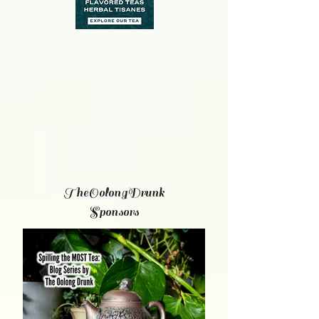
TheOolongDrunk
Sponsors