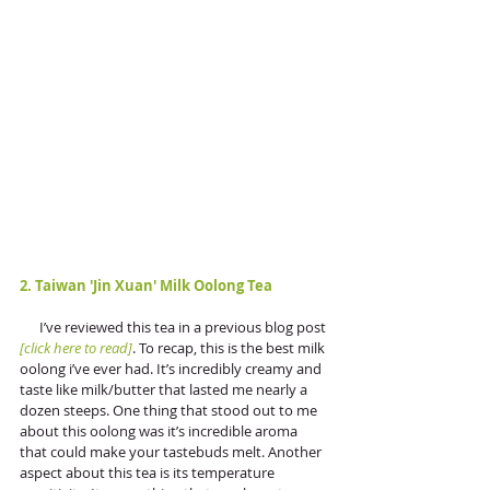
2. Taiwan 'Jin Xuan' Milk Oolong Tea
      I’ve reviewed this tea in a previous blog post 
[click here to read]
. To recap, this is the best milk 
oolong i’ve ever had. It’s incredibly creamy and 
taste like milk/butter that lasted me nearly a 
dozen steeps. One thing that stood out to me 
about this oolong was it’s incredible aroma 
that could make your tastebuds melt. Another 
aspect about this tea is its temperature 