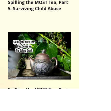
Spilling the MOST Tea, Part
5: Surviving Child Abuse
Spilling the MOST Tea, Part
4: In The Name of Jesus
Christ