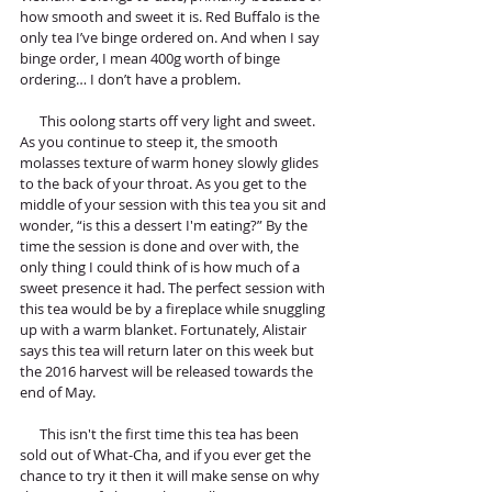
how smooth and sweet it is. Red Buffalo is the 
only tea I’ve binge ordered on. And when I say 
binge order, I mean 400g worth of binge 
ordering… I don’t have a problem.
      This oolong starts off very light and sweet. 
As you continue to steep it, the smooth 
molasses texture of warm honey slowly glides 
to the back of your throat. As you get to the 
middle of your session with this tea you sit and 
wonder, “is this a dessert I'm eating?” By the 
time the session is done and over with, the 
only thing I could think of is how much of a 
sweet presence it had. The perfect session with 
this tea would be by a fireplace while snuggling 
up with a warm blanket. Fortunately, Alistair 
says this tea will return later on this week but 
the 2016 harvest will be released towards the 
end of May.  
      This isn't the first time this tea has been 
sold out of What-Cha, and if you ever get the 
chance to try it then it will make sense on why 