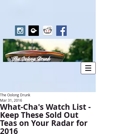
The Oolong Drunk
The Oolong Drunk
Mar 31, 2016
What-Cha's Watch List -
Keep These Sold Out
Teas on Your Radar for
2016