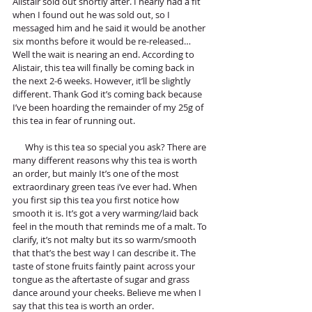
Alistair sold out shortly after. I nearly had a fit 
when I found out he was sold out, so I 
messaged him and he said it would be another 
six months before it would be re-released… 
Well the wait is nearing an end. According to 
Alistair, this tea will finally be coming back in 
the next 2-6 weeks. However, it’ll be slightly 
different. Thank God it’s coming back because 
I’ve been hoarding the remainder of my 25g of 
this tea in fear of running out.
      Why is this tea so special you ask? There are 
many different reasons why this tea is worth 
an order, but mainly It’s one of the most 
extraordinary green teas i’ve ever had. When 
you first sip this tea you first notice how 
smooth it is. It’s got a very warming/laid back 
feel in the mouth that reminds me of a malt. To 
clarify, it’s not malty but its so warm/smooth 
that that’s the best way I can describe it. The 
taste of stone fruits faintly paint across your 
tongue as the aftertaste of sugar and grass 
dance around your cheeks. Believe me when I 
say that this tea is worth an order. 