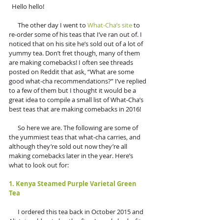
  Hello hello!
      The other day I went to 
What-Cha’s site
 to 
re-order some of his teas that I’ve ran out of. I 
noticed that on his site he’s sold out of a lot of 
yummy tea. Don’t fret though, many of them 
are making comebacks! I often see threads 
posted on Reddit that ask, “What are some 
good what-cha recommendations?” I’ve replied 
to a few of them but I thought it would be a 
great idea to compile a small list of What-Cha’s 
best teas that are making comebacks in 2016! 
      So here we are. The following are some of 
the yummiest teas that what-cha carries, and 
although they’re sold out now they’re all 
making comebacks later in the year. Here’s 
what to look out for:
1. Kenya Steamed Purple Varietal Green 
Tea
      I ordered this tea back in October 2015 and 