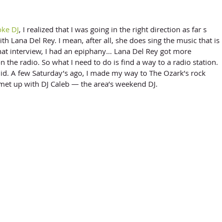
oke DJ
, I realized that I was going in the right direction as far s 
th Lana Del Rey. I mean, after all, she does sing the music that is 
that interview, I had an epiphany… Lana Del Rey got more 
 the radio. So what I need to do is find a way to a radio station. 
did. A few Saturday’s ago, I made my way to The Ozark’s rock 
met up with DJ Caleb — the area’s weekend DJ. 