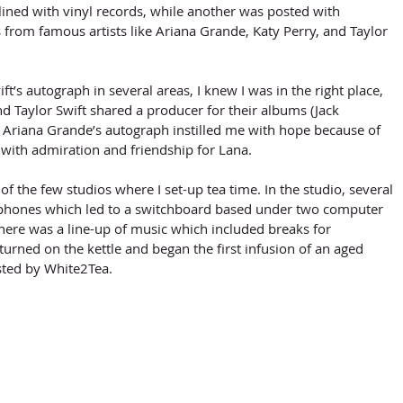
lined with vinyl records, while another was posted with 
rom famous artists like Ariana Grande, Katy Perry, and Taylor 
d Taylor Swift shared a producer for their albums (Jack 
g Ariana Grande’s autograph instilled me with hope because of 
e with admiration and friendship for Lana. 
hones which led to a switchboard based under two computer 
there was a line-up of music which included breaks for 
urned on the kettle and began the first infusion of an aged 
isted by White2Tea.