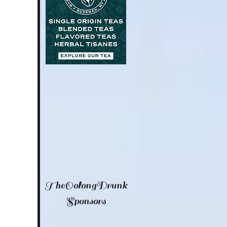
TheOolongDrunk
Sponsors