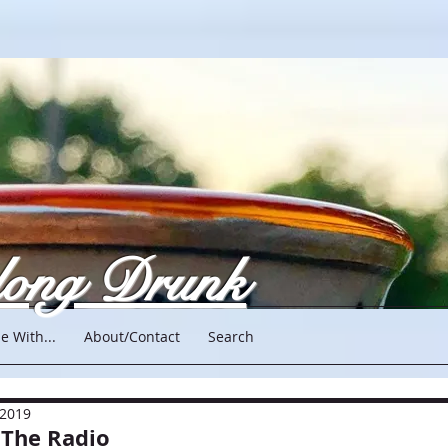
long Drunk
e With...
About/Contact
Search
 2019
 The Radio