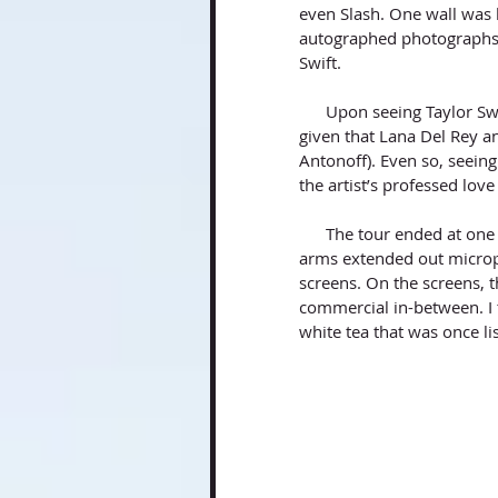
even Slash. One wall was 
autographed photographs f
Swift. 
      Upon seeing Taylor Swift’s autograph in several areas, I knew I was in the right place, 
given that Lana Del Rey an
Antonoff). Even so, seein
the artist’s professed lov
      The tour ended at one of the few studios where I set-up tea time. In the studio, several 
arms extended out microp
screens. On the screens, 
commercial in-between. I t
white tea that was once l