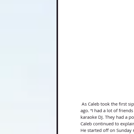
 As Caleb took the first sip, he talked about how he got into radio himself over eight years 
ago. “I had a lot of frie
karaoke DJ. They had a po
Caleb continued to explain
He started off on Sunday n