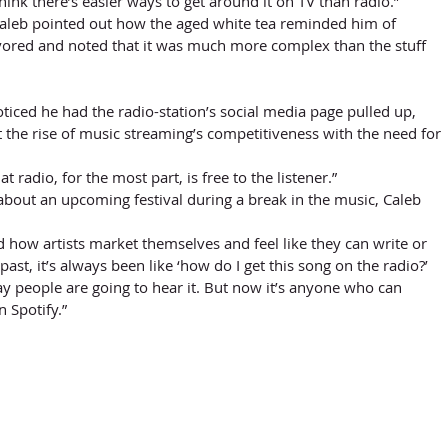
hink there’s easier ways to get around it on TV than radio.” 
Caleb pointed out how the aged white tea reminded him of 
vored and noted that it was much more complex than the stuff 
 the rise of music streaming’s competitiveness with the need for 
hat radio, for the most part, is free to the listener.” 
 about an upcoming festival during a break in the music, Caleb 
d how artists market themselves and feel like they can write or 
 past, it’s always been like ‘how do I get this song on the radio?’ 
y people are going to hear it. But now it’s anyone who can 
n Spotify.”