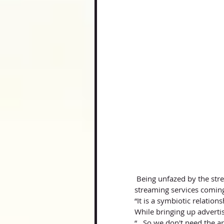
 Being unfazed by the streaming-stardom of artists like Billie Eilish, and the rise of major 
streaming services coming
“It is a symbiotic relation
While bringing up advertis
“…So we don't need the art