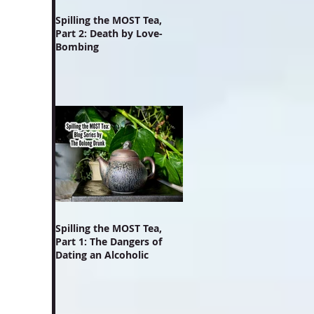
Spilling the MOST Tea,
Part 2: Death by Love-
Bombing
Spilling the MOST Tea,
Part 1: The Dangers of
Dating an Alcoholic