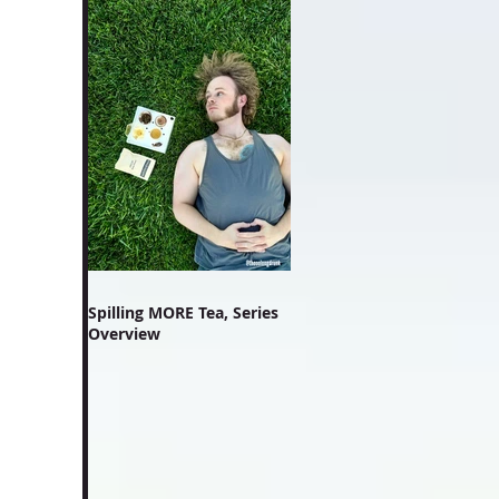
Spilling MORE Tea, Series
Overview