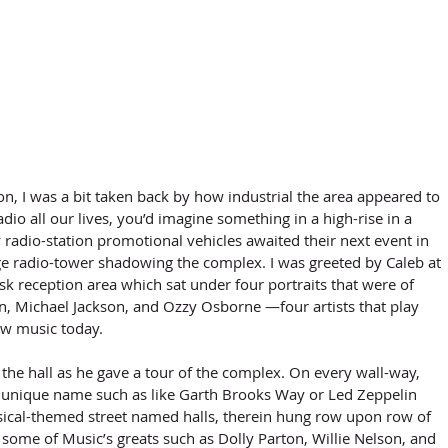
radio all our lives, you’d imagine something in a high-rise in a 
radio-station promotional vehicles awaited their next event in 
rge radio-tower shadowing the complex. I was greeted by Caleb at 
k reception area which sat under four portraits that were of 
on, Michael Jackson, and Ozzy Osborne —four artists that play 
w music today. 
 unique name such as like Garth Brooks Way or Led Zeppelin 
cal-themed street named halls, therein hung row upon row of 
some of Music’s greats such as Dolly Parton, Willie Nelson, and 