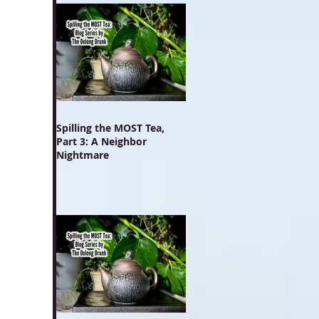
Spilling the MOST Tea,
Part 3: A Neighbor
Nightmare