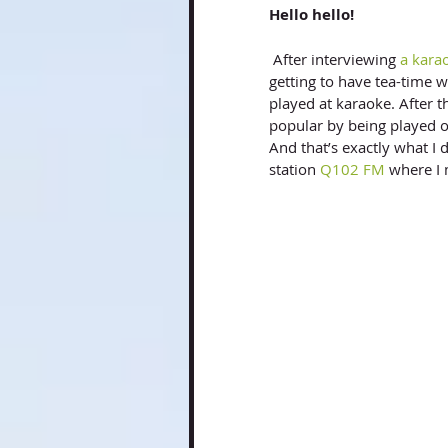
Hello hello! 
 After interviewing
 a kara
getting to have tea-time wi
played at karaoke. After 
popular by being played on
And that’s exactly what I 
station
 Q102 FM
 where I 