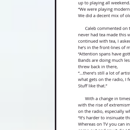
up to playing all weekend.
“We were playing modern r
We did a decent mix of old
      Caleb commented on the uniqueness of the tea opening up and mentioned how he’d 
never had tea made this 
continued with tea, I ask
he’s in the front-lines of
“Attention spans have gott
Bands are doing much less 
threw back in there, 
“…there’s still a lot of art
what gets on the radio, I fe
Stuff like that.”
      With a change in times, especially with times where freedom of speech seems limited 
with the rise of extremism
on the radio, especially w
“It’s harder to insinuate t
Whereas on TV you can in