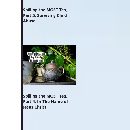
Spilling the MOST Tea,
Part 5: Surviving Child
Abuse
Spilling the MOST Tea,
Part 4: In The Name of
Jesus Christ