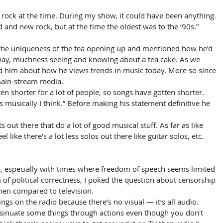
 
ock at the time. During my show, it could have been anything. 
 and new rock, but at the time the oldest was to the ’90s.”
way, muchness seeing and knowing about a tea cake. As we 
ed him about how he views trends in music today. More so since 
 main-stream media. 
en shorter for a lot of people, so songs have gotten shorter. 
musically I think.” Before making his statement definitive he 
ists out there that do a lot of good musical stuff. As far as like 
el like there’s a lot less solos out there like guitar solos, etc. 
 of political correctness, I poked the question about censorship 
hen compared to television. 
hings on the radio because there’s no visual — it’s all audio. 
sinuate some things through actions even though you don't 