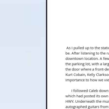
 As I pulled up to the station, I was a bit taken back by how industrial the area appeared to 
be. After listening to the 
downtown location. A few 
the parking lot, with a la
the door where a front-des
Kurt Cobain, Kelly Clarks
importance to how we vie
      I followed Caleb down the hall as he gave a tour of the complex. On every wall-way, 
which had posted its own
HWY. Underneath the musi
autographed guitars from 