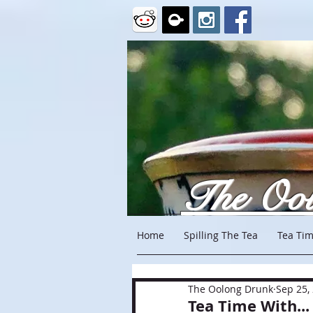
The Oo
Home
Spilling The Tea
Tea Tim
The Oolong Drunk
Sep 25,
Tea Time With...