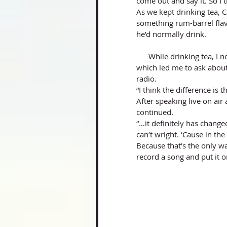
come out and say it. So I t
As we kept drinking tea, 
something rum-barrel fla
he’d normally drink.
      While drinking tea, I noticed he had the radio-station’s social media page pulled up, 
which led me to ask about
radio. 
“I think the difference is t
After speaking live on air
continued. 
“…it definitely has change
can’t wright. ‘Cause in the
Because that’s the only wa
record a song and put it o