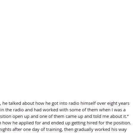
nds in the radio and had worked with some of them when I was a 
sition open up and one of them came up and told me about it.” 
 how he applied for and ended up getting hired for the position. 
ights after one day of training, then gradually worked his way 