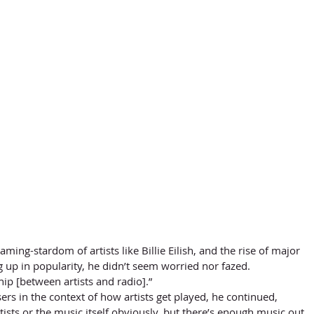
 up in popularity, he didn’t seem worried nor fazed. 
ship [between artists and radio].” 
ers in the context of how artists get played, he continued, 
ists or the music itself obviously, but there’s enough music out 