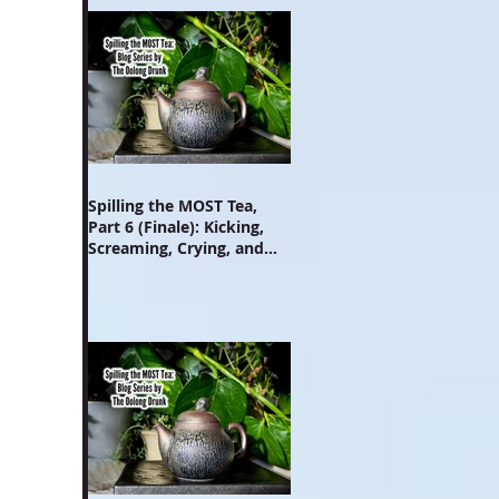
Spilling the MOST Tea,
Part 6 (Finale): Kicking,
Screaming, Crying, and
Growing Up