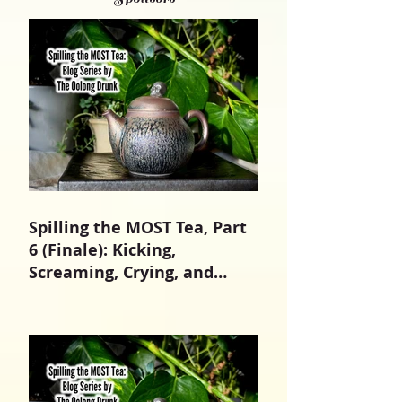
Spilling the MOST Tea, Part
6 (Finale): Kicking,
Screaming, Crying, and
Growing Up