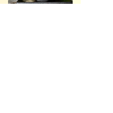
Spilling the MOST Tea, Part
4: In The Name of Jesus
Christ
Spilling the MOST Tea, Part
3: A Neighbor Nightmare