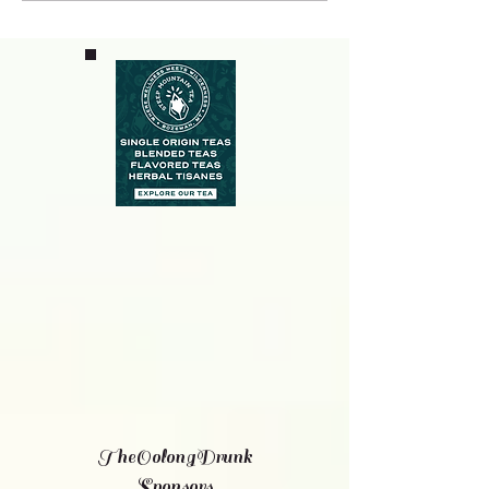
TheOolongDrunk
Sponsors