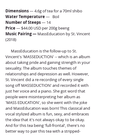
Dimensions
 — 4.6g of tea for a 70ml shibo
Water Temperature 
—   Boil
Number of Steeps
 — 14
Price
 — $44.00 USD per 200g beeng
Music Pairing — 
MassEducation by St. Vincent 
(2018)
      MassEducation is the follow-up to St. 
Vincent's 'MASSEDUCTION' -- which is an album 
about taking pride and gaining strength in your 
sexuality. The album touches themes of 
relationships and depression as well. However, 
St. Vincent did a re-recording of every single 
song off MASSEDUCTION' and recorded it with 
just her voice and a piano. She got word that 
people were misinterpreting her album as 
'MASS EDUCATION', so she went with the joke 
and MassEducation was born! This classical and 
vocal stylized album is fun, sexy, and embraces 
the idea that it's not always okay to be okay. 
And for this tea being 'full-frontal', there's no 
better way to pair this tea with a stripped-