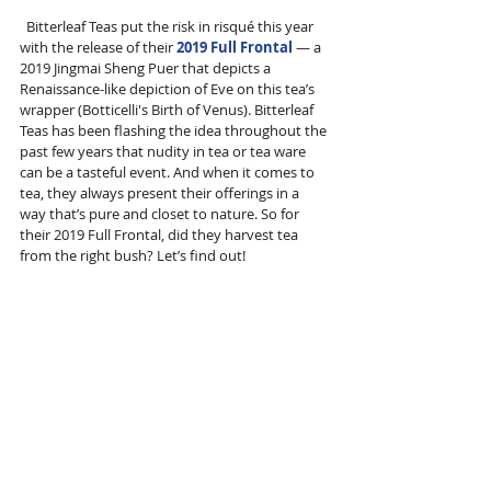
  Bitterleaf Teas put the risk in risqué this year 
with the release of their 
2019 Full Frontal
 — a 
2019 Jingmai Sheng Puer that depicts a 
Renaissance-like depiction of Eve on this tea’s 
wrapper (Botticelli's Birth of Venus). Bitterleaf 
Teas has been flashing the idea throughout the 
past few years that nudity in tea or tea ware 
can be a tasteful event. And when it comes to 
tea, they always present their offerings in a 
way that’s pure and closet to nature. So for 
their 2019 Full Frontal, did they harvest tea 
from the right bush? Let’s find out!