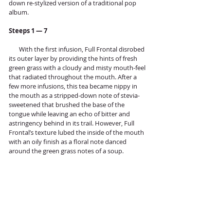
down re-stylized version of a traditional pop 
album. 
Steeps 1 — 7
       With the first infusion, Full Frontal disrobed 
its outer layer by providing the hints of fresh 
green grass with a cloudy and misty mouth-feel 
that radiated throughout the mouth. After a 
few more infusions, this tea became nippy in 
the mouth as a stripped-down note of stevia-
sweetened that brushed the base of the 
tongue while leaving an echo of bitter and 
astringency behind in its trail. However, Full 
Frontal’s texture lubed the inside of the mouth 
with an oily finish as a floral note danced 
around the green grass notes of a soup. 