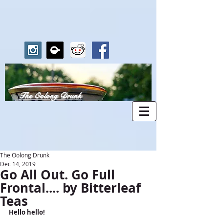
The Oolong Drunk
The Oolong Drunk
Dec 14, 2019
Go All Out. Go Full
Frontal.... by Bitterleaf
Teas
Hello hello!