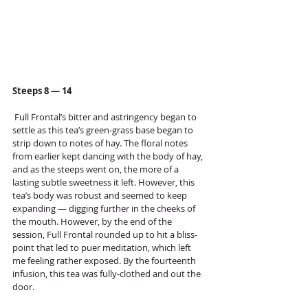
Steeps 8 — 14
 Full Frontal’s bitter and astringency began to 
settle as this tea’s green-grass base began to 
strip down to notes of hay. The floral notes 
from earlier kept dancing with the body of hay, 
and as the steeps went on, the more of a 
lasting subtle sweetness it left. However, this 
tea’s body was robust and seemed to keep 
expanding — digging further in the cheeks of 
the mouth. However, by the end of the 
session, Full Frontal rounded up to hit a bliss-
point that led to puer meditation, which left 
me feeling rather exposed. By the fourteenth 
infusion, this tea was fully-clothed and out the 
door. 