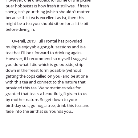
However, one drawback for some of the pickier 
puer hobbyists is how fresh it still was. If fresh 
sheng isn’t your thing (which shouldn’t matter 
because this tea is excellent as is), then this 
might be a tea you should sit on for a little bit 
before diving in. 
       Overall, 2019 Full Frontal has provided 
multiple enjoyable gong-fu sessions and is a 
tea that I’ll look forward to drinking again. 
However, if I recommend so myself I suggest 
you do what I did which is go outside, strip 
down in the freest form possible (without 
getting the cops called on you) and be at one 
with this tea and connect to the nature that 
provided this tea. We sometimes take for 
granted that tea is a beautiful gift given to us 
by mother nature. So get down to your 
birthday suit, go hug a tree, drink this tea, and 
fade into the air that surrounds you..