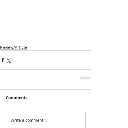
Review/Article
Comments
Write a comment...