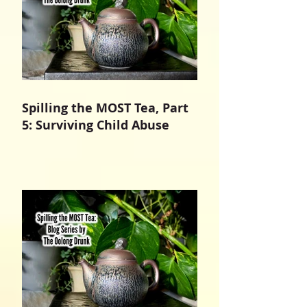
Spilling the MOST Tea, Part
5: Surviving Child Abuse