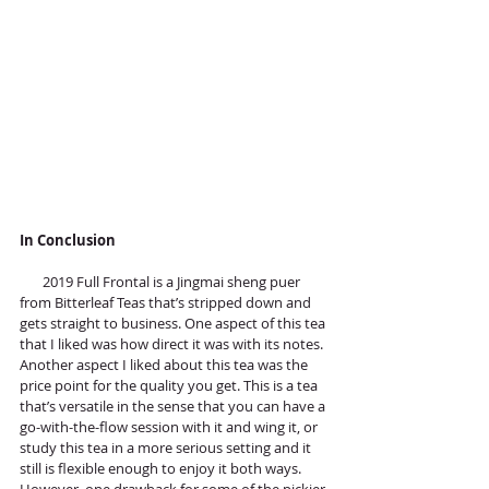
In Conclusion
       2019 Full Frontal is a Jingmai sheng puer 
from Bitterleaf Teas that’s stripped down and 
gets straight to business. One aspect of this tea 
that I liked was how direct it was with its notes. 
Another aspect I liked about this tea was the 
price point for the quality you get. This is a tea 
that’s versatile in the sense that you can have a 
go-with-the-flow session with it and wing it, or 
study this tea in a more serious setting and it 
still is flexible enough to enjoy it both ways. 