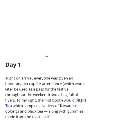
~
Day 1
 Right on arrival, everyone was given an 
honorary tea-cup for attendance (which would 
later be used as a pass for the festival 
throughout the weekend) and a bag full of 
flyers. To my right, the first booth would 
Jing Is 
Tea 
which sampled a variety of Taiwanese 
oolongs and black tea — along with gummies 
made from the tea its-self. 