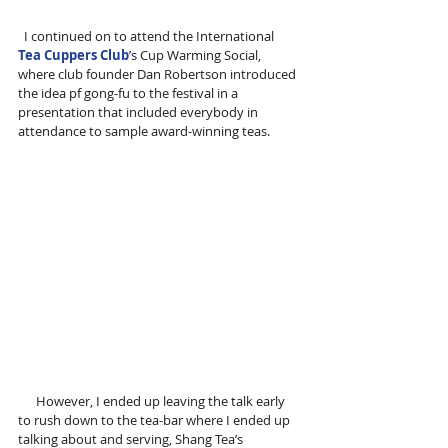
  I continued on to attend the International 
Tea Cuppers Club
’s Cup Warming Social, 
where club founder Dan Robertson introduced 
the idea pf gong-fu to the festival in a 
presentation that included everybody in 
attendance to sample award-winning teas. 
      However, I ended up leaving the talk early 
to rush down to the tea-bar where I ended up 
talking about and serving, Shang Tea’s 