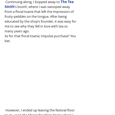
 Continuing along, I bopped away to 
The Tea 
Smith
’s booth, where I was swooped away 
from a floral tisane that left the impression of 
fruity-pebbles on the tongue. After being 
educated by the shop’s founder, it was easy for 
me to see why they fell in love with tea so 
many years ago. 
As for that floral tisane; Impulse purchase? You 
bet. 
 However, I ended up leaving the festival-floor 
to go up to the Shang Tea Main Stage where I 