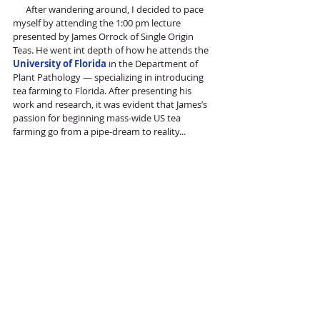
      After wandering around, I decided to pace 
myself by attending the 1:00 pm lecture 
presented by James Orrock of Single Origin 
Teas. He went int depth of how he attends the 
University of Florida
 in the Department of 
Plant Pathology — specializing in introducing 
tea farming to Florida. After presenting his 
work and research, it was evident that James’s 
passion for beginning mass-wide US tea 
farming go from a pipe-dream to reality...