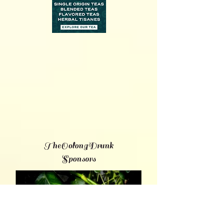
TheOolongDrunk
Sponsors