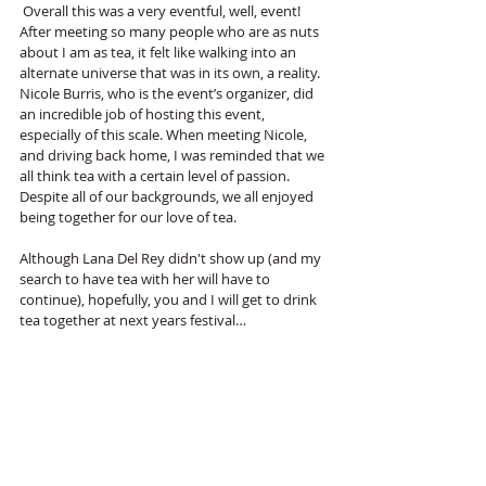
 Overall this was a very eventful, well, event! 
After meeting so many people who are as nuts 
about I am as tea, it felt like walking into an 
alternate universe that was in its own, a reality. 
Nicole Burris, who is the event’s organizer, did 
an incredible job of hosting this event, 
especially of this scale. When meeting Nicole, 
and driving back home, I was reminded that we 
all think tea with a certain level of passion. 
Despite all of our backgrounds, we all enjoyed 
being together for our love of tea.
Although Lana Del Rey didn't show up (and my 
search to have tea with her will have to 
continue), hopefully, you and I will get to drink 
tea together at next years festival…