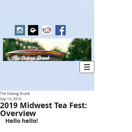
The Oolong Drunk
The Oolong Drunk
Sep 13, 2019
2019 Midwest Tea Fest:
Overview
Hello hello!