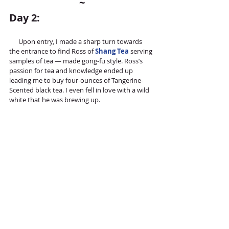
~
Day 2:
      Upon entry, I made a sharp turn towards 
the entrance to find Ross of 
Shang Tea
 serving 
samples of tea — made gong-fu style. Ross’s 
passion for tea and knowledge ended up 
leading me to buy four-ounces of Tangerine-
Scented black tea. I even fell in love with a wild 
white that he was brewing up.