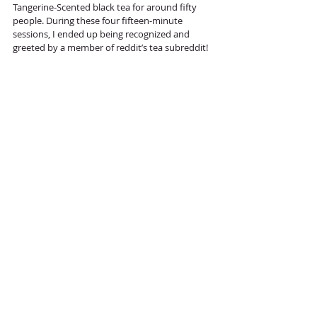
Tangerine-Scented black tea for around fifty 
people. During these four fifteen-minute 
sessions, I ended up being recognized and 
greeted by a member of reddit’s tea subreddit! 