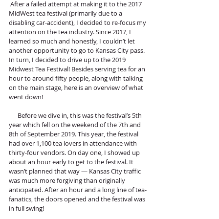
 After a failed attempt at making it to the 2017 
MidWest tea festival (primarily due to a 
disabling car-accident), I decided to re-focus my 
attention on the tea industry. Since 2017, I 
learned so much and honestly, I couldn’t let 
another opportunity to go to Kansas City pass. 
In turn, I decided to drive up to the 2019 
Midwest Tea Festival! Besides serving tea for an 
hour to around fifty people, along with talking 
on the main stage, here is an overview of what 
went down!
      Before we dive in, this was the festival’s 5th 
year which fell on the weekend of the 7th and 
8th of September 2019. This year, the festival 
had over 1,100 tea lovers in attendance with 
thirty-four vendors. On day one, I showed up 
about an hour early to get to the festival. It 
wasn’t planned that way — Kansas City traffic 
was much more forgiving than originally 
anticipated. After an hour and a long line of tea-
fanatics, the doors opened and the festival was 
in full swing! 