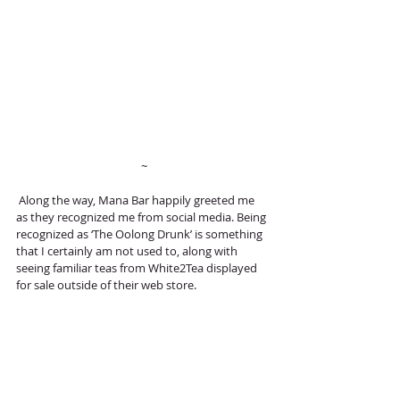
 ~
 Along the way, Mana Bar happily greeted me 
as they recognized me from social media. Being 
recognized as ‘The Oolong Drunk’ is something 
that I certainly am not used to, along with 
seeing familiar teas from White2Tea displayed 
for sale outside of their web store. 