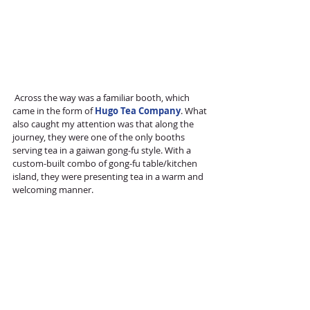
 Across the way was a familiar booth, which 
came in the form of 
Hugo Tea Company
. What 
also caught my attention was that along the 
journey, they were one of the only booths 
serving tea in a gaiwan gong-fu style. With a 
custom-built combo of gong-fu table/kitchen 
island, they were presenting tea in a warm and 
welcoming manner. 