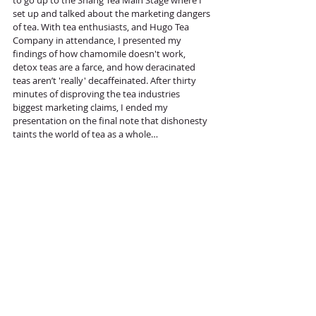
set up and talked about the marketing dangers 
of tea. With tea enthusiasts, and Hugo Tea 
Company in attendance, I presented my 
findings of how chamomile doesn't work, 
detox teas are a farce, and how deracinated 
teas aren’t 'really' decaffeinated. After thirty 
minutes of disproving the tea industries 
biggest marketing claims, I ended my 
presentation on the final note that dishonesty 
taints the world of tea as a whole…