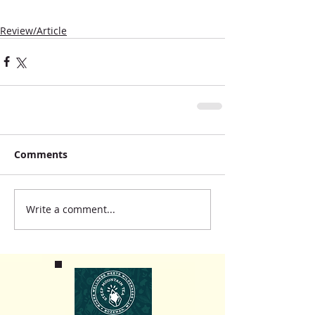
Review/Article
Comments
Write a comment...