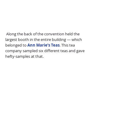
 Along the back of the convention held the 
largest booth in the entire building — which 
belonged to 
Ann Marie’s Teas
. This tea 
company sampled six different teas and gave 
hefty-samples at that.