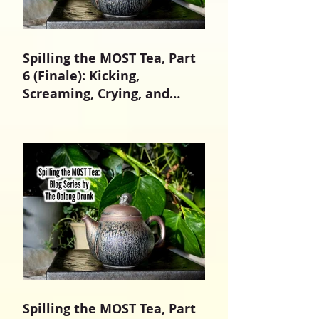
Spilling the MOST Tea, Part
6 (Finale): Kicking,
Screaming, Crying, and
Growing Up
Spilling the MOST Tea, Part