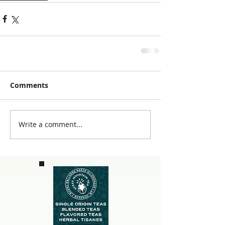
Comments
Write a comment...