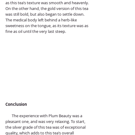
as this tea’s texture was smooth and heavenly. 
On the other hand, the gold version of this tea 
was still bold, but also began to settle down. 
The medical body left behind a herb-like 
sweetness on the tongue, as its texture was as 
fine as oil until the very last steep.
Conclusion
       The experience with Plum Beauty was a 
pleasant one, and was very relaxing. To start, 
the silver grade of this tea was of exceptional 
quality, which adds to this tea’s overall 