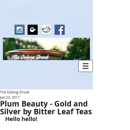
The Oolong Drunk
The Oolong Drunk
Jun 23, 2017
Plum Beauty - Gold and
Silver by Bitter Leaf Teas
Hello hello!