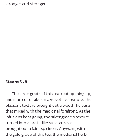
stronger and stronger.
Steeps 5 - 8 
       The silver grade of this tea kept opening up, 
and started to take on a velvet-like texture. The 
pleasant texture brought out a wood-like base 
that mixed with the medicinal forefront. As the 
infusions kept going, the silver grade's texture 
turned into a broth-like substance as it 
brought out a faint spiciness. Anyways, with 
the gold grade of this tea, the medicinal herb-