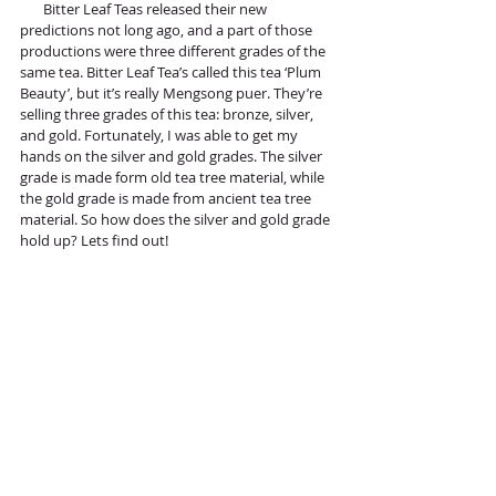
       Bitter Leaf Teas released their new 
predictions not long ago, and a part of those 
productions were three different grades of the 
same tea. Bitter Leaf Tea’s called this tea ‘Plum 
Beauty’, but it’s really Mengsong puer. They’re 
selling three grades of this tea: bronze, silver, 
and gold. Fortunately, I was able to get my 
hands on the silver and gold grades. The silver 
grade is made form old tea tree material, while 
the gold grade is made from ancient tea tree 
material. So how does the silver and gold grade 
hold up? Lets find out!