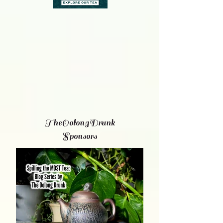
TheOolongDrunk
Sponsors