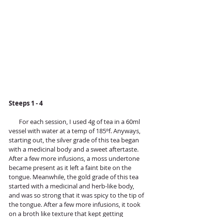
Steeps 1 - 4
       For each session, I used 4g of tea in a 60ml 
vessel with water at a temp of 185ºf. Anyways, 
starting out, the silver grade of this tea began 
with a medicinal body and a sweet aftertaste. 
After a few more infusions, a moss undertone 
became present as it left a faint bite on the 
tongue. Meanwhile, the gold grade of this tea 
started with a medicinal and herb-like body, 
and was so strong that it was spicy to the tip of 
the tongue. After a few more infusions, it took 
on a broth like texture that kept getting 