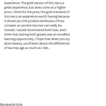
experience. The gold version of this tea is a 
great experience, but does come at a higher 
price. I think for the price, the gold standard of 
this tea is an experience worth having because 
it shows you the positive attributes of how 
complex an ancient tea tree can really be. 
Overall, I would recommend both teas, and I 
think that tasting both grades was an excellent 
learning opportunity. I hope that when you try 
plum beauty, you’ll learn about the differences 
of tea tree age as much as I did… 
Review/Article