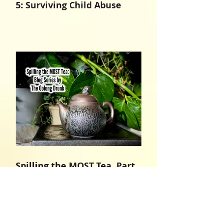
5: Surviving Child Abuse
Spilling the MOST Tea, Part
4: In The Name of Jesus
Christ