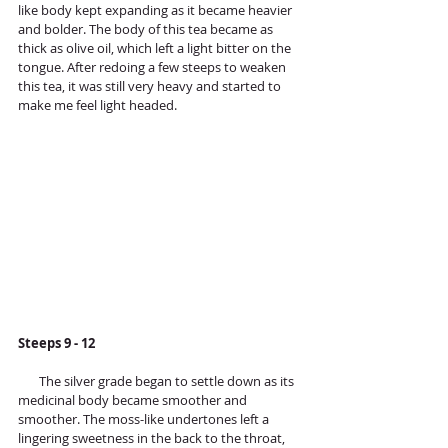
like body kept expanding as it became heavier 
and bolder. The body of this tea became as 
thick as olive oil, which left a light bitter on the 
tongue. After redoing a few steeps to weaken 
this tea, it was still very heavy and started to 
make me feel light headed.
Steeps 9 - 12 
       The silver grade began to settle down as its 
medicinal body became smoother and 
smoother. The moss-like undertones left a 
lingering sweetness in the back to the throat, 