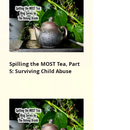
Spilling the MOST Tea, Part
5: Surviving Child Abuse