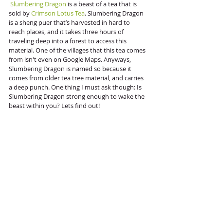
Slumbering Dragon
 is a beast of a tea that is 
sold by 
Crimson Lotus Tea
. Slumbering Dragon 
is a sheng puer that’s harvested in hard to 
reach places, and it takes three hours of 
traveling deep into a forest to access this 
material. One of the villages that this tea comes 
from isn't even on Google Maps. Anyways, 
Slumbering Dragon is named so because it 
comes from older tea tree material, and carries 
a deep punch. One thing I must ask though: Is 
Slumbering Dragon strong enough to wake the 
beast within you? Lets find out!