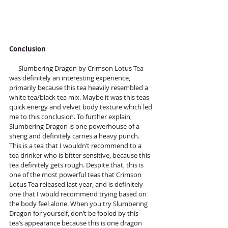
Conclusion
      Slumbering Dragon by Crimson Lotus Tea 
was definitely an interesting experience, 
primarily because this tea heavily resembled a 
white tea/black tea mix. Maybe it was this teas 
quick energy and velvet body texture which led 
me to this conclusion. To further explain, 
Slumbering Dragon is one powerhouse of a 
sheng and definitely carries a heavy punch. 
This is a tea that I wouldn’t recommend to a 
tea drinker who is bitter sensitive, because this 
tea definitely gets rough. Despite that, this is 
one of the most powerful teas that Crimson 
Lotus Tea released last year, and is definitely 
one that I would recommend trying based on 
the body feel alone. When you try Slumbering 
Dragon for yourself, don’t be fooled by this 
tea’s appearance because this is one dragon 