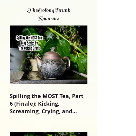
TheOolongDrunk
Sponsors
Spilling the MOST Tea, Part
6 (Finale): Kicking,
Screaming, Crying, and
Growing Up