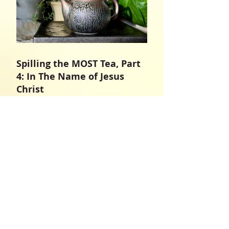
Spilling the MOST Tea, Part
4: In The Name of Jesus
Christ