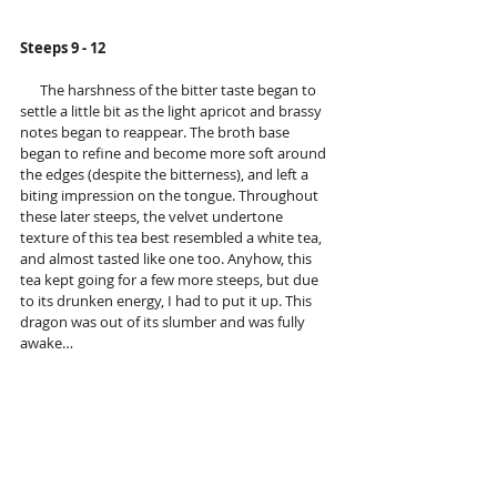
Steeps 9 - 12
      The harshness of the bitter taste began to 
settle a little bit as the light apricot and brassy 
notes began to reappear. The broth base 
began to refine and become more soft around 
the edges (despite the bitterness), and left a 
biting impression on the tongue. Throughout 
these later steeps, the velvet undertone 
texture of this tea best resembled a white tea, 
and almost tasted like one too. Anyhow, this 
tea kept going for a few more steeps, but due 
to its drunken energy, I had to put it up. This 
dragon was out of its slumber and was fully 
awake…