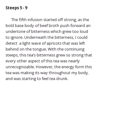
Steeps 5 - 9
      The fifth infusion started off strong, as the 
bold base body of beef broth push forward an 
undertone of bitterness which grew too loud 
to ignore. Underneath the bitterness, I could 
detect  a light wave of apricots that was left 
behind on the tongue. With the continuing 
steeps, this tea’s bitterness grew so strong that 
every other aspect of this tea was nearly 
unrecognizable. However, the energy form this 
tea was making its way throughout my body, 
and was starting to feel tea drunk.