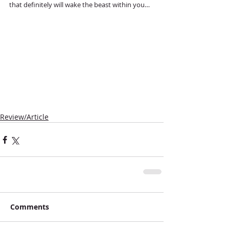
that definitely will wake the beast within you…
Review/Article
Comments