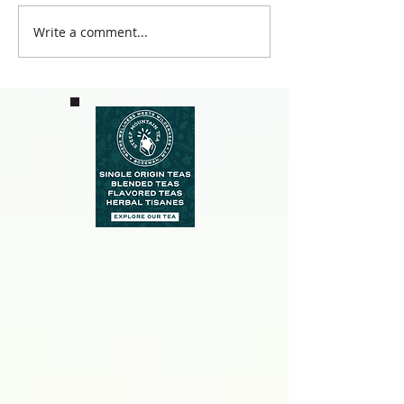
Write a comment...