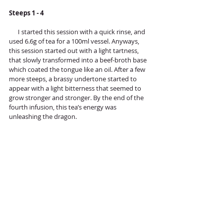
Steeps 1 - 4
      I started this session with a quick rinse, and 
used 6.6g of tea for a 100ml vessel. Anyways, 
this session started out with a light tartness, 
that slowly transformed into a beef-broth base 
which coated the tongue like an oil. After a few 
more steeps, a brassy undertone started to 
appear with a light bitterness that seemed to 
grow stronger and stronger. By the end of the 
fourth infusion, this tea’s energy was 
unleashing the dragon. 