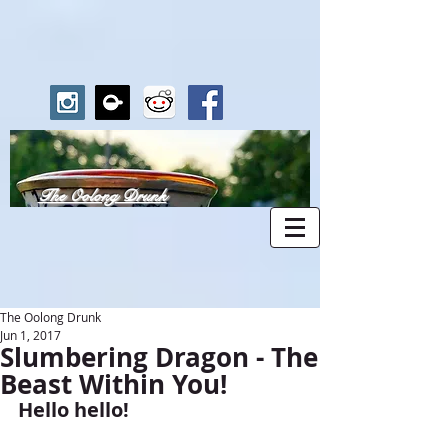
The Oolong Drunk
The Oolong Drunk
Jun 1, 2017
Slumbering Dragon - The
Beast Within You!
Hello hello!