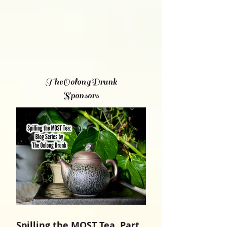
TheOolongDrunk
Sponsors
Spilling the MOST Tea, Part