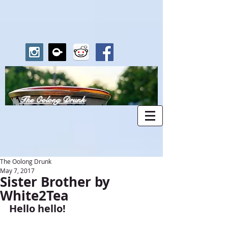
The Oolong Drunk
The Oolong Drunk
May 7, 2017
Sister Brother by
White2Tea
Hello hello!