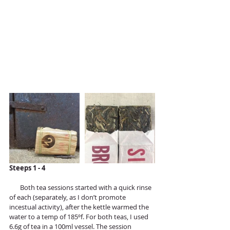
Steeps 1 - 4
       Both tea sessions started with a quick rinse 
of each (separately, as I don’t promote 
incestual activity), after the kettle warmed the 
water to a temp of 185ºf. For both teas, I used 
6.6g of tea in a 100ml vessel. The session 