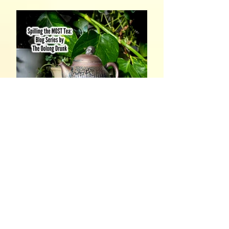
Spilling the MOST Tea, Part
4: In The Name of Jesus
Christ