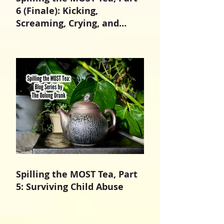
6 (Finale): Kicking,
Screaming, Crying, and
Growing Up
Spilling the MOST Tea, Part
5: Surviving Child Abuse