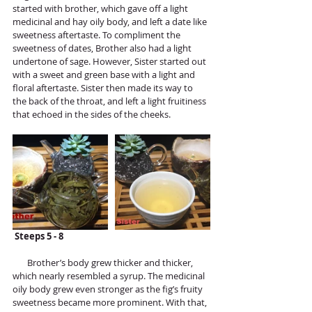
started with brother, which gave off a light 
medicinal and hay oily body, and left a date like 
sweetness aftertaste. To compliment the 
sweetness of dates, Brother also had a light 
undertone of sage. However, Sister started out 
with a sweet and green base with a light and 
floral aftertaste. Sister then made its way to 
the back of the throat, and left a light fruitiness 
that echoed in the sides of the cheeks. 
Steeps 5 - 8
       Brother’s body grew thicker and thicker, 
which nearly resembled a syrup. The medicinal 
oily body grew even stronger as the fig’s fruity 
sweetness became more prominent. With that, 