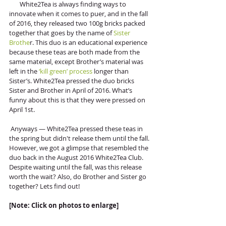
       White2Tea is always finding ways to 
innovate when it comes to puer, and in the fall 
of 2016, they released two 100g bricks packed 
together that goes by the name of 
Sister 
Brothe
r. This duo is an educational experience 
because these teas are both made from the 
same material, except Brother’s material was 
left in the
 ‘kill green’ process
 longer than 
Sister’s. White2Tea pressed the duo bricks 
Sister and Brother in April of 2016. What’s 
funny about this is that they were pressed on 
April 1st. 
 Anyways — White2Tea pressed these teas in 
the spring but didn't release them until the fall. 
However, we got a glimpse that resembled the 
duo back in the August 2016 White2Tea Club. 
Despite waiting until the fall, was this release 
worth the wait? Also, do Brother and Sister go 
together? Lets find out!
[Note: Click on photos to enlarge]