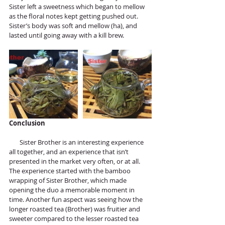
Sister left a sweetness which began to mellow 
as the floral notes kept getting pushed out. 
Sister’s body was soft and mellow (ha), and 
lasted until going away with a kill brew. 
Conclusion 
       Sister Brother is an interesting experience 
all together, and an experience that isn’t 
presented in the market very often, or at all. 
The experience started with the bamboo 
wrapping of Sister Brother, which made 
opening the duo a memorable moment in 
time. Another fun aspect was seeing how the 
longer roasted tea (Brother) was fruitier and 
sweeter compared to the lesser roasted tea 