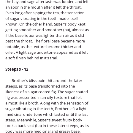
the hay and sage aftertaste was louder, and left 
a vapor in the mouth after it left the throat. 
Even long after sipping the tea, the sensation 
of sugar vibrating in the teeth made itself 
known. On the other hand, Sister’s body kept 
getting smoother and smoother (ha), almost as 
if the base liquor was lighter than air as it slid 
past the throat. The floral base became more 
notable, as the texture became thicker and 
oilier. A light sage undertone appeared as it left 
a soft finish behind in it’s trail.
Steeps 9 - 12
       Brother’s bliss point hit around the later 
steeps, as its base transformed into the 
likeness of a sugar coated fig. The sugar coated 
fig was presented in an oily texture that felt 
almost like a broth. Along with the sensation of 
sugar vibrating in the teeth, Brother left a light 
medicinal undertone which lasted until the last 
steep. Meanwhile, Sister’s sweet fruity body 
took a back seat (ha) in these later steeps, as its 
body was more medicinal and grassy base. 