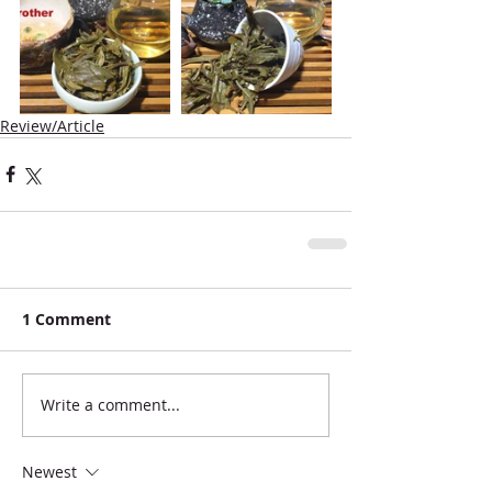
Review/Article
1 Comment
Write a comment...
Newest