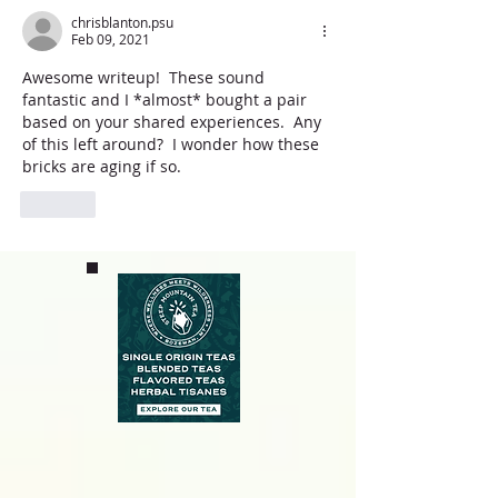
chrisblanton.psu
Feb 09, 2021
Awesome writeup!  These sound 
fantastic and I *almost* bought a pair 
based on your shared experiences.  Any 
of this left around?  I wonder how these 
bricks are aging if so.
Like