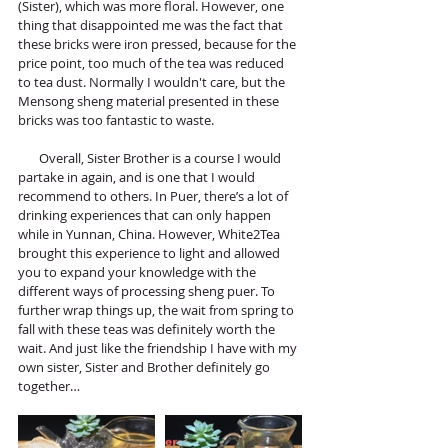
(Sister), which was more floral. However, one 
thing that disappointed me was the fact that 
these bricks were iron pressed, because for the 
price point, too much of the tea was reduced 
to tea dust. Normally I wouldn't care, but the 
Mensong sheng material presented in these 
bricks was too fantastic to waste.
       Overall, Sister Brother is a course I would 
partake in again, and is one that I would 
recommend to others. In Puer, there’s a lot of 
drinking experiences that can only happen 
while in Yunnan, China. However, White2Tea 
brought this experience to light and allowed 
you to expand your knowledge with the 
different ways of processing sheng puer. To 
further wrap things up, the wait from spring to 
fall with these teas was definitely worth the 
wait. And just like the friendship I have with my 
own sister, Sister and Brother definitely go 
together…