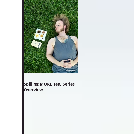
Spilling MORE Tea, Series
Overview