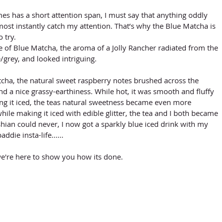
 has a short attention span, I must say that anything oddly 
most instantly catch my attention. That’s why the Blue Matcha is 
 try. 
of Blue Matcha, the aroma of a Jolly Rancher radiated from the 
grey, and looked intriguing. 
cha, the natural sweet raspberry notes brushed across the 
d a nice grassy-earthiness. While hot, it was smooth and fluffy 
ng it iced, the teas natural sweetness became even more 
hile making it iced with edible glitter, the tea and I both became 
hian could never, I now got a sparkly blue iced drink with my 
ddie insta-life......
e're here to show you how its done. 