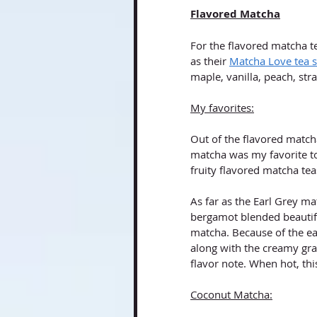
Flavored Matcha
For the flavored matcha te
as their 
Matcha Love tea 
maple, vanilla, peach, st
My favorites:
Out of the flavored matcha
matcha was my favorite to
fruity flavored matcha te
As far as the Earl Grey m
bergamot blended beautifu
matcha. Because of the ear
along with the creamy gras
flavor note. When hot, this
Coconut Matcha: