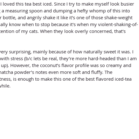
 I loved this tea best iced. Since I try to make myself look busier 
ng a measuring spoon and dumping a hefty whomp of this into 
ottle, and angrily shake it like it's one of those shake-weight 
ually know when to stop because it's when my violent-shaking-of-
tention of my cats. When they look overly concerned, that's 
ry surprising, mainly because of how naturally sweet it was. I 
with stress (b/c lets be real, they’re more hard-headed than I am 
up). However, the coconut’s flavor profile was so creamy and 
atcha powder’s notes even more soft and fluffy. The 
ness, is enough to make this one of the best flavored iced-tea 
while.