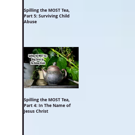
Spilling the MOST Tea,
Part 5: Surviving Child
Abuse
Spilling the MOST Tea,
Part 4: In The Name of
Jesus Christ