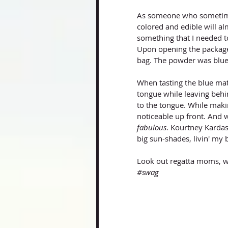
As someone who sometimes
colored and edible will al
something that I needed to
Upon opening the package 
bag. The powder was blue/
When tasting the blue mat
tongue while leaving behin
to the tongue. While maki
noticeable up front. And w
fabulous
. Kourtney Kardas
big sun-shades, livin' my ba
Look out regatta moms, w
#swag