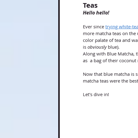
Teas
Hello hello!
Ever since
trying white-t
more matcha teas on the u
color palate of tea and w
is 
obviously
 blue).  
Along with Blue Matcha, th
as  a bag of their coconut
Now that blue matcha is so
matcha teas were the best
Let's dive in!