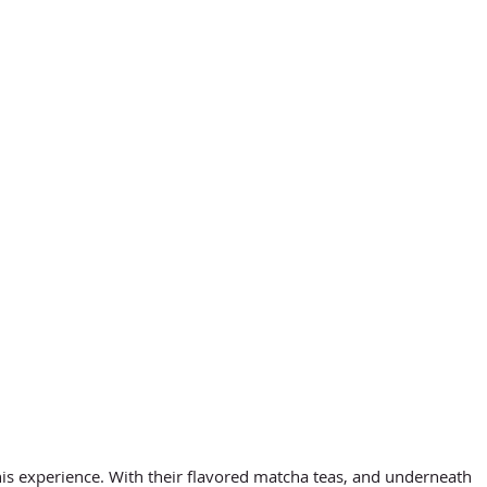
this experience. With their flavored matcha teas, and underneath 