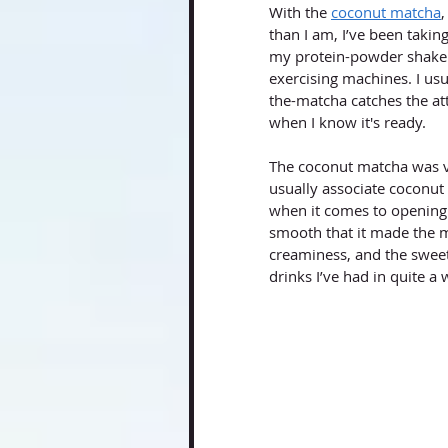
With the 
coconut matcha
,
than I am, I’ve been taki
my protein-powder shaker b
exercising machines. I us
the-matcha catches the at
when I know it's ready.
The coconut matcha was ve
usually associate coconut 
when it comes to opening 
smooth that it made the m
creaminess, and the sweet
drinks I’ve had in quite a 