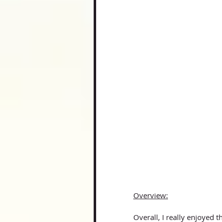
Overview:
Overall, I really enjoyed 