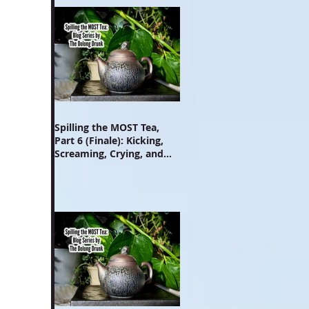
Spilling the MOST Tea,
Part 6 (Finale): Kicking,
Screaming, Crying, and
Growing Up