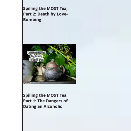
Spilling the MOST Tea,
Part 2: Death by Love-
Bombing
Spilling the MOST Tea,
Part 1: The Dangers of
Dating an Alcoholic