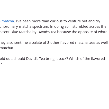
ea matcha
, I’ve been more than curious to venture out and try 
nordinary matcha spectrum. In doing so, I stumbled across the 
as sent Blue Matcha by David’s Tea because the opposite of white 
ey also sent me a palate of 8 other flavored matcha teas as well 
 matcha!
ld out, should David's Tea bring it back? Which of the flavored 
? 