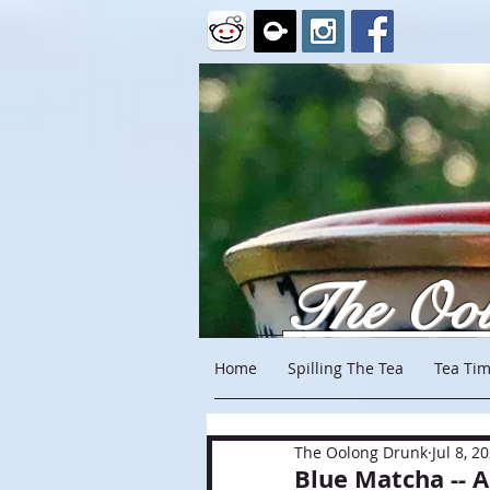
The Oo
Home
Spilling The Tea
Tea Tim
The Oolong Drunk
Jul 8, 2
Blue Matcha -- 