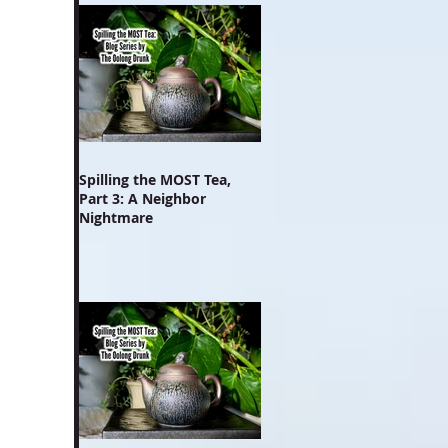
Spilling the MOST Tea,
Part 3: A Neighbor
Nightmare