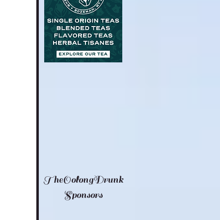
TheOolongDrunk
Sponsors