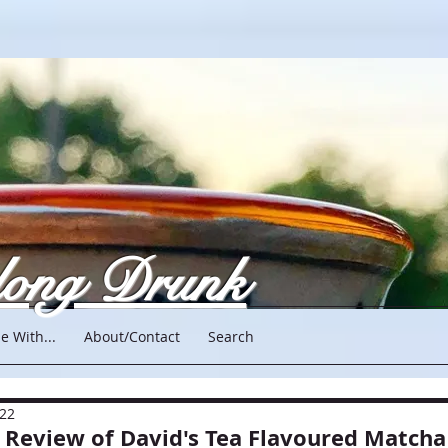
long Drunk
e With...
About/Contact
Search
022
A Review of David's Tea Flavoured Matcha