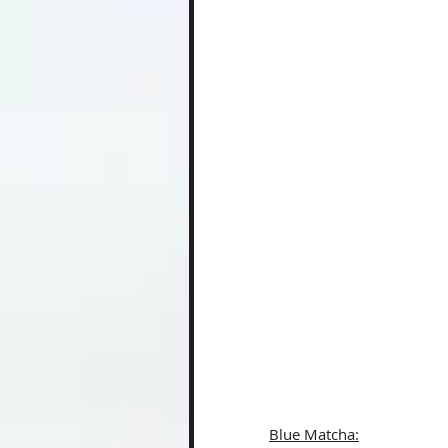
Blue Matcha: