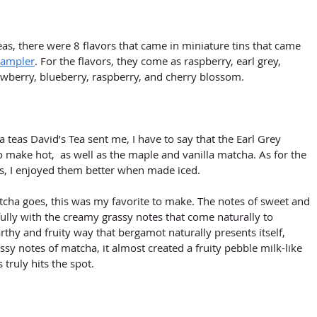
as, there were 8 flavors that came in miniature tins that came 
sampler
. For the flavors, they come as raspberry, earl grey, 
rawberry, blueberry, raspberry, and cherry blossom.
 teas David’s Tea sent me, I have to say that the Earl Grey 
 make hot,  as well as the maple and vanilla matcha. As for the 
as, I enjoyed them better when made iced. 
atcha goes, this was my favorite to make. The notes of sweet and 
lly with the creamy grassy notes that come naturally to 
thy and fruity way that bergamot naturally presents itself, 
sy notes of matcha, it almost created a fruity pebble milk-like 
 truly hits the spot.